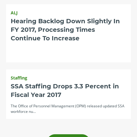
ALJ
Hearing Backlog Down Slightly In
FY 2017, Processing Times
Continue To Increase
Staffing
SSA Staffing Drops 3.3 Percent in
Fiscal Year 2017
The Office of Personnel Management (OPM) released updated SSA
workforce nu…