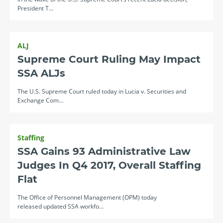
President T…
ALJ
Supreme Court Ruling May Impact
SSA ALJs
The U.S. Supreme Court ruled today in Lucia v. Securities and
Exchange Com…
Staffing
SSA Gains 93 Administrative Law
Judges In Q4 2017, Overall Staffing
Flat
The Office of Personnel Management (OPM) today
released updated SSA workfo…