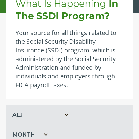
What Is Happening
In
The SSDI Program?
Your source for all things related to
the Social Security Disability
Insurance (SSDI) program, which is
administered by the Social Security
Administration and funded by
individuals and employers through
FICA payroll taxes.
Filter
Filter
by
by
topic
month
Filter
by