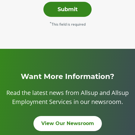
Submit
*
This field is required
Want More Information?
Read the latest news from Allsup and Allsup
Employment Services in our newsroom.
View Our Newsroom