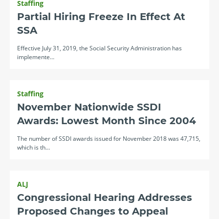
Staffing
Partial Hiring Freeze In Effect At
SSA
Effective July 31, 2019, the Social Security Administration has
implemente…
Staffing
November Nationwide SSDI
Awards: Lowest Month Since 2004
The number of SSDI awards issued for November 2018 was 47,715,
which is th…
ALJ
Congressional Hearing Addresses
Proposed Changes to Appeal