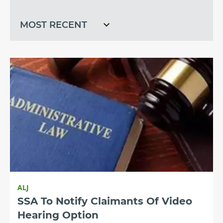
recent
ALJ
SSA To Notify Claimants Of Video
Hearing Option