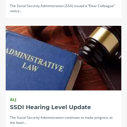
The Social Security Administration (SSA) issued a “Dear Colleague”
notice…
ALJ
SSDI Hearing Level Update
The Social Security Administration continues to make progress at
the heari…