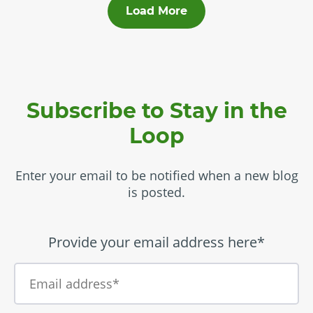
Load More
Subscribe to Stay in the
Loop
Enter your email to be notified when a new blog
is posted.
Provide your email address here*