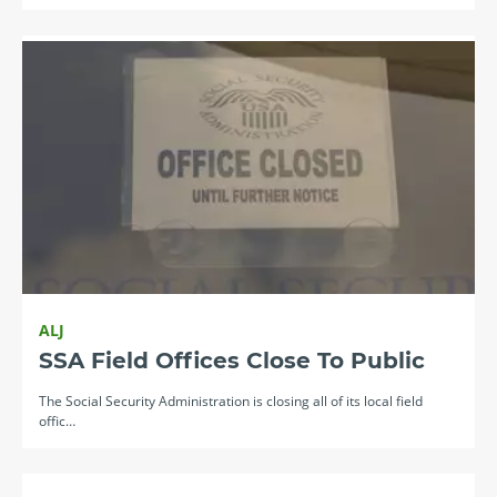
ALJ
SSA Field Offices Close To Public
The Social Security Administration is closing all of its local field
offic…