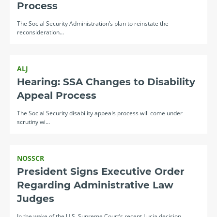
Process
The Social Security Administration’s plan to reinstate the
reconsideration…
ALJ
Hearing: SSA Changes to Disability
Appeal Process
The Social Security disability appeals process will come under
scrutiny wi…
NOSSCR
President Signs Executive Order
Regarding Administrative Law
Judges
In the wake of the U.S. Supreme Court’s recent Lucia decision,