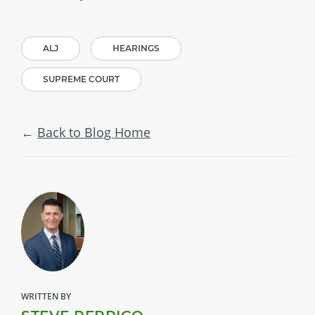
ALJ
HEARINGS
SUPREME COURT
Back to Blog Home
WRITTEN BY