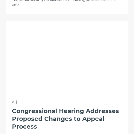
offic…
ALJ
Congressional Hearing Addresses
Proposed Changes to Appeal
Process