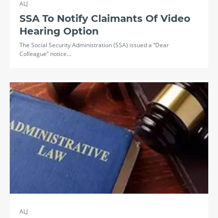
ALJ
SSA To Notify Claimants Of Video
Hearing Option
The Social Security Administration (SSA) issued a “Dear
Colleague” notice…
ALJ