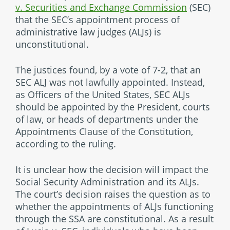
v. Securities and Exchange Commission
(SEC)
that the SEC’s appointment process of
administrative law judges (ALJs) is
unconstitutional.
The justices found, by a vote of 7-2, that an
SEC ALJ was not lawfully appointed. Instead,
as Officers of the United States, SEC ALJs
should be appointed by the President, courts
of law, or heads of departments under the
Appointments Clause of the Constitution,
according to the ruling.
It is unclear how the decision will impact the
Social Security Administration and its ALJs.
The court’s decision raises the question as to
whether the appointments of ALJs functioning
through the SSA are constitutional. As a result