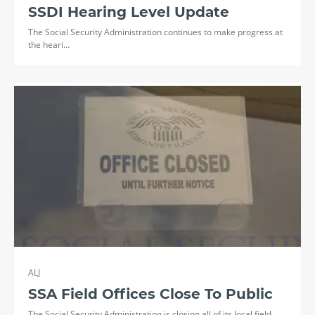
SSDI Hearing Level Update
The Social Security Administration continues to make progress at
the heari…
ALJ
SSA Field Offices Close To Public
The Social Security Administration is closing all of its local field