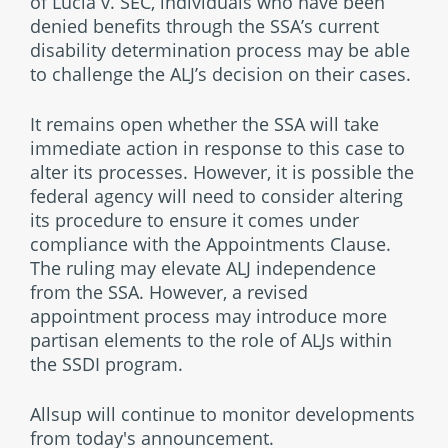
of Lucia v. SEC, individuals who have been
denied benefits through the SSA’s current
disability determination process may be able
to challenge the ALJ’s decision on their cases.
It remains open whether the SSA will take
immediate action in response to this case to
alter its processes. However, it is possible the
federal agency will need to consider altering
its procedure to ensure it comes under
compliance with the Appointments Clause.
The ruling may elevate ALJ independence
from the SSA. However, a revised
appointment process may introduce more
partisan elements to the role of ALJs within
the SSDI program.
Allsup will continue to monitor developments
from today's announcement.