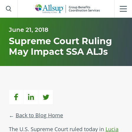
Skip
to
Main
Content
June 21, 2018
Supreme Court Ruling
May Impact SSA ALJs
Back to Blog Home
The U.S. Supreme Court ruled today in
Lucia