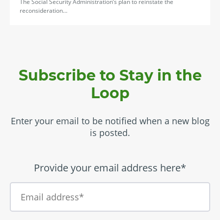
The Social Security Administration’s plan to reinstate the
reconsideration…
Subscribe to Stay in the
Loop
Enter your email to be notified when a new blog
is posted.
Provide your email address here*