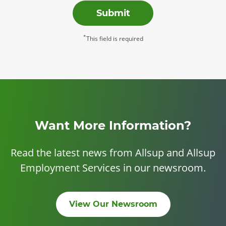
Submit
*
This field is required
Want More Information?
Read the latest news from Allsup and Allsup
Employment Services in our newsroom.
View Our Newsroom