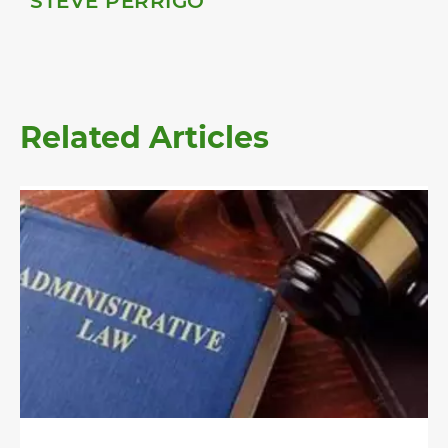
STEVE PERRIGO
Related Articles