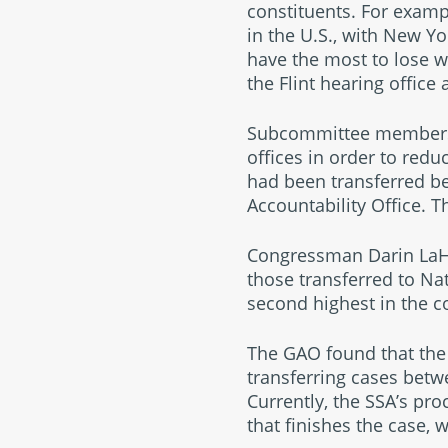
constituents. For exam
in the U.S., with New Y
have the most to lose wi
the Flint hearing office
Subcommittee members a
offices in order to redu
had been transferred be
Accountability Office. 
Congressman Darin LaHood
those transferred to Na
second highest in the c
The GAO found that the 
transferring cases betw
Currently, the SSA’s pr
that finishes the case, 