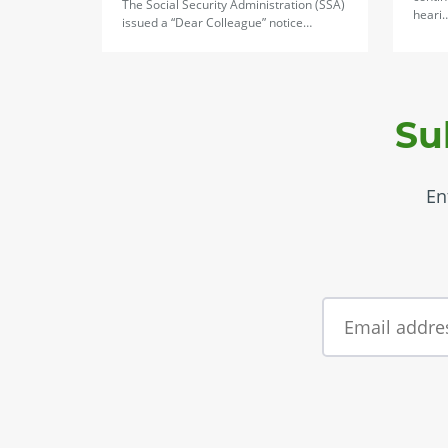
The Social Security Administration (SSA)
heari
issued a “Dear Colleague” notice…
Su
En