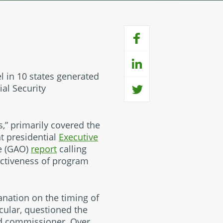
el in 10 states generated
al Security
s,” primarily covered the
nt presidential
Executive
ce (GAO)
report
calling
ectiveness of program
nation on the timing of
icular, questioned the
ed commissioner. Over