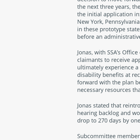
the next three years, th
the initial application
New York, Pennsylvania 
in these prototype state
before an administrative
Jonas, with SSA’s Offic
claimants to receive ap
ultimately experience a 
disability benefits at r
forward with the plan be
necessary resources tha
Jonas stated that reintr
hearing backlog and wou
drop to 270 days by one
Subcommittee members r