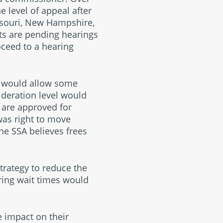
e level of appeal after
issouri, New Hampshire,
nts are pending hearings
oceed to a hearing
ge would allow some
ideration level would
s are approved for
 was right to move
the SSA believes frees
strategy to reduce the
ring wait times would
 impact on their