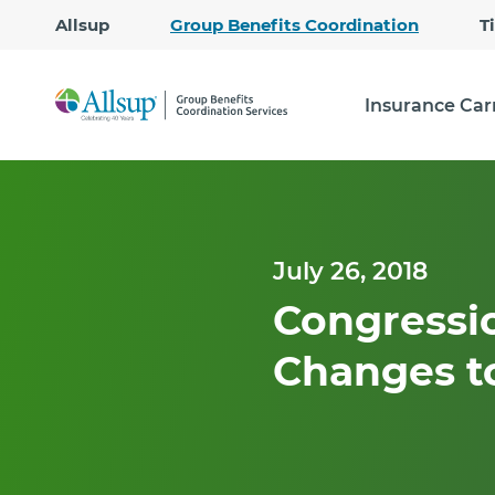
Allsup
Group Benefits Coordination
T
Insurance Car
July 26, 2018
Congressi
Changes t