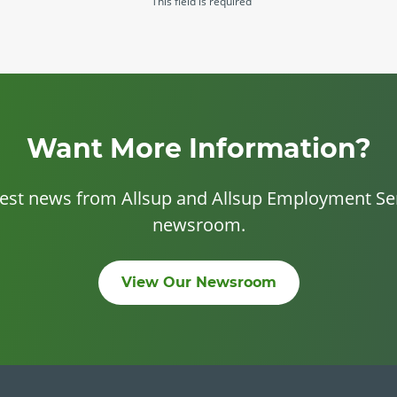
This field is required
Want More Information?
test news from Allsup and Allsup Employment Ser
newsroom.
View Our Newsroom