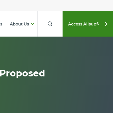
s
About Us
Access Allsup
®
 Proposed