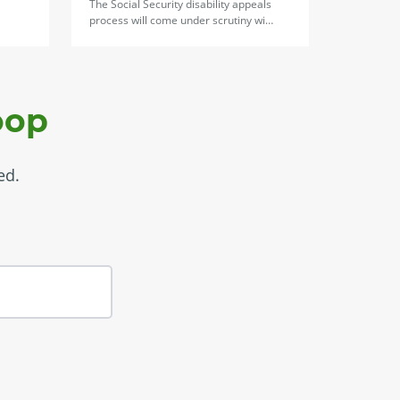
The Social Security disability appeals
process will come under scrutiny wi…
oop
ed.