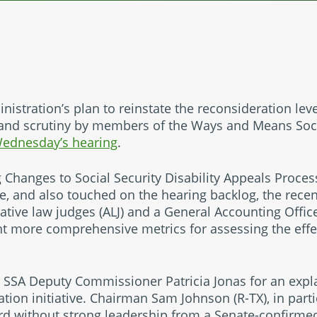
nistration’s plan to reinstate the reconsideration lev
and scrutiny by members of the Ways and Means Soci
ednesday’s hearing
.
 Changes to Social Security Disability Appeals Proces
ve, and also touched on the hearing backlog, the rece
ative law judges (ALJ) and a General Accounting Offi
nt more comprehensive metrics for assessing the eff
SSA Deputy Commissioner Patricia Jonas for an expla
tion initiative. Chairman Sam Johnson (R-TX), in part
rd without strong leadership from a Senate-confirm