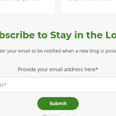
…
bscribe to Stay in the L
ter your email to be notified when a new blog is post
Provide your email address here*
Submit
*