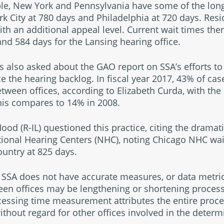
ple, New York and Pennsylvania have some of the long
ork City at 780 days and Philadelphia at 720 days. Res
th an additional appeal level. Current wait times the
 and 584 days for the Lansing hearing office.
lso asked about the GAO report on SSA’s efforts to
ce the hearing backlog. In fiscal year 2017, 43% of cas
tween offices, according to Elizabeth Curda, with th
This compares to 14% in 2008.
 (R-IL) questioned this practice, citing the dramatic
tional Hearing Centers (NHC), noting Chicago NHC wa
ountry at 825 days.
SSA does not have accurate measures, or data metrics
een offices may be lengthening or shortening process
ocessing time measurement attributes the entire proces
without regard for other offices involved in the deter