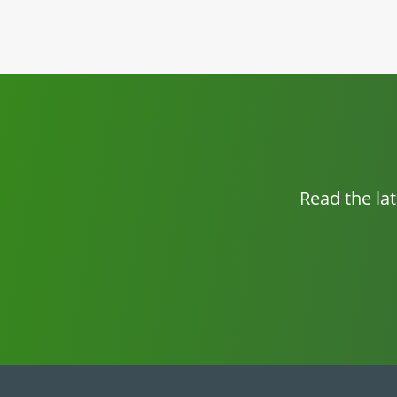
Read the la