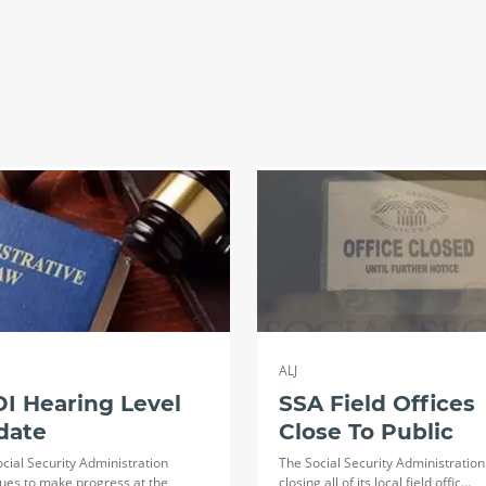
ALJ
I Hearing Level
SSA Field Offices
date
Close To Public
cial Security Administration
The Social Security Administration 
ues to make progress at the
closing all of its local field offic…