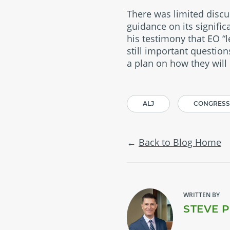
There was limited disc
guidance on its signific
his testimony that EO “
still important questio
a plan on how they will
ALJ
CONGRESS
Back to Blog Home
WRITTEN BY
STEVE 