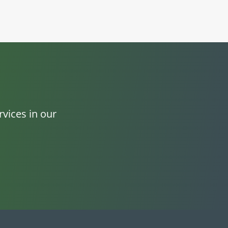
vices in our