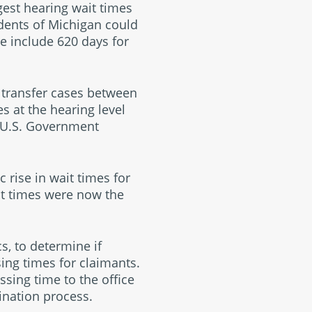
est hearing wait times
idents of Michigan could
re include 620 days for
 transfer cases between
es at the hearing level
e U.S. Government
 rise in wait times for
it times were now the
, to determine if
ing times for claimants.
sing time to the office
mination process.