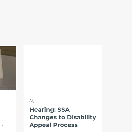
ALJ
Hearing: SSA
Changes to Disability
Appeal Process
is