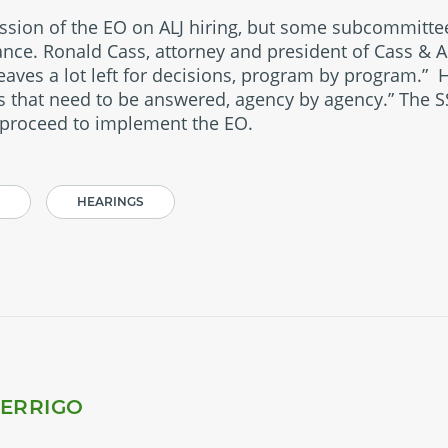
ussion of the EO on ALJ hiring, but some subcommitt
ance. Ronald Cass, attorney and president of Cass & A
leaves a lot left for decisions, program by program.” 
ns that need to be answered, agency by agency.” The S
 proceed to implement the EO.
HEARINGS
PERRIGO