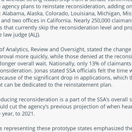
e agency plans to reinstate reconsideration, adding on
 in: Alabama, Alaska, Colorado, Louisiana, Michigan, M
and two offices in California. Nearly 250,000 claima
s that currently skip the reconsideration level and pr
 law judge (ALJ).
e of Analytics, Review and Oversight, stated the chan
proval more quickly, while those denied at the recons
longer overall wait. Nationally, only 13% of claimant
econsideration. Jonas stated SSA officials felt the time
cause of the significant drop in applications, which 
t can be dedicated to the reinstatement plan.
oducing reconsideration is a part of the SSA’s overall 
ld cut the agency’s previous projection of when hea
 year, to 2021.
epresenting these prototype states emphasized the