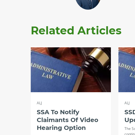
Related Articles
ALJ
ALJ
SSA To Notify
SSD
Claimants Of Video
Up
Hearing Option
The So
contin