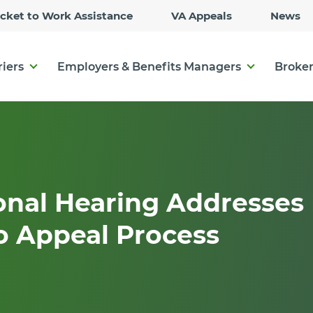
Skip
icket to Work Assistance
VA Appeals
News
to
Main
Content
riers
Employers & Benefits Managers
Broker
onal Hearing Addresses
o Appeal Process