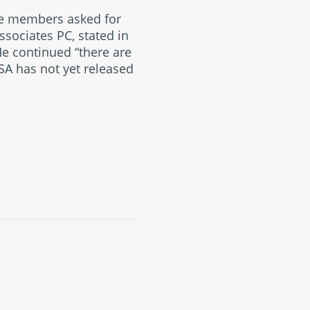
ee members asked for
ssociates PC, stated in
He continued “there are
SA has not yet released