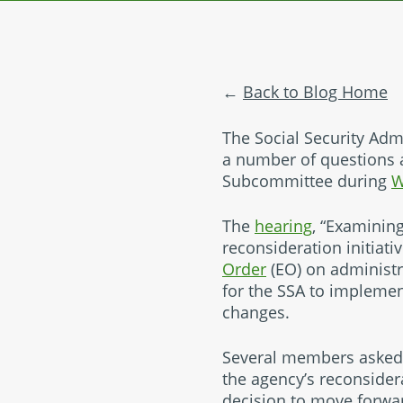
Back to Blog Home
The Social Security Admi
a number of questions 
Subcommittee during
W
The
hearing
, “Examining
reconsideration initiati
Order
(EO) on administr
for the SSA to impleme
changes.
Several members asked 
the agency’s reconsidera
decision to move forwa