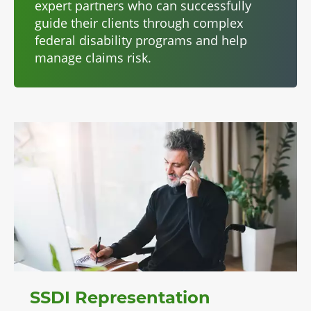
expert partners who can successfully
guide their clients through complex
federal disability programs and help
manage claims risk.
SSDI Representation