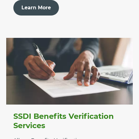
Learn More
SSDI Benefits Verification
Services