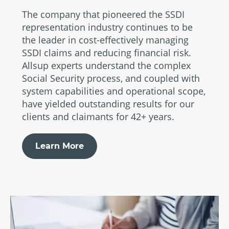
The company that pioneered the SSDI
representation industry continues to be
the leader in cost-effectively managing
SSDI claims and reducing financial risk.
Allsup experts understand the complex
Social Security process, and coupled with
system capabilities and operational scope,
have yielded outstanding results for our
clients and claimants for 42+ years.
Learn More