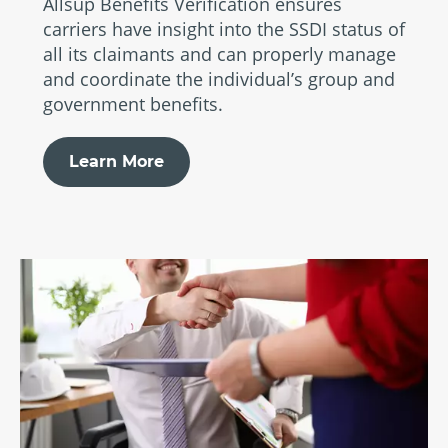
Allsup Benefits Verification ensures
carriers have insight into the SSDI status of
all its claimants and can properly manage
and coordinate the individual’s group and
government benefits.
Learn More