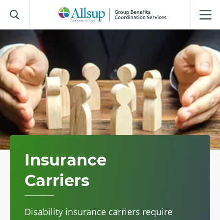
Skip
to
Main
Content
Insurance
Carriers
Disability insurance carriers require