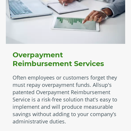
Overpayment
Reimbursement Services
Often employees or customers forget they
must repay overpayment funds. Allsup's
patented Overpayment Reimbursement
Service is a risk-free solution that's easy to
implement and will produce measurable
savings without adding to your company’s
administrative duties.