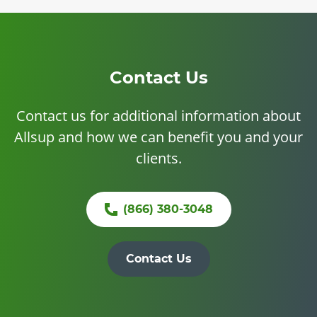
Contact Us
Contact us for additional information about
Allsup and how we can benefit you and your
clients.
(866) 380-3048
Contact Us