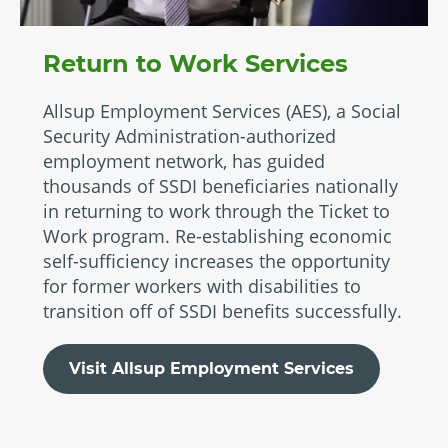
Return to Work Services
Allsup Employment Services (AES), a Social
Security Administration-authorized
employment network, has guided
thousands of SSDI beneficiaries nationally
in returning to work through the Ticket to
Work program. Re-establishing economic
self-sufficiency increases the opportunity
for former workers with disabilities to
transition off of SSDI benefits successfully.
Visit Allsup Employment Services