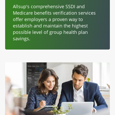
Allsup's comprehensive SSDI and
Medicare benefits verification services
offer employers a proven way to
establish and maintain the highest
possible level of group health plan
savings.