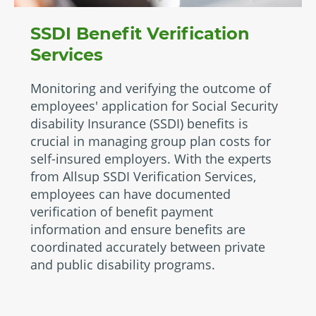
SSDI Benefit Verification
Services
Monitoring and verifying the outcome of
employees' application for Social Security
disability Insurance (SSDI) benefits is
crucial in managing group plan costs for
self-insured employers. With the experts
from Allsup SSDI Verification Services,
employees can have documented
verification of benefit payment
information and ensure benefits are
coordinated accurately between private
and public disability programs.