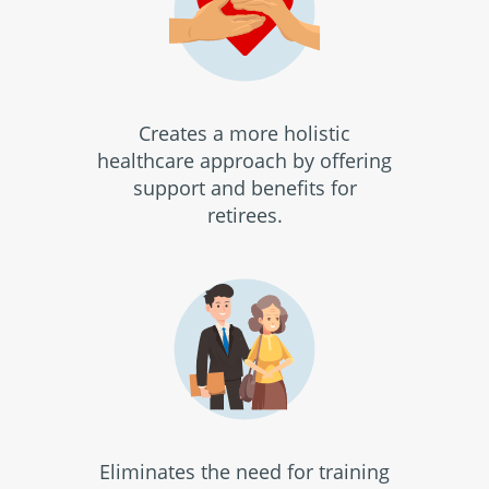
Creates a more holistic
healthcare approach by offering
support and benefits for
retirees.
Eliminates the need for training