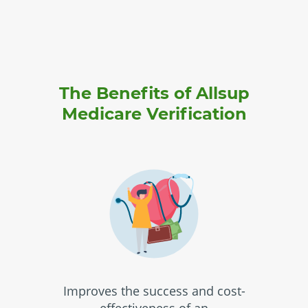
The Benefits of Allsup
Medicare Verification
Improves the success and cost-