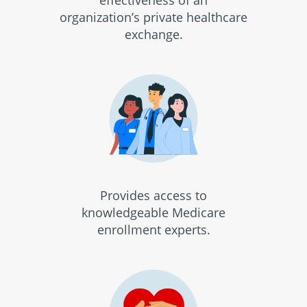
effectiveness of an
organization’s private healthcare
exchange.
Provides access to
knowledgeable Medicare
enrollment experts.