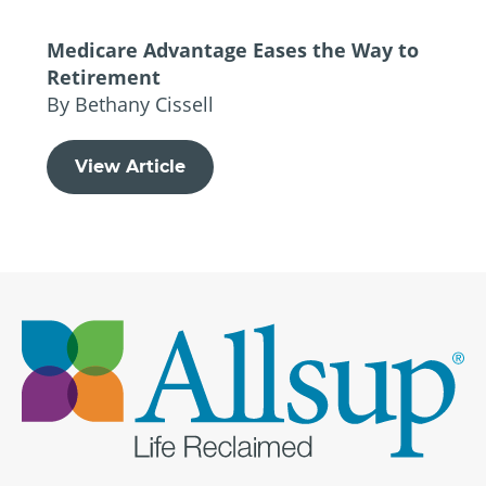
Medicare Advantage Eases the Way to
Retirement
By Bethany Cissell
View Article