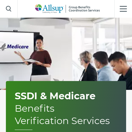
Skip
to
Main
Content
SSDI & Medicare
Benefits
Verification Services