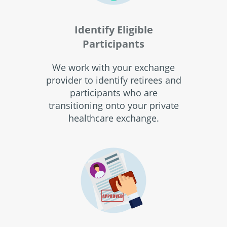
Identify Eligible
Participants
We work with your exchange
provider to identify retirees and
participants who are
transitioning onto your private
healthcare exchange.