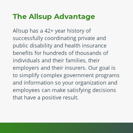
The Allsup Advantage
Allsup has a 42+ year history of
successfully coordinating private and
public disability and health insurance
benefits for hundreds of thousands of
individuals and their families, their
employers and their insurers. Our goal is
to simplify complex government programs
and information so your organization and
employees can make satisfying decisions
that have a positive result.