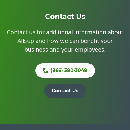
Contact Us
Contact us for additional information about
Allsup and how we can benefit your
business and your employees.
(866) 380-3048
Contact Us