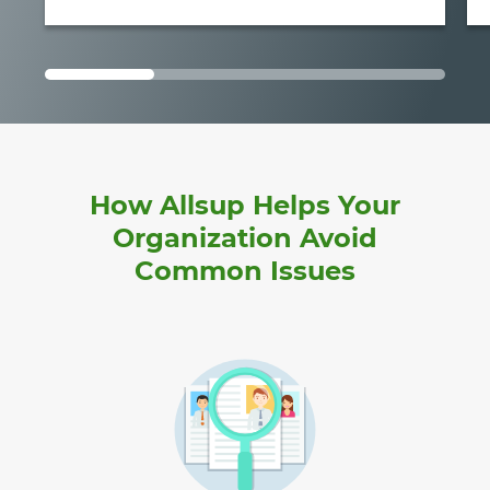
How Allsup Helps Your
Organization Avoid
Common Issues