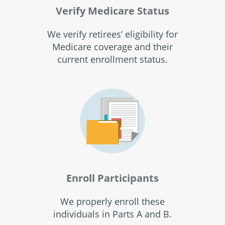
Verify Medicare Status
We verify retirees’ eligibility for
Medicare coverage and their
current enrollment status.
Enroll Participants
We properly enroll these
individuals in Parts A and B.