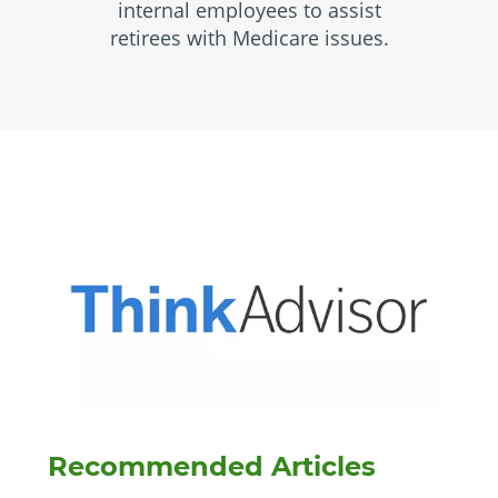
internal employees to assist
retirees with Medicare issues.
Recommended Articles