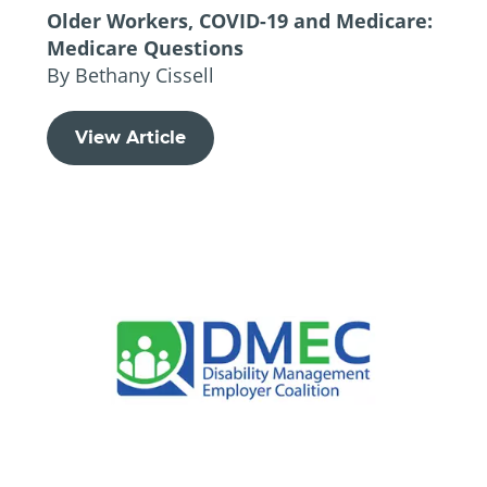
Older Workers, COVID-19 and Medicare:
Medicare Questions
By Bethany Cissell
View Article