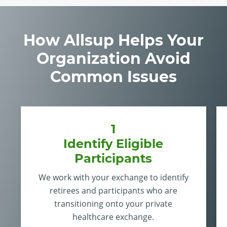
How Allsup Helps Your
Organization Avoid
Common Issues
1
Identify Eligible
Participants
We work with your exchange to identify
retirees and participants who are
transitioning onto your private
healthcare exchange.