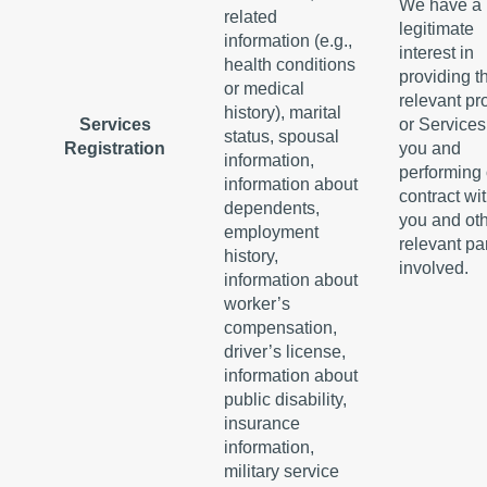
We have a
related
legitimate
information (e.g.,
interest in
health conditions
providing t
or medical
relevant pr
history), marital
Services
or Services
status, spousal
Registration
you and
information,
performing 
information about
contract wi
dependents,
you and ot
employment
relevant pa
history,
involved.
information about
worker’s
compensation,
driver’s license,
information about
public disability,
insurance
information,
military service