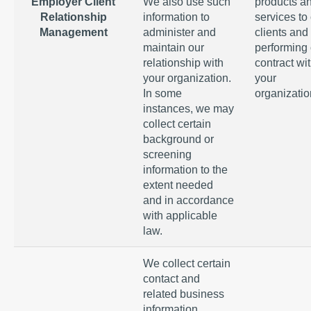
Employer Client
We also use such
products a
Relationship
information to
services to
Management
administer and
clients and
maintain our
performing 
relationship with
contract wi
your organization.
your
In some
organizatio
instances, we may
collect certain
background or
screening
information to the
extent needed
and in accordance
with applicable
law.
We collect certain
contact and
related business
information