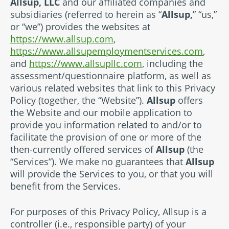
Allsup, LLC
and our affiliated companies and
subsidiaries (referred to herein as “
Allsup,
” “us,”
or “we”) provides the websites at
https://www.allsup.com
,
https://www.allsupemploymentservices.com
,
and
https://www.allsupllc.com
, including the
assessment/questionnaire platform, as well as
various related websites that link to this Privacy
Policy (together, the “Website”).
Allsup
offers
the Website and our mobile application to
provide you information related to and/or to
facilitate the provision of one or more of the
then-currently offered services of
Allsup
(the
“Services”). We make no guarantees that
Allsup
will provide the Services to you, or that you will
benefit from the Services.
For purposes of this Privacy Policy, Allsup is a
controller (i.e., responsible party) of your