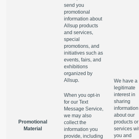
send you
promotional
information about
Allsup products
and services,
special
promotions, and
initiatives such as
events, fairs, and
exhibitions
organized by
Allsup.
We have a
legitimate
interest in
When you opt-in
sharing
for our Text
information
Message Service,
about our
we may also
Promotional
products or
collect the
Material
services wi
information you
you and
provide, including