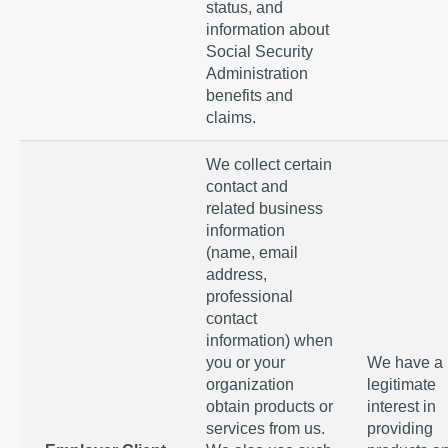
status, and
information about
Social Security
Administration
benefits and
claims.
We collect certain
contact and
related business
information
(name, email
address,
professional
contact
information) when
you or your
We have a
organization
legitimate
obtain products or
interest in
services from us.
providing