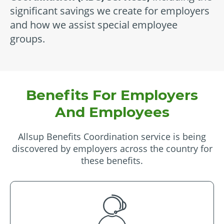
significant savings we create for employers
and how we assist special employee
groups.
Benefits For Employers
And Employees
Allsup Benefits Coordination service is being
discovered by employers across the country for
these benefits.