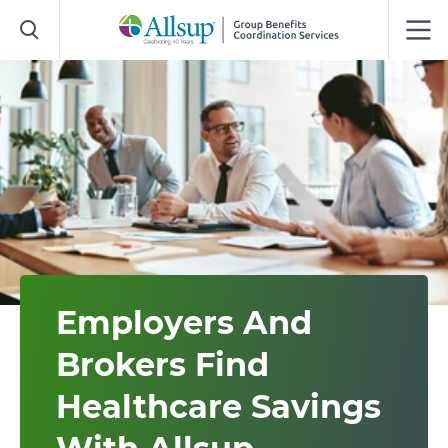
Skip
to
Main
Content
Employers And
Brokers Find
Healthcare Savings