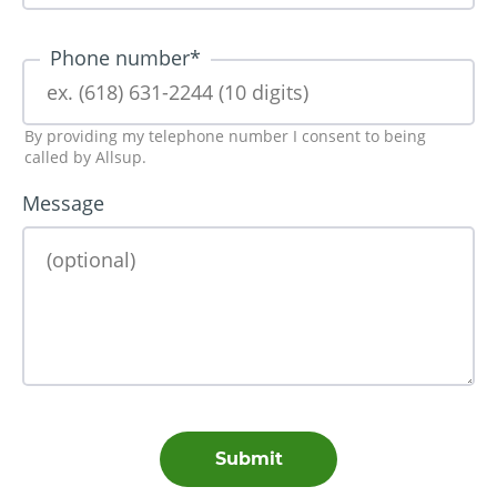
Phone number
*
By providing my telephone number I consent to being
called by Allsup.
Message