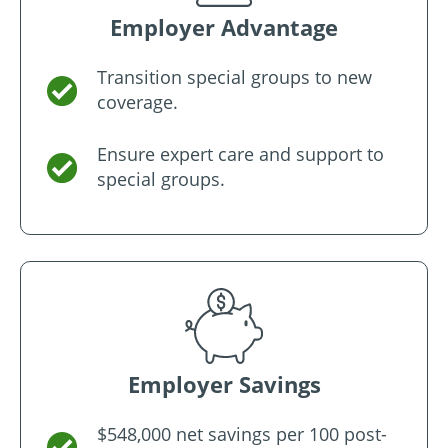
Employer Advantage
Transition special groups to new
coverage.
Ensure expert care and support to
special groups.
Employer Savings
$548,000 net savings per 100 post-