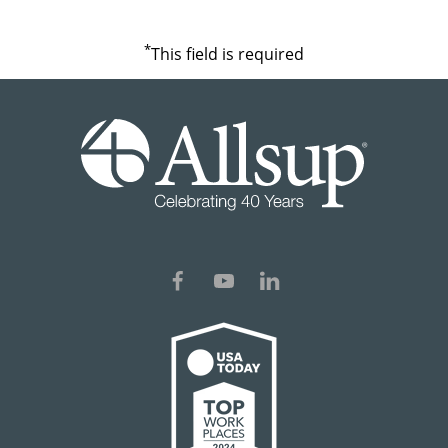
*
This field is required