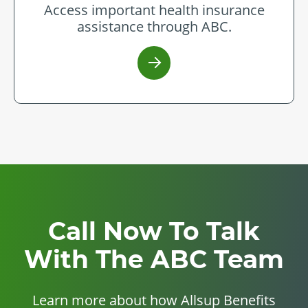
Access important health insurance
assistance through ABC.
Call Now To Talk
With The ABC Team
Learn more about how Allsup Benefits