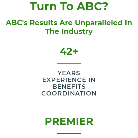
Turn To ABC?
ABC's Results Are Unparalleled In
The Industry
42+
YEARS
EXPERIENCE IN
BENEFITS
COORDINATION