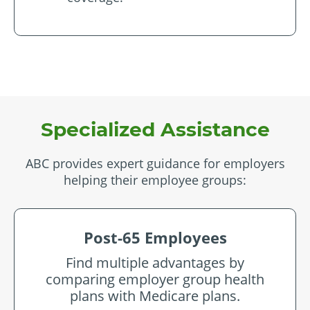
Specialized Assistance
ABC provides expert guidance for employers
helping their employee groups:
Post-65 Employees
Find multiple advantages by
comparing employer group health
plans with Medicare plans.