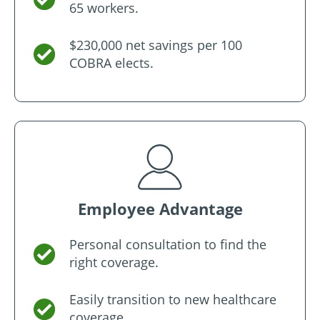
65 workers.
$230,000 net savings per 100
COBRA elects.
Employee Advantage
Personal consultation to find the
right coverage.
Easily transition to new healthcare
coverage.