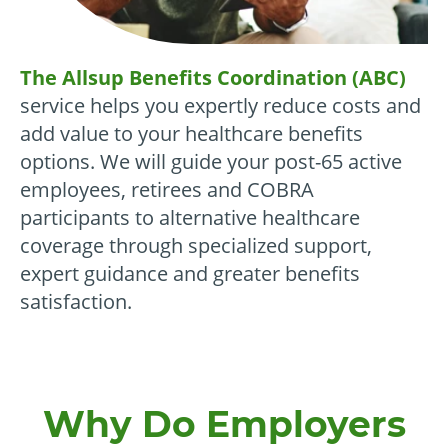
The Allsup Benefits Coordination (ABC)
service helps you expertly reduce costs and
add value to your healthcare benefits
options. We will guide your post-65 active
employees, retirees and COBRA
participants to alternative healthcare
coverage through specialized support,
expert guidance and greater benefits
satisfaction.
Why Do Employers