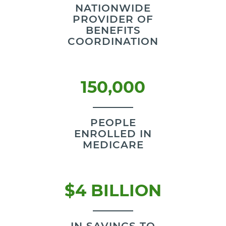
NATIONWIDE
PROVIDER OF
BENEFITS
COORDINATION
150,000
PEOPLE
ENROLLED IN
MEDICARE
$4 BILLION