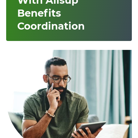
With Allsup
Benefits
Coordination