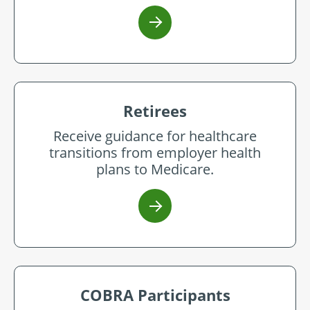
Retirees
Receive guidance for healthcare
transitions from employer health
plans to Medicare.
COBRA Participants