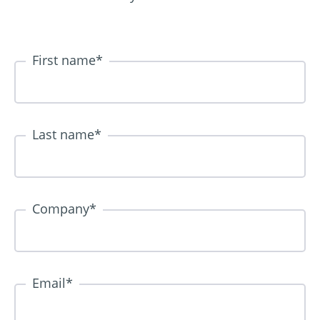
First name
*
Last name
*
Company
*
Email
*