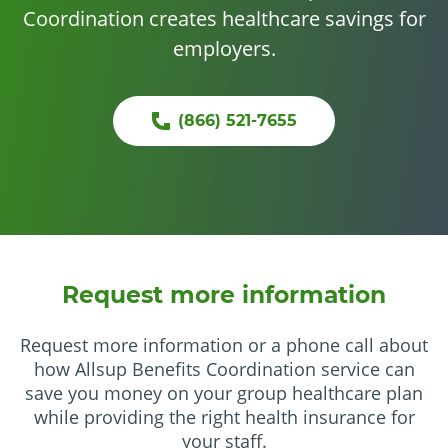
Coordination creates healthcare savings for
employers.
(866) 521-7655
Request more information
Request more information or a phone call about
how Allsup Benefits Coordination service can
save you money on your group healthcare plan
while providing the right health insurance for
your staff.