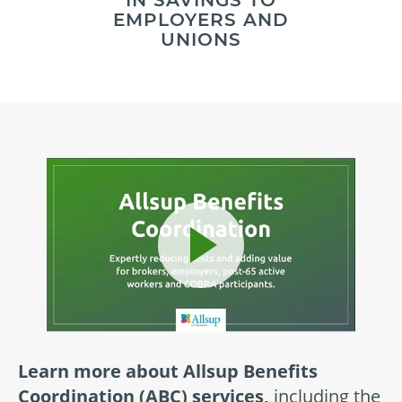
IN SAVINGS TO
EMPLOYERS AND
UNIONS
Learn more about Allsup Benefits
Coordination (ABC) services,
including the