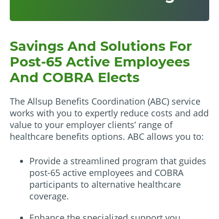
Savings And Solutions For
Post-65 Active Employees
And COBRA Elects
The Allsup Benefits Coordination (ABC) service
works with you to expertly reduce costs and add
value to your employer clients’ range of
healthcare benefits options. ABC allows you to:
Provide a streamlined program that guides
post-65 active employees and COBRA
participants to alternative healthcare
coverage.
Enhance the specialized support you