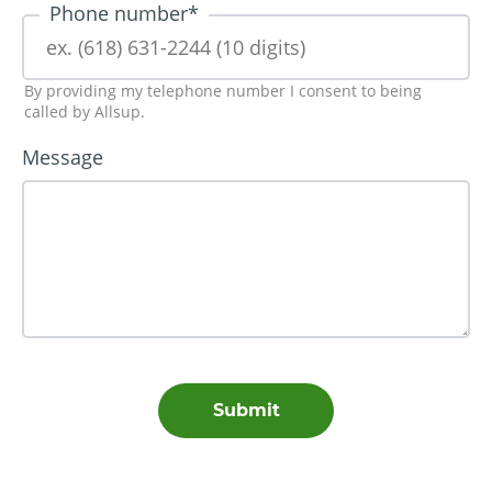
Phone number
*
By providing my telephone number I consent to being
called by Allsup.
Message