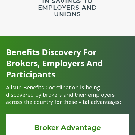
IN SAVINGS TO
EMPLOYERS AND
UNIONS
Benefits Discovery For
Brokers, Employers And
Participants
Allsup Benefits Coordination is being
discovered by brokers and their employers
across the country for these vital advantages:
Broker Advantage