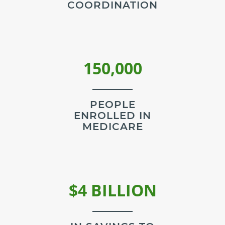
COORDINATION
150,000
PEOPLE
ENROLLED IN
MEDICARE
$4 BILLION