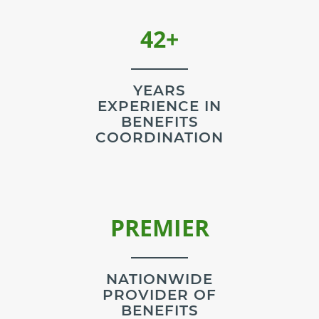
42+
YEARS
EXPERIENCE IN
BENEFITS
COORDINATION
NATIONWIDE
PROVIDER OF
BENEFITS