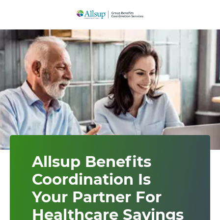
Skip
to
Main
Content
Allsup Benefits
Coordination Is
Your Partner For
Healthcare Savings