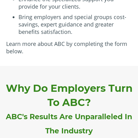
provide for your clients.
Bring employers and special groups cost-
savings, expert guidance and greater
benefits satisfaction.
Learn more about ABC by completing the form
below.
Why Do Employers Turn
To ABC?
ABC's Results Are Unparalleled In
The Industry