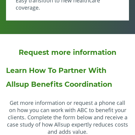
Easy transition to new healthcare
coverage.
Request more information
Learn How To Partner With
Allsup Benefits Coordination
Get more information or request a phone call
on how you can work with ABC to benefit your
clients. Complete the form below and receive a
case study of how Allsup expertly reduces costs
and adds value.