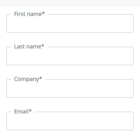
First name
*
Last name
*
Company
*
Email
*