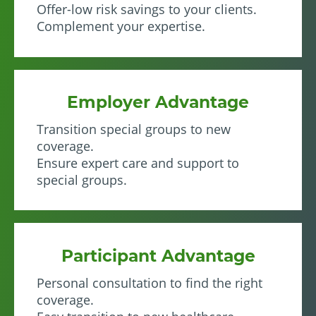
Offer-low risk savings to your clients.
Complement your expertise.
Employer Advantage
Transition special groups to new
coverage.
Ensure expert care and support to
special groups.
Participant Advantage
Personal consultation to find the right
coverage.