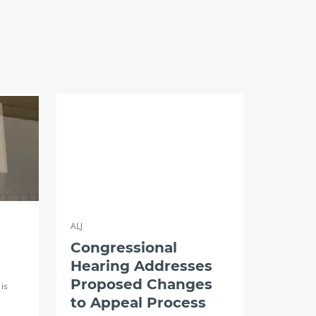
ALJ
Congressional
Hearing Addresses
Proposed Changes
is
to Appeal Process