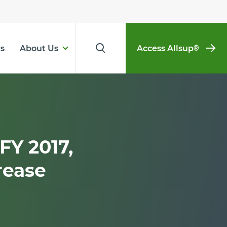
s
About Us
Access Allsup
®
FY 2017,
rease