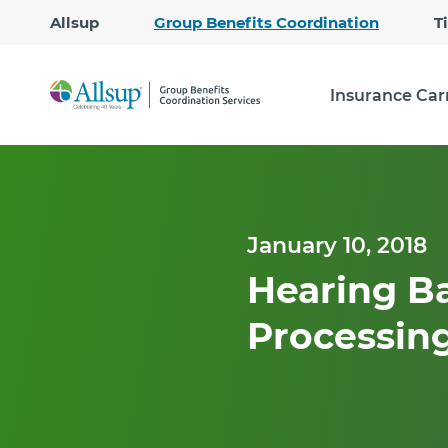
Allsup
Group Benefits Coordination
T
Insurance Car
January 10, 2018
Hearing Ba
Processing