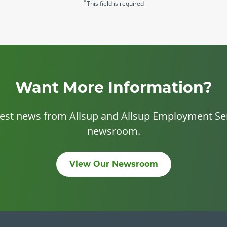
*
This field is required
Want More Information?
test news from Allsup and Allsup Employment Ser
newsroom.
View Our Newsroom