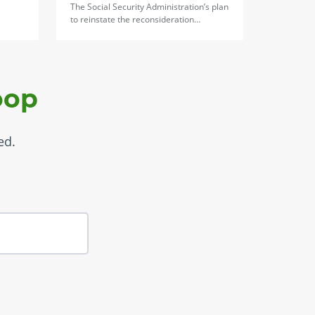
The Social Security Administration’s plan
to reinstate the reconsideration…
oop
ed.