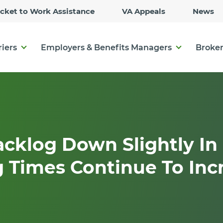
Skip
icket to Work Assistance
VA Appeals
News
to
Main
Content
riers
Employers & Benefits Managers
Broker
cklog Down Slightly In 
 Times Continue To Inc