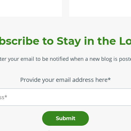
bscribe to Stay in the L
ter your email to be notified when a new blog is post
Provide your email address here*
Submit