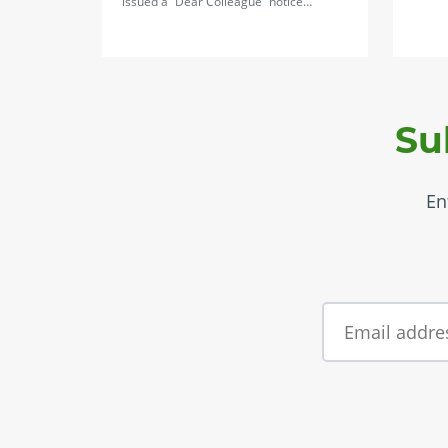
issued a “Dear Colleague” notice…
Su
En