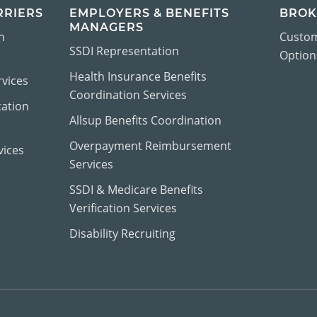
RRIERS
EMPLOYERS & BENEFITS
BROK
MANAGERS
n
Custom
SSDI Representation
Options
Health Insurance Benefits
vices
Coordination Services
cation
Allsup Benefits Coordination
Overpayment Reimbursement
vices
Services
SSDI & Medicare Benefits
Verification Services
Disability Recruiting