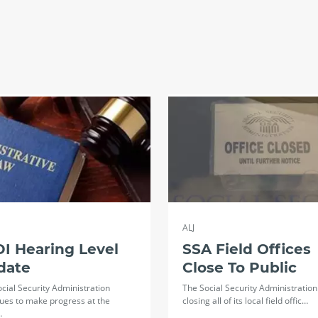
ALJ
I Hearing Level
SSA Field Offices
date
Close To Public
cial Security Administration
The Social Security Administration 
ues to make progress at the
closing all of its local field offic…
…