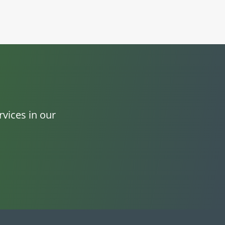
vices in our