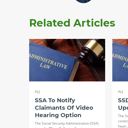
Related Articles
ALJ
ALJ
SSA To Notify
SSD
Claimants Of Video
Up
Hearing Option
The So
contin
The Social Security Administration (SSA)
heari