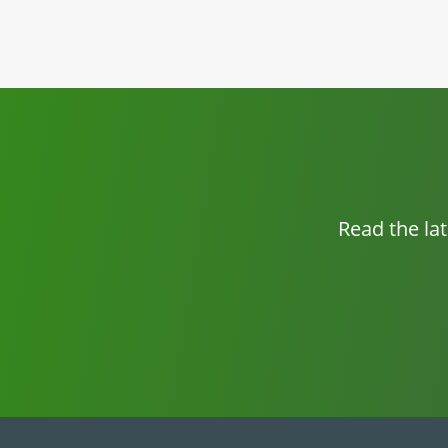
Read the la