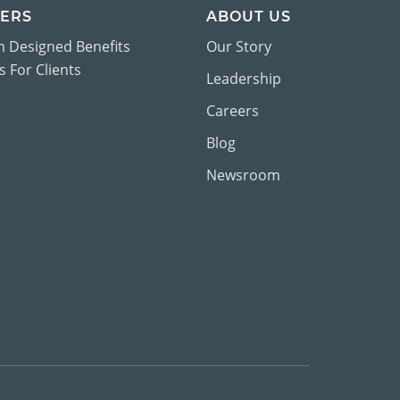
ERS
ABOUT US
 Designed Benefits
Our Story
 For Clients
Leadership
Careers
Blog
Newsroom