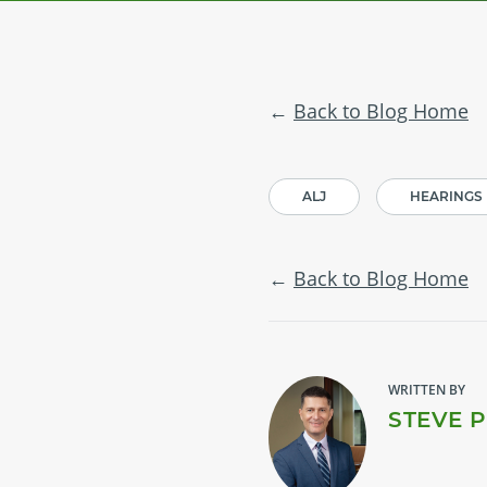
Back to Blog Home
ALJ
HEARINGS
Back to Blog Home
WRITTEN BY
STEVE 