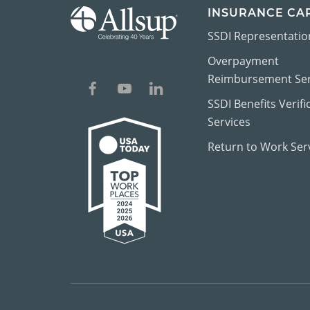
INSURANCE CA
SSDI Representatio
Overpayment
Reimbursement Ser
SSDI Benefits Verifi
Services
Return to Work Ser