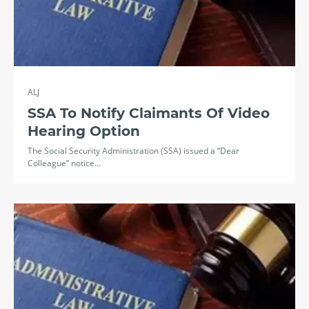
ALJ
SSA To Notify Claimants Of Video
Hearing Option
The Social Security Administration (SSA) issued a “Dear
Colleague” notice…