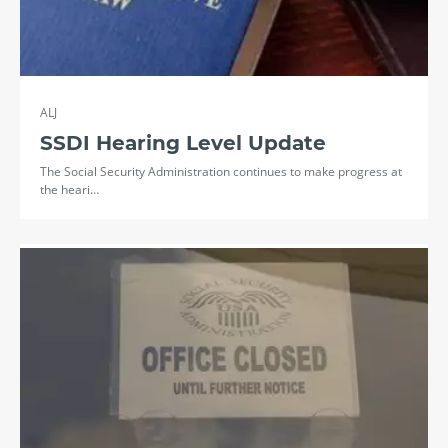
ALJ
SSDI Hearing Level Update
The Social Security Administration continues to make progress at
the heari…