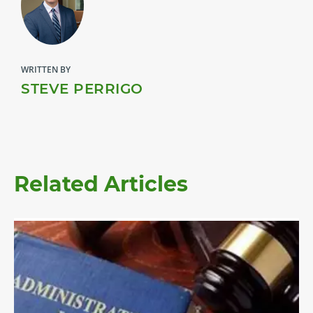
WRITTEN BY
STEVE PERRIGO
Related Articles