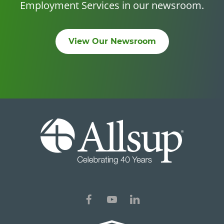
Employment Services in our newsroom.
View Our Newsroom