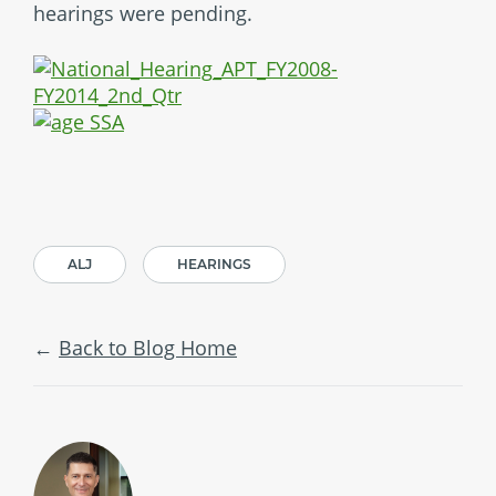
hearings were pending.
ALJ
HEARINGS
Back to Blog Home