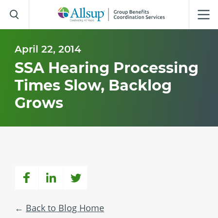
Skip
to
Main
Content
April 22, 2014
SSA Hearing Processing
Times Slow, Backlog
Grows
Back to Blog Home