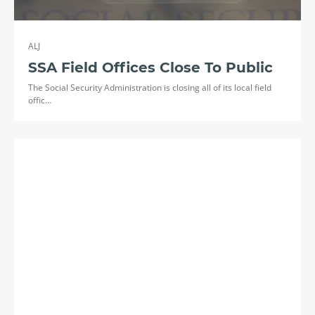
ALJ
SSA Field Offices Close To Public
The Social Security Administration is closing all of its local field
offic…