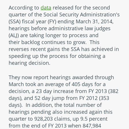
According to
data
released for the second
quarter of the Social Security Administration's
(SSA) fiscal year (FY) ending March 31, 2014,
hearings before administrative law judges
(ALJ) are taking longer to process and
their backlog continues to grow. This
reverses recent gains the SSA has achieved in
speeding up the process for obtaining a
hearing decision.
They now report hearings awarded through
March took an average of 405 days for a
decision, a 23 day increase from FY 2013 (382
days), and 52 day jump from FY 2012 (353
days). In addition, the total number of
hearings pending also increased again this
quarter to 928,203 claims, up 9.5 percent
from the end of FY 2013 when 847,984