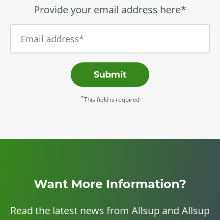
Provide your email address here*
Submit
*
This field is required
Want More Information?
Read the latest news from Allsup and Allsup