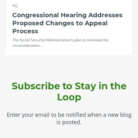
ALJ
Congressional Hearing Addresses
Proposed Changes to Appeal
Process
The Social Security Administration’s plan to reinstate the
reconsideration…
Subscribe to Stay in the
Loop
Enter your email to be notified when a new blog
is posted.