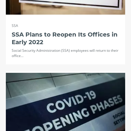
SSA
SSA Plans to Reopen Its Offices in
Early 2022
Social Security Administration (SSA) employees will return to their
office…