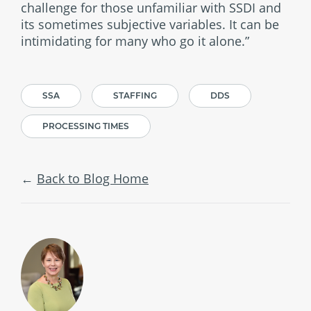
challenge for those unfamiliar with SSDI and
its sometimes subjective variables. It can be
intimidating for many who go it alone.”
SSA
STAFFING
DDS
PROCESSING TIMES
Back to Blog Home