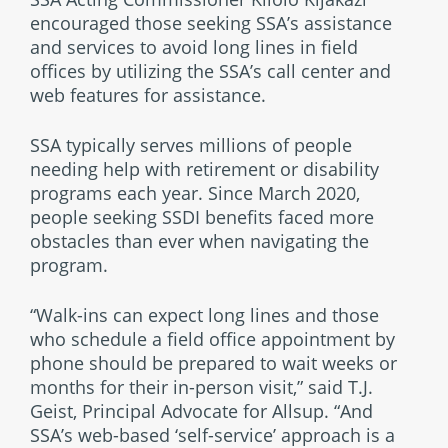
encouraged those seeking SSA’s assistance
and services to avoid long lines in field
offices by utilizing the SSA’s call center and
web features for assistance.
SSA typically serves millions of people
needing help with retirement or disability
programs each year. Since March 2020,
people seeking SSDI benefits faced more
obstacles than ever when navigating the
program.
“Walk-ins can expect long lines and those
who schedule a field office appointment by
phone should be prepared to wait weeks or
months for their in-person visit,” said T.J.
Geist, Principal Advocate for Allsup. “And
SSA’s web-based ‘self-service’ approach is a