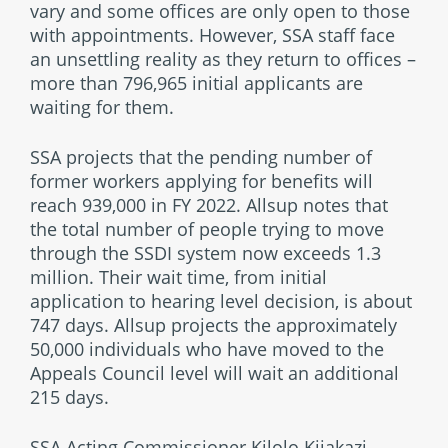
vary and some offices are only open to those
with appointments. However, SSA staff face
an unsettling reality as they return to offices –
more than 796,965 initial applicants are
waiting for them.
SSA projects that the pending number of
former workers applying for benefits will
reach 939,000 in FY 2022. Allsup notes that
the total number of people trying to move
through the SSDI system now exceeds 1.3
million. Their wait time, from initial
application to hearing level decision, is about
747 days. Allsup projects the approximately
50,000 individuals who have moved to the
Appeals Council level will wait an additional
215 days.
SSA Acting Commissioner Kilolo Kijakazi