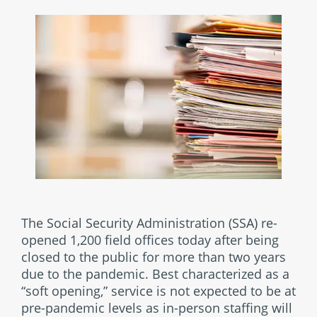
The Social Security Administration (SSA) re-
opened 1,200 field offices today after being
closed to the public for more than two years
due to the pandemic. Best characterized as a
“soft opening,” service is not expected to be at
pre-pandemic levels as in-person staffing will