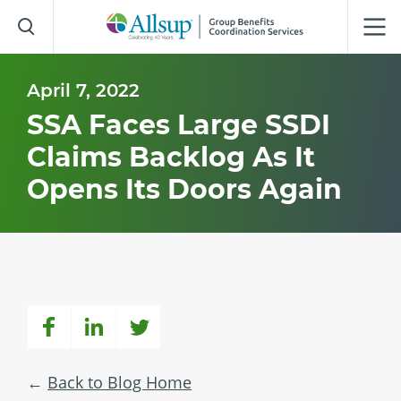
Skip
to
Main
Content
April 7, 2022
SSA Faces Large SSDI
Claims Backlog As It
Opens Its Doors Again
Back to Blog Home