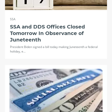
SSA
SSA and DDS Offices Closed
Tomorrow In Observance of
Juneteenth
President Biden signed a bill today making Juneteenth a federal
holiday, e…