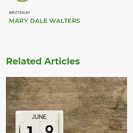
WRITTEN BY
MARY DALE WALTERS
Related Articles