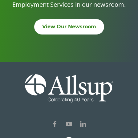
Employment Services in our newsroom.
View Our Newsroom