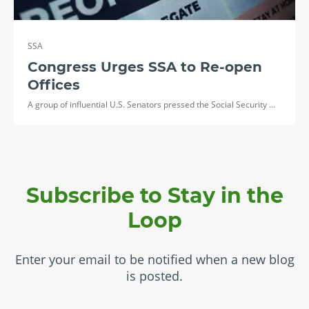
SSA
Congress Urges SSA to Re-open
Offices
A group of influential U.S. Senators pressed the Social Security ...
Subscribe to Stay in the
Loop
Enter your email to be notified when a new blog
is posted.