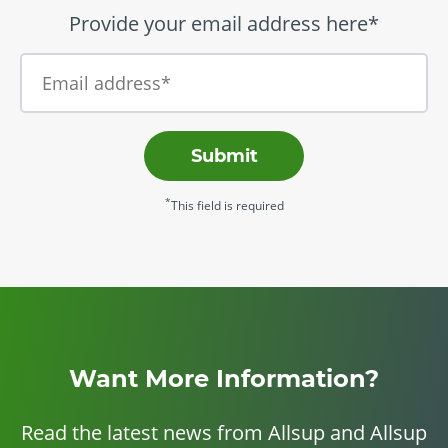
Provide your email address here*
Submit
*
This field is required
Want More Information?
Read the latest news from Allsup and Allsup