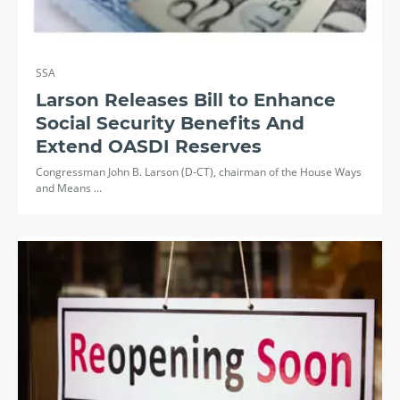
SSA
Larson Releases Bill to Enhance
Social Security Benefits And
Extend OASDI Reserves
Congressman John B. Larson (D-CT), chairman of the House Ways
and Means ...