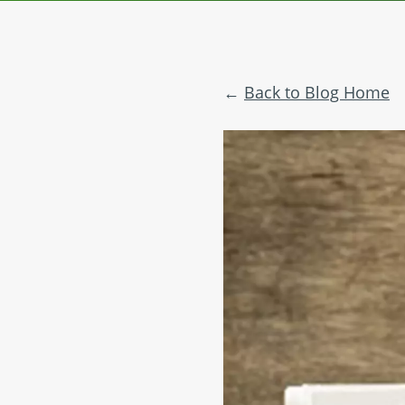
Back to Blog Home