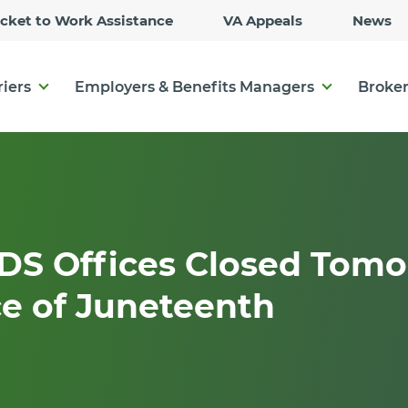
Skip
icket to Work Assistance
VA Appeals
News
to
Main
Content
riers
Employers & Benefits Managers
Broker
DS Offices Closed Tomo
e of Juneteenth