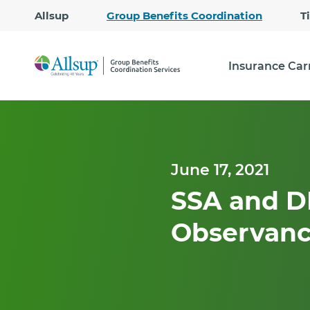
Allsup
Group Benefits Coordination
T
Insurance Car
June 17, 2021
SSA and D
Observanc