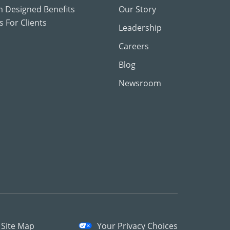
 Designed Benefits
Our Story
 For Clients
Leadership
Careers
Blog
Newsroom
Site Map
Your Privacy Choices