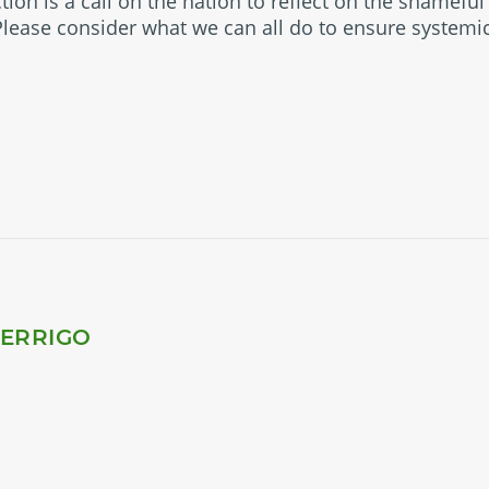
ction is a call on the nation to reflect on the shamefu
 Please consider what we can all do to ensure systemi
PERRIGO