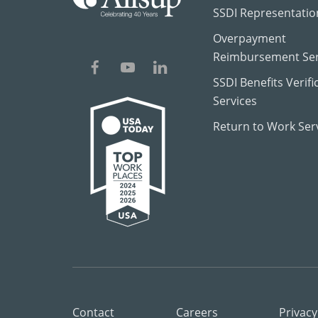
SSDI Representatio
Overpayment
Reimbursement Ser
SSDI Benefits Verifi
Services
Return to Work Ser
Contact
Careers
Privacy