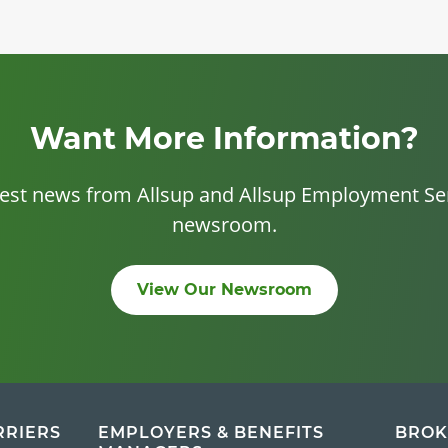
Want More Information?
test news from Allsup and Allsup Employment Ser
newsroom.
View Our Newsroom
RRIERS
EMPLOYERS & BENEFITS
BROK