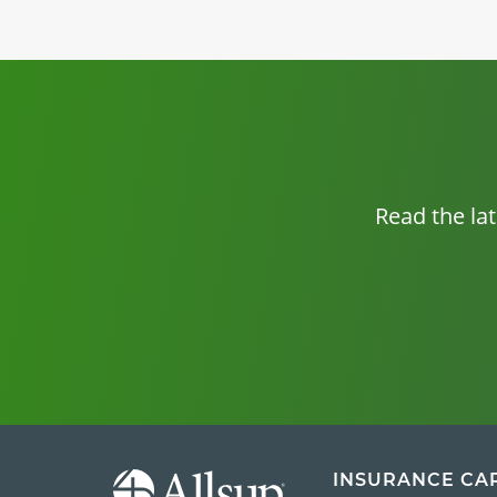
Read the la
INSURANCE CA