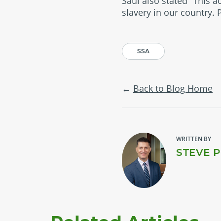
Saul also stated “This a
slavery in our country.
SSA
Back to Blog Home
WRITTEN BY
STEVE 