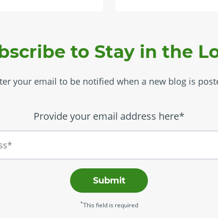
bscribe to Stay in the L
ter your email to be notified when a new blog is post
Provide your email address here*
Submit
*
This field is required