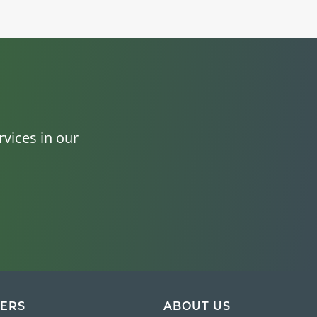
vices in our
ERS
ABOUT US