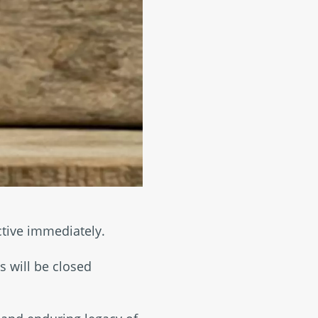
ctive immediately.
 will be closed