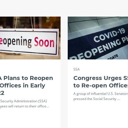
SSA
A Plans to Reopen
Congress Urges 
 Offices in Early
to Re-open Office
22
A group of influential U.S. Senator
pressed the Social Security ...
 Security Administration (SSA)
ees will return to their office…