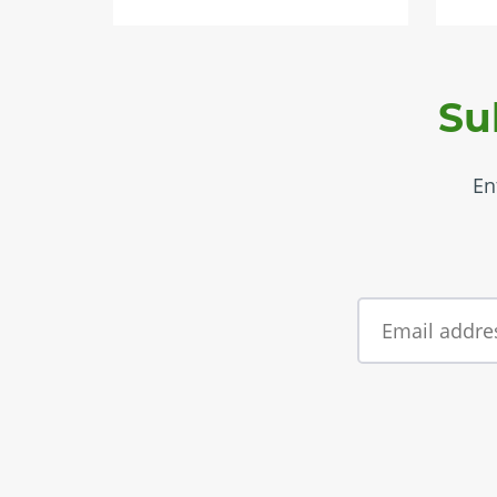
Su
En