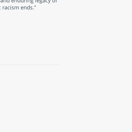
l and enduring legacy of
c racism ends.”