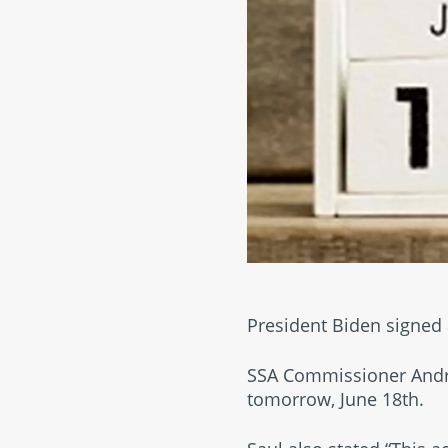
President Biden signed 
SSA Commissioner Andre
tomorrow, June 18th.