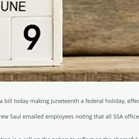
a bill today making Juneteenth a federal holiday, effe
w Saul emailed employees noting that all SSA offices