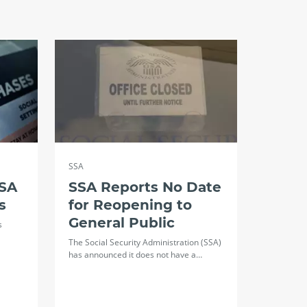
SSA
SSA
SSA Reports No Date
s
for Reopening to
General Public
s
The Social Security Administration (SSA)
has announced it does not have a…