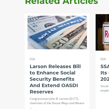
Related Articles
SSA
SSA
Larson Releases Bill
SS
to Enhance Social
Its
Security Benefits
20
And Extend OASDI
Social
employ
Reserves
Congressman John B. Larson (D-CT),
chairman of the House Ways and Means
...