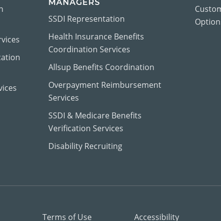
MANAGERS
n
Custom
SSDI Representation
Options
Health Insurance Benefits
vices
Coordination Services
cation
Allsup Benefits Coordination
Overpayment Reimbursement
vices
Services
SSDI & Medicare Benefits
Verification Services
Disability Recruiting
Terms of Use
Accessibility