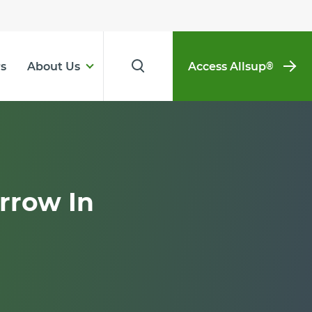
s
About Us
Access Allsup
®
rrow In