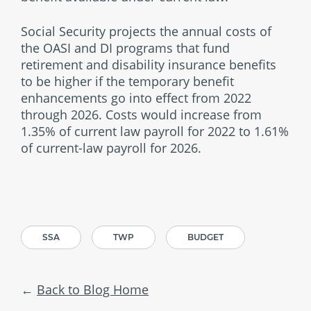
Social Security projects the annual costs of
the OASI and DI programs that fund
retirement and disability insurance benefits
to be higher if the temporary benefit
enhancements go into effect from 2022
through 2026. Costs would increase from
1.35% of current law payroll for 2022 to 1.61%
of current-law payroll for 2026.
SSA
TWP
BUDGET
Back to Blog Home