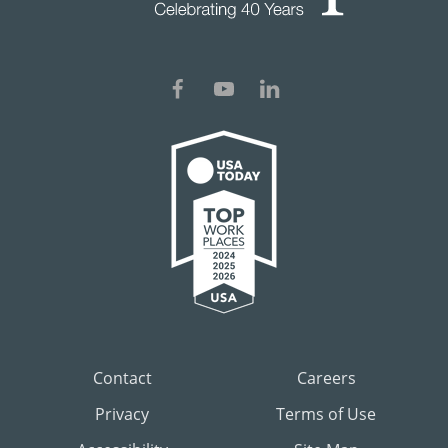
Contact
Careers
Privacy
Terms of Use