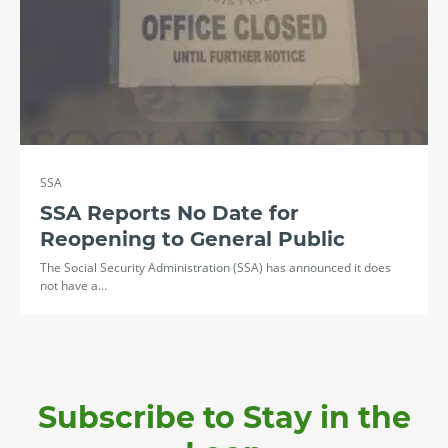
SSA
SSA Reports No Date for
Reopening to General Public
The Social Security Administration (SSA) has announced it does
not have a…
Subscribe to Stay in the