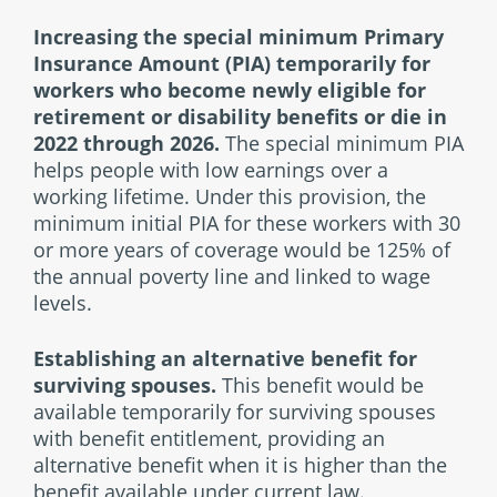
Increasing the special minimum Primary
Insurance Amount (PIA) temporarily
for
workers who become newly eligible for
retirement or disability benefits or die in
2022 through 2026.
The special minimum PIA
helps people with low earnings over a
working lifetime. Under this provision, the
minimum initial PIA for these workers with 30
or more years of coverage would be 125% of
the annual poverty line and linked to wage
levels.
Establishing an alternative benefit for
surviving spouses.
This benefit would be
available temporarily for surviving spouses
with benefit entitlement, providing an
alternative benefit when it is higher than the
benefit available under current law.