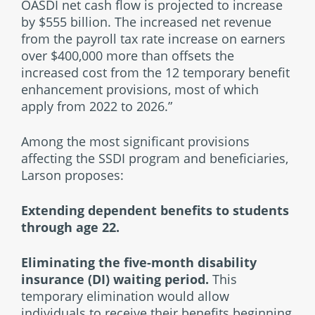
OASDI net cash flow is projected to increase
by $555 billion. The increased net revenue
from the payroll tax rate increase on earners
over $400,000 more than offsets the
increased cost from the 12 temporary benefit
enhancement provisions, most of which
apply from 2022 to 2026.”
Among the most significant provisions
affecting the SSDI program and beneficiaries,
Larson proposes:
Extending dependent benefits to students
through age 22.
Eliminating the five-month disability
insurance (DI) waiting period.
This
temporary elimination would allow
individuals to receive their benefits beginning