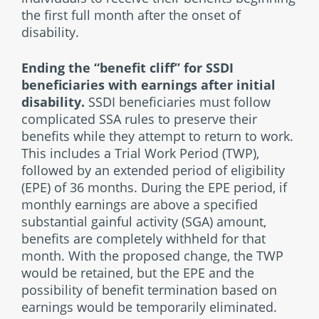
the first full month after the onset of
disability.
Ending the “benefit cliff” for SSDI
beneficiaries
with earnings after initial
disability.
SSDI beneficiaries must follow
complicated SSA rules to preserve their
benefits while they attempt to return to work.
This includes a Trial Work Period (TWP),
followed by an extended period of eligibility
(EPE) of 36 months. During the EPE period, if
monthly earnings are above a specified
substantial gainful activity (SGA) amount,
benefits are completely withheld for that
month. With the proposed change, the TWP
would be retained, but the EPE and the
possibility of benefit termination based on
earnings would be temporarily eliminated.