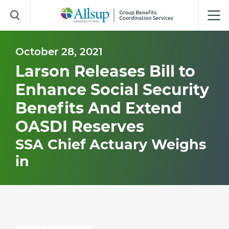
Skip
to
Main
Content
October 28, 2021
Larson Releases Bill to
Enhance Social Security
Benefits And Extend
OASDI Reserves
SSA Chief Actuary Weighs
in