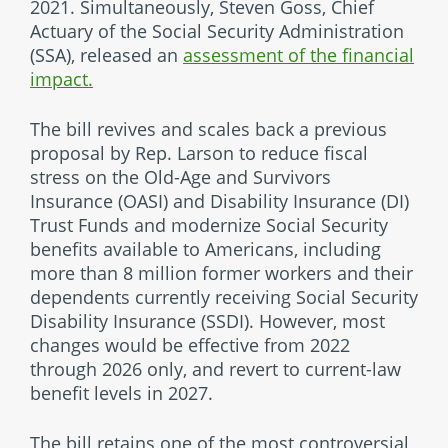
2021. Simultaneously, Steven Goss, Chief
Actuary of the Social Security Administration
(SSA), released an
assessment of the financial
impact.
The bill revives and scales back a previous
proposal by Rep. Larson to reduce fiscal
stress on the Old-Age and Survivors
Insurance (OASI) and Disability Insurance (DI)
Trust Funds and modernize Social Security
benefits available to Americans, including
more than 8 million former workers and their
dependents currently receiving Social Security
Disability Insurance (SSDI). However, most
changes would be effective from 2022
through 2026 only, and revert to current-law
benefit levels in 2027.
The bill retains one of the most controversial