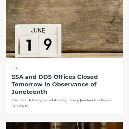
SSA
SSA and DDS Offices Closed
Tomorrow In Observance of
Juneteenth
President Biden signed a bill today making Juneteenth a federal
holiday, e…