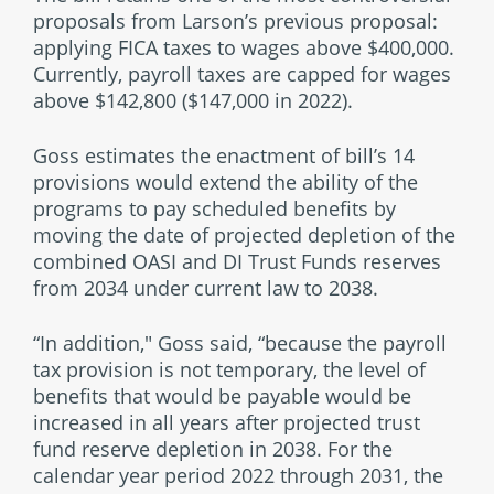
proposals from Larson’s previous proposal:
applying FICA taxes to wages above $400,000.
Currently, payroll taxes are capped for wages
above $142,800 ($147,000 in 2022).
Goss estimates the enactment of bill’s 14
provisions would extend the ability of the
programs to pay scheduled benefits by
moving the date of projected depletion of the
combined OASI and DI Trust Funds reserves
from 2034 under current law to 2038.
“In addition," Goss said, “because the payroll
tax provision is not temporary, the level of
benefits that would be payable would be
increased in all years after projected trust
fund reserve depletion in 2038. For the
calendar year period 2022 through 2031, the