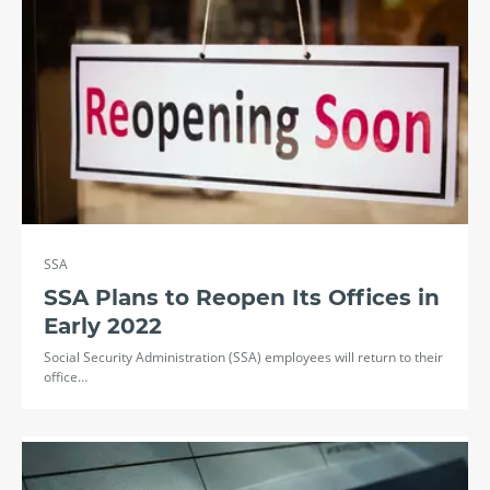
SSA
SSA Plans to Reopen Its Offices in
Early 2022
Social Security Administration (SSA) employees will return to their
office…