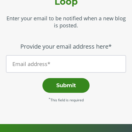
Loop
Enter your email to be notified when a new blog
is posted.
Provide your email address here*
Submit
*
This field is required