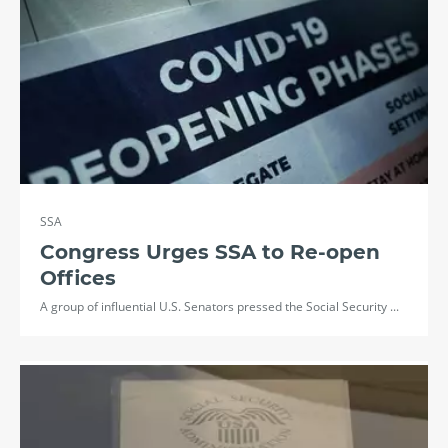
SSA
Congress Urges SSA to Re-open
Offices
A group of influential U.S. Senators pressed the Social Security ...