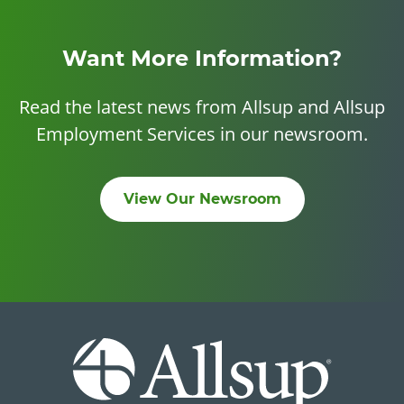
Want More Information?
Read the latest news from Allsup and Allsup
Employment Services in our newsroom.
View Our Newsroom