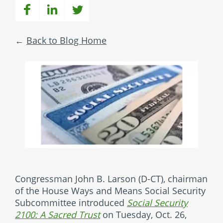
Back to Blog Home
Congressman John B. Larson (D-CT), chairman
of the House Ways and Means Social Security
Subcommittee introduced
Social Security
2100: A Sacred Trust
on Tuesday, Oct. 26,