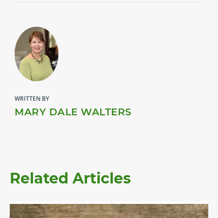
WRITTEN BY
MARY DALE WALTERS
Related Articles