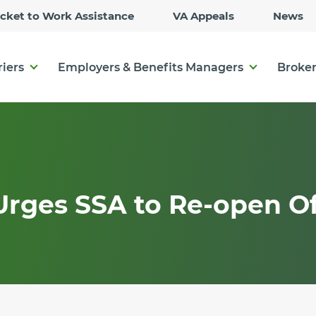
Skip
icket to Work Assistance
VA Appeals
News
to
Main
Content
riers
Employers & Benefits Managers
Broker
Urges SSA to Re-open Of