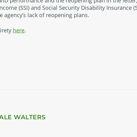
VID performance and the reopening plan in the letter
ncome (SSI) and Social Security Disability Insurance 
he agency’s lack of reopening plans.
tirety
here
.
ALE WALTERS