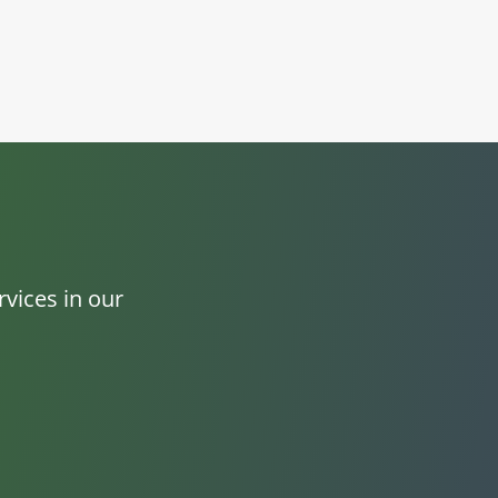
vices in our