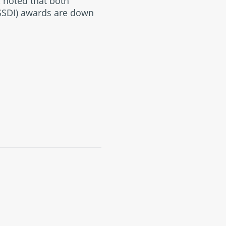
, noted that both
(SSDI) awards are down