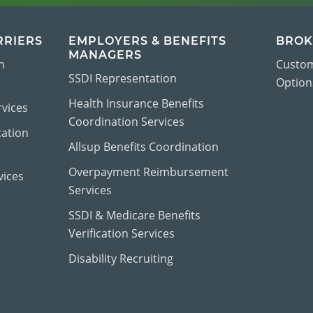
RRIERS
EMPLOYERS & BENEFITS
BROK
MANAGERS
n
Custom
SSDI Representation
Options
Health Insurance Benefits
vices
Coordination Services
cation
Allsup Benefits Coordination
Overpayment Reimbursement
vices
Services
SSDI & Medicare Benefits
Verification Services
Disability Recruiting