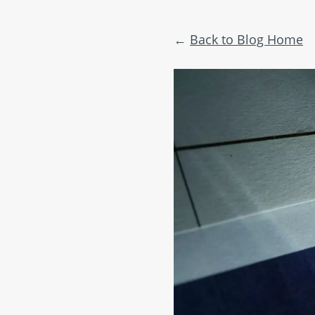
Back to Blog Home