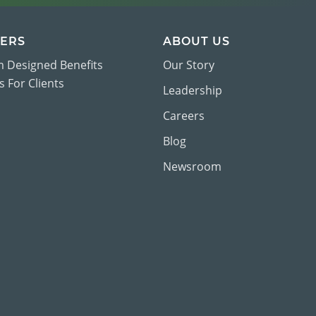
ERS
ABOUT US
 Designed Benefits
Our Story
 For Clients
Leadership
Careers
Blog
Newsroom