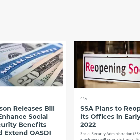
SSA
son Releases Bill
SSA Plans to Reo
Enhance Social
Its Offices in Earl
urity Benefits
2022
d Extend OASDI
Social Security Administration (SS
employees will return to their offi