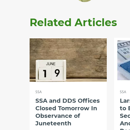
Related Articles
SSA
SSA
SSA and DDS Offices
Lar
Closed Tomorrow In
to 
Observance of
Sec
Juneteenth
An