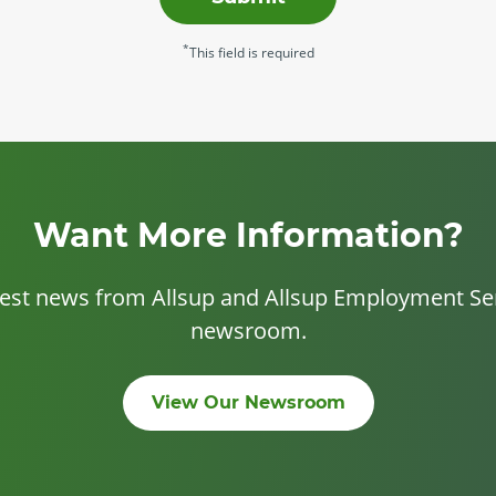
*
This field is required
Want More Information?
test news from Allsup and Allsup Employment Ser
newsroom.
View Our Newsroom