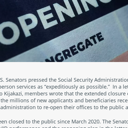
.S. Senators pressed the Social Security Administration
person services as “expeditiously as possible.” In a le
o Kijakazi, members wrote that the extended closure o
 the millions of new applicants and beneficiaries rece
administration to re-open their offices to the public a
been closed to the public since March 2020. The Sena