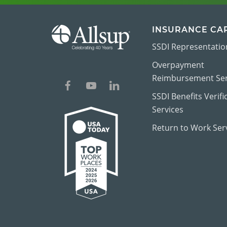
INSURANCE CA
SSDI Representatio
Overpayment
Reimbursement Ser
SSDI Benefits Verifi
Services
Return to Work Ser