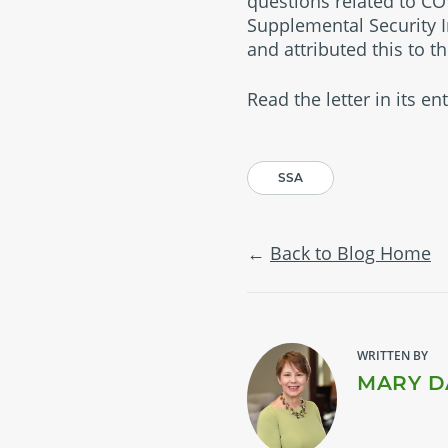
questions related to CO
Supplemental Security I
and attributed this to t
Read the letter in its en
SSA
Back to Blog Home
WRITTEN BY
MARY D