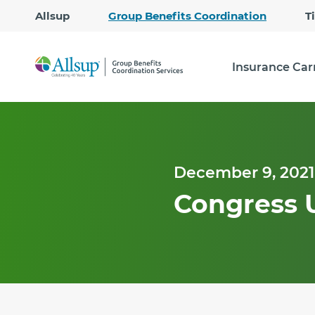
Allsup
Group Benefits Coordination
T
Insurance Car
December 9, 2021
Congress 