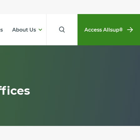
s
About Us
Access Allsup
®
fices