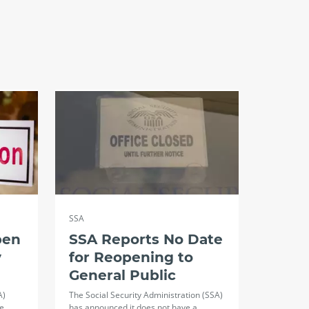
SSA
pen
SSA Reports No Date
y
for Reopening to
General Public
A)
The Social Security Administration (SSA)
ce…
has announced it does not have a…