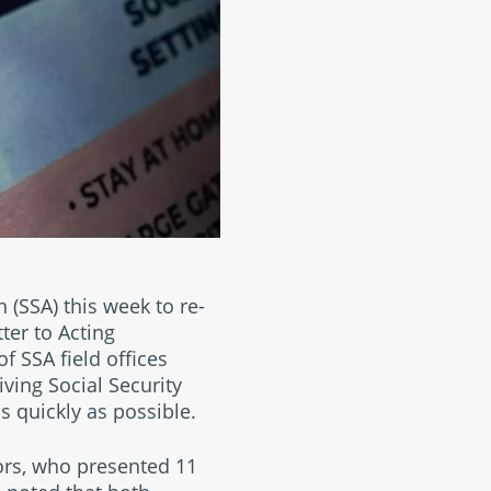
 (SSA) this week to re-
tter to Acting
f SSA field offices
iving Social Security
s quickly as possible.
tors, who presented 11