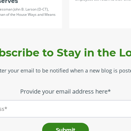
serves
essman John B. Larson (D-CT),
man of the House Ways and Means
bscribe to Stay in the L
ter your email to be notified when a new blog is post
Provide your email address here*
Submit