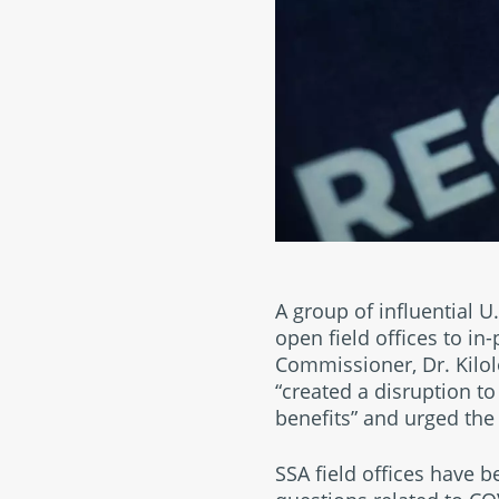
A group of influential U
open field offices to in-
Commissioner, Dr. Kilol
“created a disruption to
benefits” and urged the 
SSA field offices have 