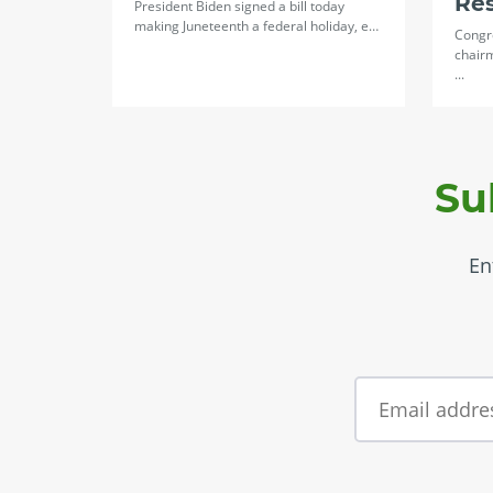
Re
President Biden signed a bill today
making Juneteenth a federal holiday, e…
Congr
chair
...
Su
En