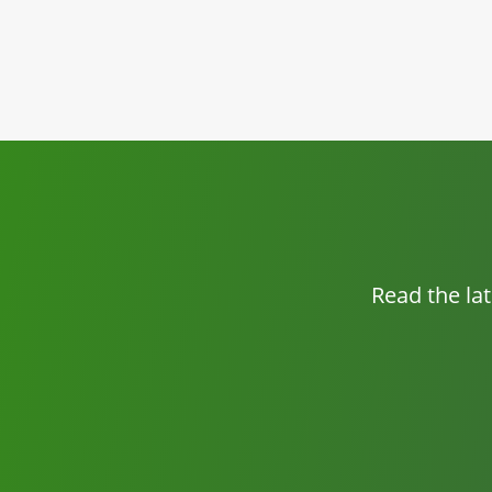
Read the la