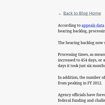
Back to Blog Home
According to
appeals data
hearing backlog, processin
The hearing backlog now st
Processing times, as measu
increased to 454 days, or 
days it took just six month
In addition, the number of
from peaking in FY 2012.
Agency officials have fore
federal funding and challe