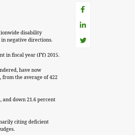
tionwide disability
in negative directions.
t in fiscal year (FY) 2015.
rendered, have now
t, from the average of 422
08, and down 21.6 percent
arily citing deficient
judges.