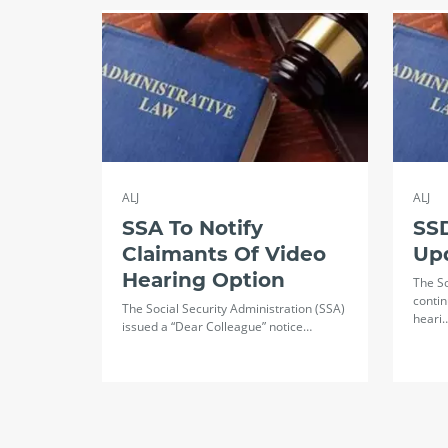
ALJ
ALJ
SSA To Notify
SSD
Claimants Of Video
Up
Hearing Option
The So
contin
The Social Security Administration (SSA)
heari
issued a “Dear Colleague” notice…