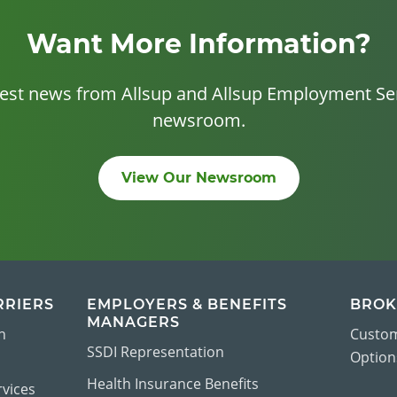
Want More Information?
test news from Allsup and Allsup Employment Ser
newsroom.
View Our Newsroom
RRIERS
EMPLOYERS & BENEFITS
BROK
MANAGERS
n
Custom
SSDI Representation
Options
Health Insurance Benefits
vices