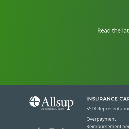
Read the la
INSURANCE CA
SSDI Representatio
Overpayment
Reimbursement Ser