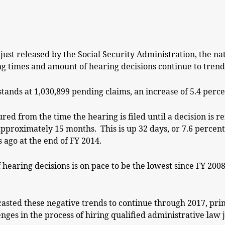
just released by the Social Security Administration, the na
g times and amount of hearing decisions continue to trend 
ands at 1,030,899 pending claims, an increase of 5.4 percen
red from the time the hearing is filed until a decision is 
approximately 15 months. This is up 32 days, or 7.6 percen
s ago at the end of FY 2014.
 hearing decisions is on pace to be the lowest since FY 20
casted these negative trends to continue through 2017, prim
nges in the process of hiring qualified administrative law 