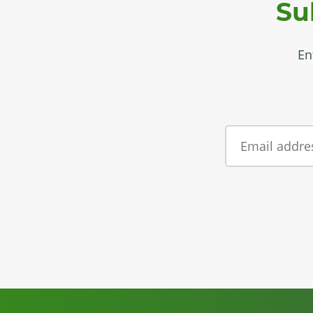
Su
En