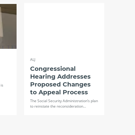
ALJ
Congressional
Hearing Addresses
Proposed Changes
is
to Appeal Process
The Social Security Administration’s plan
to reinstate the reconsideration…