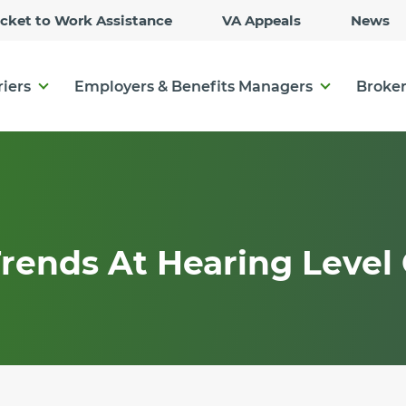
Skip
icket to Work Assistance
VA Appeals
News
to
Main
Content
riers
Employers & Benefits Managers
Broker
rends At Hearing Level