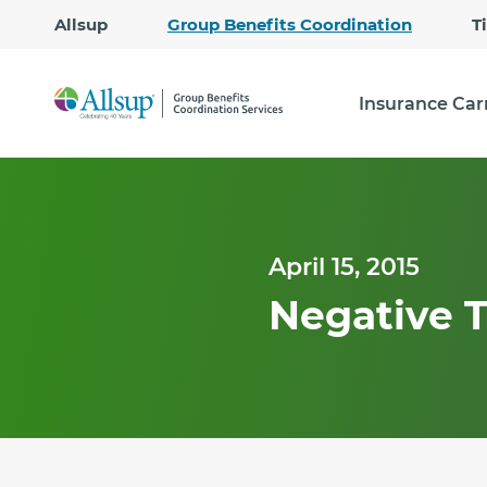
Allsup
Group Benefits Coordination
T
Insurance Car
April 15, 2015
Negative T