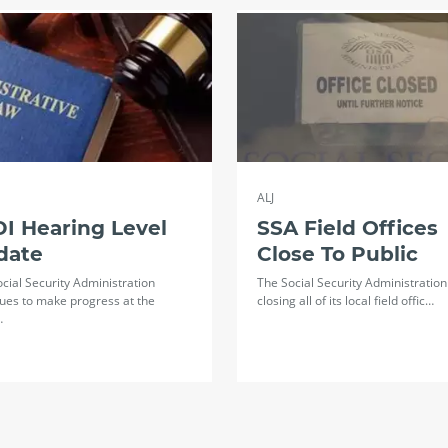
ALJ
I Hearing Level
SSA Field Offices
date
Close To Public
cial Security Administration
The Social Security Administration 
ues to make progress at the
closing all of its local field offic…
…