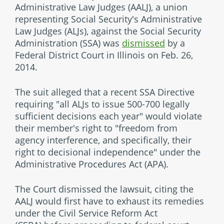
Administrative Law Judges (AALJ), a union
representing Social Security's Administrative
Law Judges (ALJs), against the Social Security
Administration (SSA) was
dismissed
by a
Federal District Court in Illinois on Feb. 26,
2014.
The suit alleged that a recent SSA Directive
requiring "all ALJs to issue 500-700 legally
sufficient decisions each year" would violate
their member's right to "freedom from
agency interference, and specifically, their
right to decisional independence" under the
Administrative Procedures Act (APA).
The Court dismissed the lawsuit, citing the
AALJ would first have to exhaust its remedies
under the Civil Service Reform Act