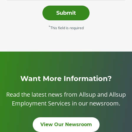
Submit
*
This field is required
Want More Information?
Read the latest news from Allsup and Allsup
Employment Services in our newsroom.
View Our Newsroom