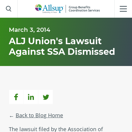
Skip
to
Main
Content
March 3, 2014
ALJ Union's Lawsuit
Against SSA Dismissed
Back to Blog Home
The lawsuit filed by the Association of