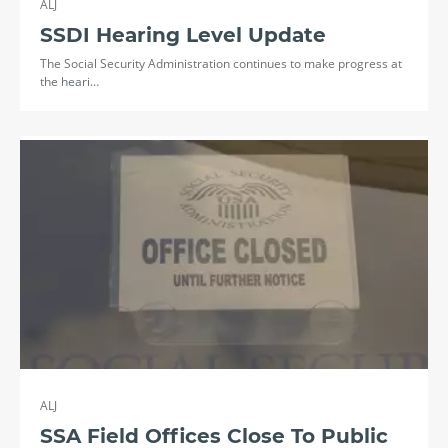
ALJ
SSDI Hearing Level Update
The Social Security Administration continues to make progress at
the heari…
ALJ
SSA Field Offices Close To Public