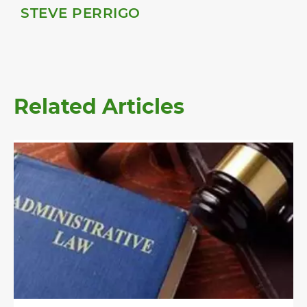
STEVE PERRIGO
Related Articles