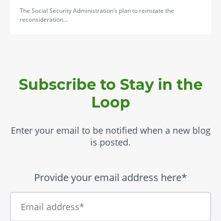
The Social Security Administration’s plan to reinstate the
reconsideration…
Subscribe to Stay in the
Loop
Enter your email to be notified when a new blog
is posted.
Provide your email address here*