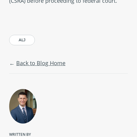
(CSRA) before proceeding to federal court.
ALJ
Back to Blog Home
WRITTEN BY