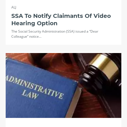
ALJ
SSA To Notify Claimants Of Video
Hearing Option
The Social Security Administration (SSA) issued a “Dear
Colleague” notice…