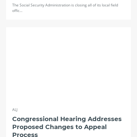
The Social Security Administration is closing all of its local field
offic…
ALJ
Congressional Hearing Addresses
Proposed Changes to Appeal
Process