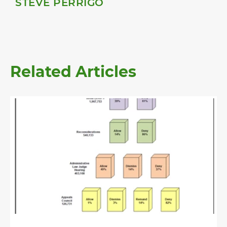
STEVE PERRIGO
Related Articles