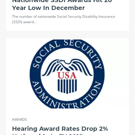
Nationwide SSDI Awards Hit 20
Year Low In December
The number of nationwide Social Security Disability Insurance
(SSDI) award…
AWARDS
Hearing Award Rates Drop 2%