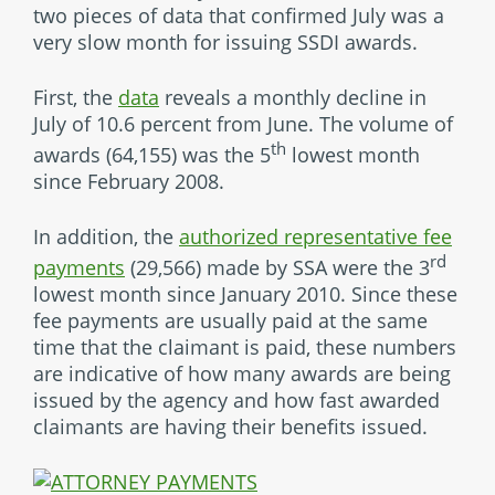
two pieces of data that confirmed July was a
very slow month for issuing SSDI awards.
First, the
data
reveals a monthly decline in
July of 10.6 percent from June. The volume of
th
awards (64,155) was the 5
lowest month
since February 2008.
In addition, the
authorized representative fee
rd
payments
(29,566) made by SSA were the 3
lowest month since January 2010. Since these
fee payments are usually paid at the same
time that the claimant is paid, these numbers
are indicative of how many awards are being
issued by the agency and how fast awarded
claimants are having their benefits issued.