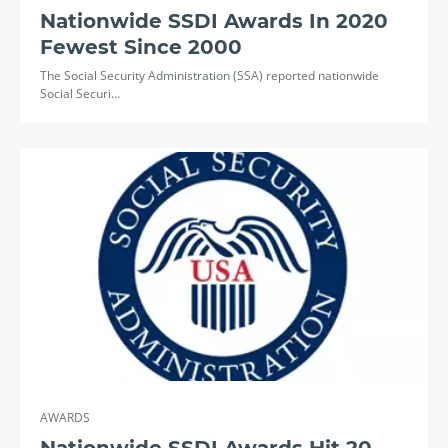
Nationwide SSDI Awards In 2020
Fewest Since 2000
The Social Security Administration (SSA) reported nationwide
Social Securi…
AWARDS