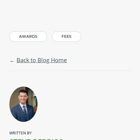
AWARDS
FEES
Back to Blog Home
WRITTEN BY