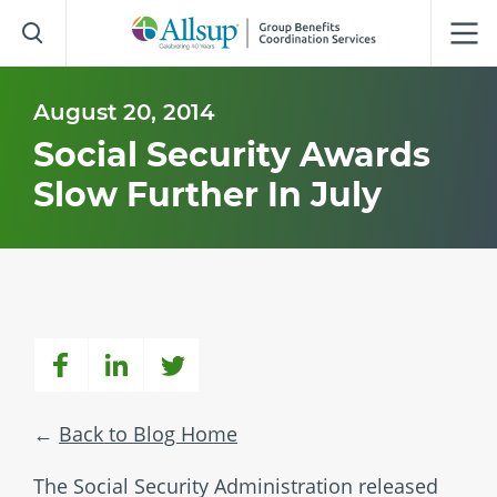
Skip
to
Main
Content
August 20, 2014
Social Security Awards
Slow Further In July
Back to Blog Home
The Social Security Administration released