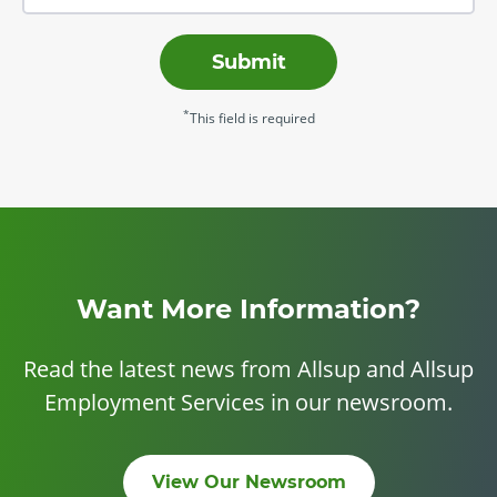
Submit
*
This field is required
Want More Information?
Read the latest news from Allsup and Allsup
Employment Services in our newsroom.
View Our Newsroom