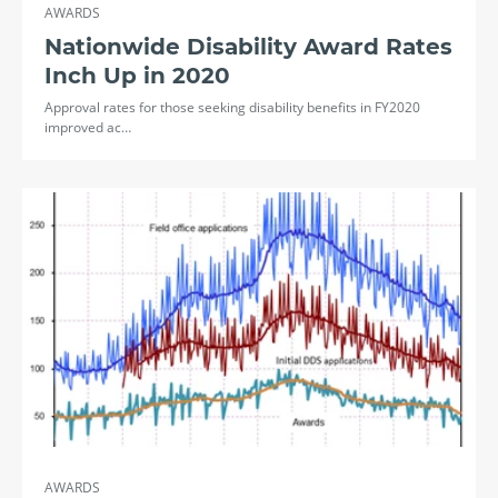
AWARDS
Nationwide Disability Award Rates
Inch Up in 2020
Approval rates for those seeking disability benefits in FY2020
improved ac…
AWARDS