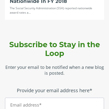
Nationwide In FY 2018
The Social Security Administration (SSA) reported nationwide
award rates a…
Subscribe to Stay in the
Loop
Enter your email to be notified when a new blog
is posted.
Provide your email address here*