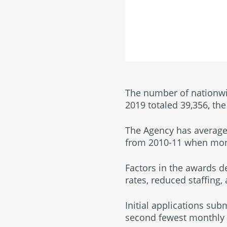
The number of nationwid
2019 totaled 39,356, t
The Agency has average
from 2010-11 when mon
Factors in the awards d
rates, reduced staffing,
Initial applications sub
second fewest monthly t