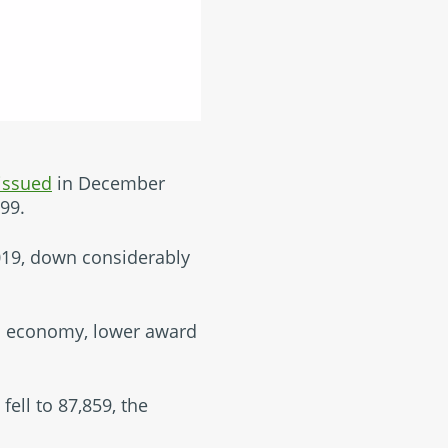
issued
in December
99.
019, down considerably
ed economy, lower award
fell to 87,859, the