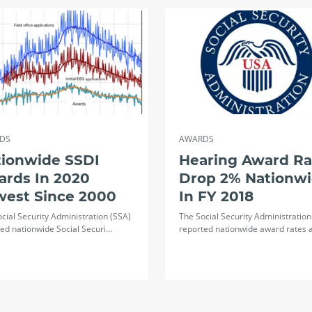
DS
AWARDS
tionwide SSDI
Hearing Award Ra
ards In 2020
Drop 2% Nationw
west Since 2000
In FY 2018
cial Security Administration (SSA)
The Social Security Administration
ed nationwide Social Securi…
reported nationwide award rates 