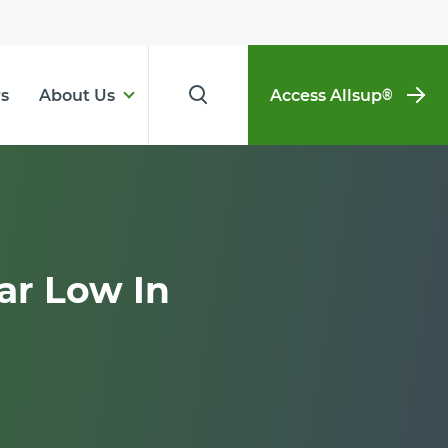
s
About Us
Access Allsup
®
ar Low In