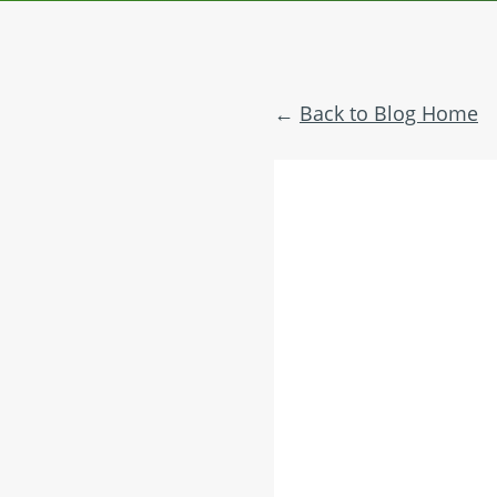
Back to Blog Home