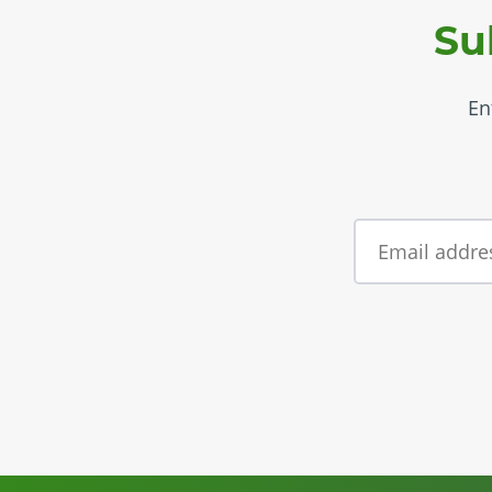
Su
En