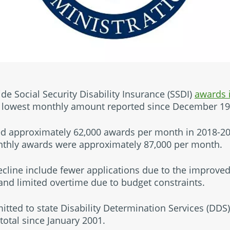
e Social Security Disability Insurance (SSDI)
awards 
he lowest monthly amount reported since December 19
d approximately 62,000 awards per month in 2018-2
thly awards were approximately 87,000 per month.
ecline include fewer applications due to the improv
 and limited overtime due to budget constraints.
mitted to state Disability Determination Services (DDS) 
otal since January 2001.