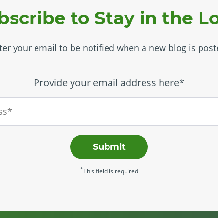
bscribe to Stay in the L
ter your email to be notified when a new blog is post
Provide your email address here*
Submit
*
This field is required