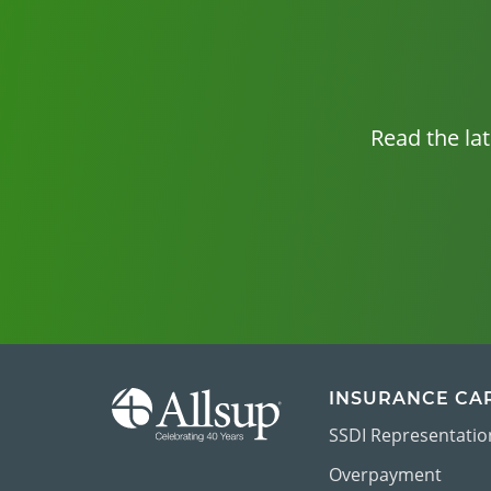
Read the la
INSURANCE CA
SSDI Representatio
Overpayment