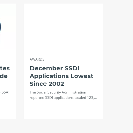
AWARDS
tes
December SSDI
ide
Applications Lowest
Since 2002
 (SSA)
The Social Security Administration
a…
reported SSDI applications totaled 123,…