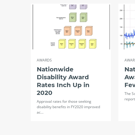
AWARDS
AWAR
Nationwide
Na
Disability Award
Aw
Rates Inch Up in
Fe
2020
The So
report
Approval rates for those seeking
disability benefits in FY2020 improved
ac…