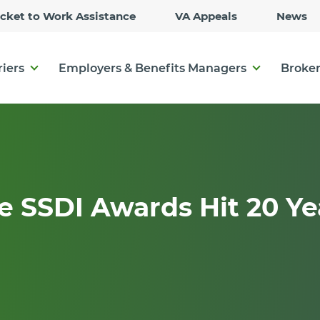
Skip
icket to Work Assistance
VA Appeals
News
to
Main
Content
riers
Employers & Benefits Managers
Broker
 SSDI Awards Hit 20 Ye