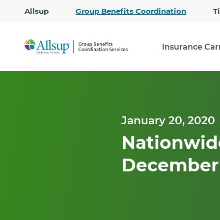
Allsup
Group Benefits Coordination
T
Insurance Car
January 20, 2020
Nationwide
December