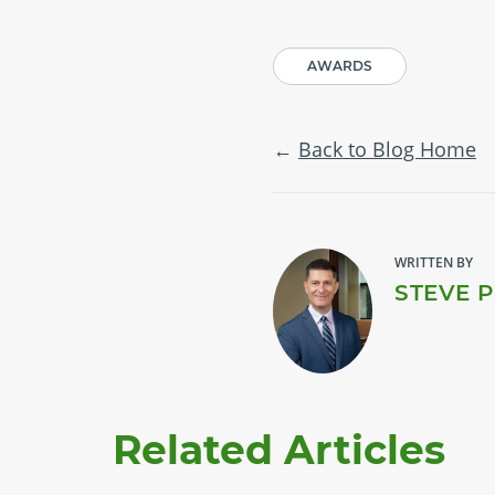
AWARDS
Back to Blog Home
WRITTEN BY
STEVE 
Related Articles