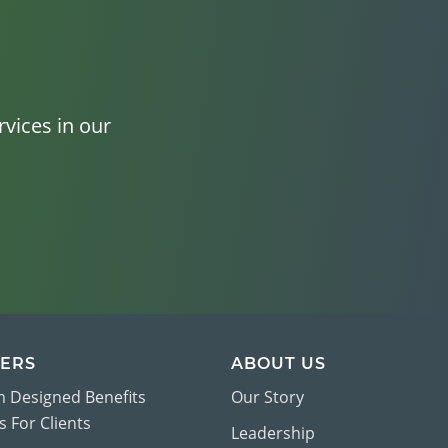
vices in our
ERS
ABOUT US
 Designed Benefits
Our Story
 For Clients
Leadership