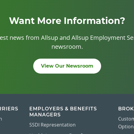
Want More Information?
test news from Allsup and Allsup Employment Ser
newsroom.
View Our Newsroom
RRIERS
EMPLOYERS & BENEFITS
BROK
MANAGERS
n
Custom
SSDI Representation
Options