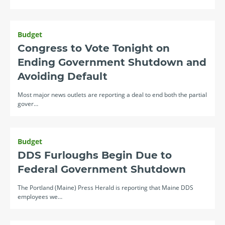
Budget
Congress to Vote Tonight on
Ending Government Shutdown and
Avoiding Default
Most major news outlets are reporting a deal to end both the partial
gover…
Budget
DDS Furloughs Begin Due to
Federal Government Shutdown
The Portland (Maine) Press Herald is reporting that Maine DDS
employees we…