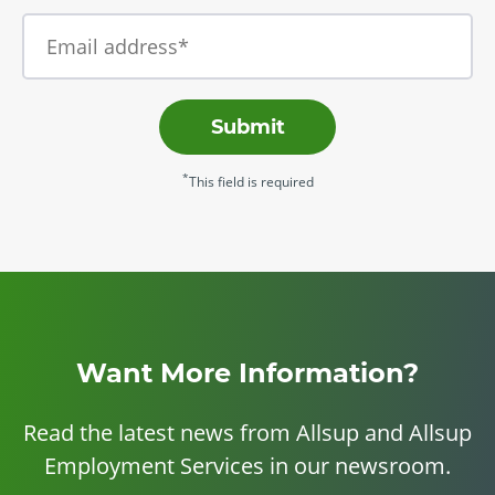
Submit
*
This field is required
Want More Information?
Read the latest news from Allsup and Allsup
Employment Services in our newsroom.