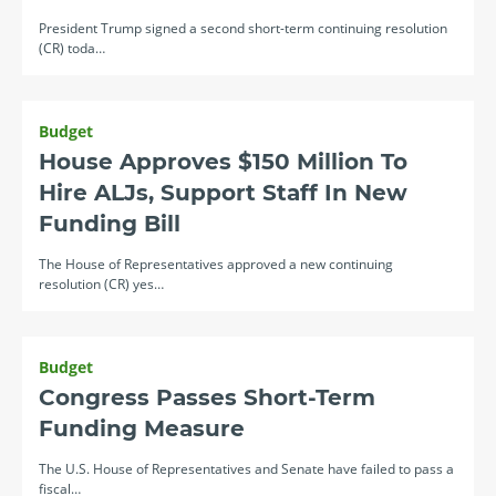
President Trump signed a second short-term continuing resolution
(CR) toda…
Budget
House Approves $150 Million To
Hire ALJs, Support Staff In New
Funding Bill
The House of Representatives approved a new continuing
resolution (CR) yes…
Budget
Congress Passes Short-Term
Funding Measure
The U.S. House of Representatives and Senate have failed to pass a
fiscal…