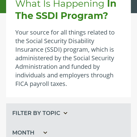
What Is Happening
In
The SSDI Program?
Your source for all things related to
the Social Security Disability
Insurance (SSDI) program, which is
administered by the Social Security
Administration and funded by
individuals and employers through
FICA payroll taxes.
Filter
Filter
by
by
topic
month
Filter
by