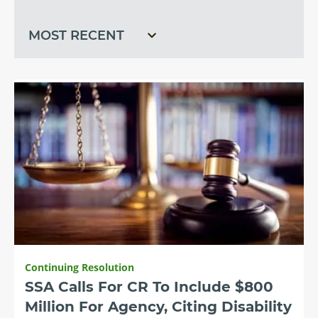
recent
Continuing Resolution
SSA Calls For CR To Include $800
Million For Agency, Citing Disability