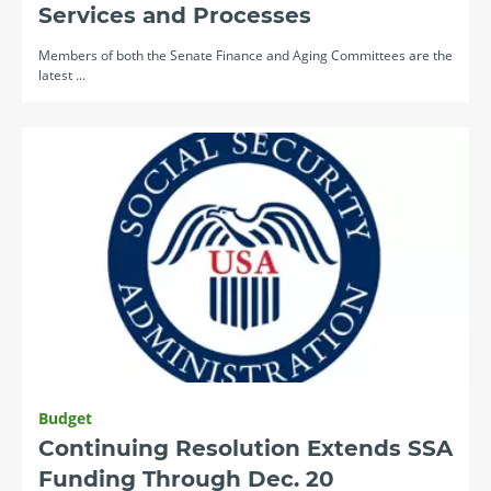
Services and Processes
Members of both the Senate Finance and Aging Committees are the
latest ...
Budget
Continuing Resolution Extends SSA
Funding Through Dec. 20