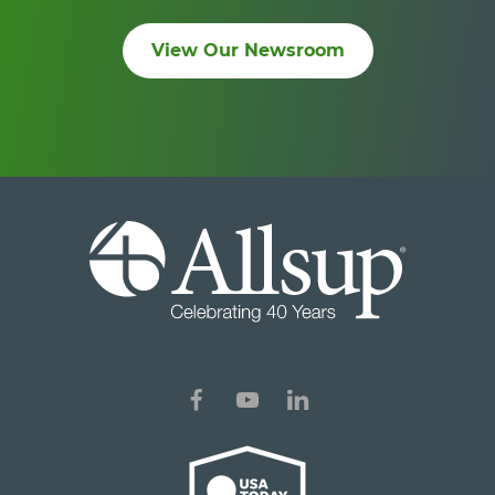
View Our Newsroom