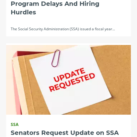
Program Delays And Hiring
Hurdles
The Social Security Administration (SSA) issued a fiscal year...
SSA
Senators Request Update on SSA