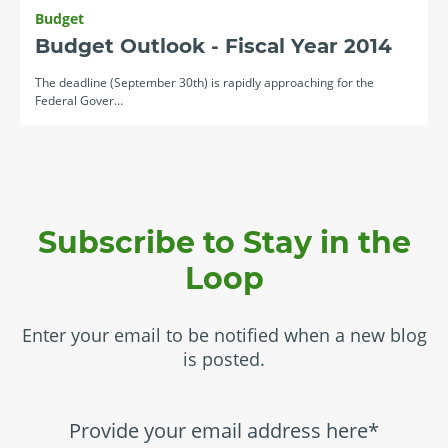
Budget
Budget Outlook - Fiscal Year 2014
The deadline (September 30th) is rapidly approaching for the
Federal Gover…
Subscribe to Stay in the
Loop
Enter your email to be notified when a new blog
is posted.
Provide your email address here*