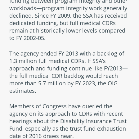
funding between program integrity and other
workloads—program integrity work generally
declined. Since FY 2009, the SSA has received
dedicated funding, but full medical CDRs
remain at historically lower levels compared
to FY 2002-05.
The agency ended FY 2013 with a backlog of
1.3 million full medical CDRs. If SSA’s
approach and funding continue like FY2013—
the full medical CDR backlog would reach
more than 5.7 million by FY 2023, the OIG
estimates.
Members of Congress have queried the
agency on its approach to CDRs with recent
hearings about the Disability Insurance Trust
Fund, especially as the trust fund exhaustion
date of 2016 draws near.