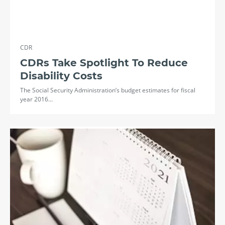
CDR
CDRs Take Spotlight To Reduce
Disability Costs
The Social Security Administration’s budget estimates for fiscal
year 2016…