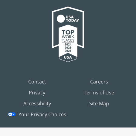
Contact
Careers
Privacy
Terms of Use
Accessibility
Site Map
Your Privacy Choices