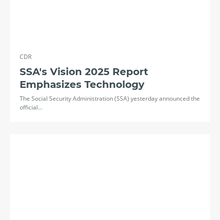
CDR
SSA's Vision 2025 Report
Emphasizes Technology
The Social Security Administration (SSA) yesterday announced the
official…