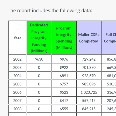
The report includes the following data:
Dedicated
Program
Program
Integrity
Mailer CDRs
Full 
Year
Integrity
Spending
Completed
Compl
Funding
(Millions)
(Millions)
2002
$630
$976
729,242
856,
2003
0
$922
701,870
669,
2004
0
$891
923,670
681,
2005
0
$757
985,096
530,
2006
0
$523
1,020,725
316,
2007
0
$417
557,215
207,
2008
0
$555
845,915
245,