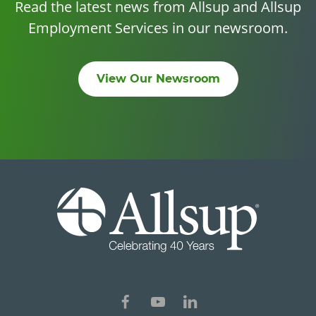
Read the latest news from Allsup and Allsup
Employment Services in our newsroom.
View Our Newsroom