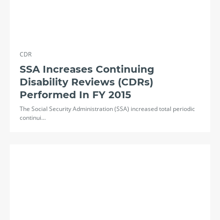
CDR
SSA Increases Continuing
Disability Reviews (CDRs)
Performed In FY 2015
The Social Security Administration (SSA) increased total periodic
continui…