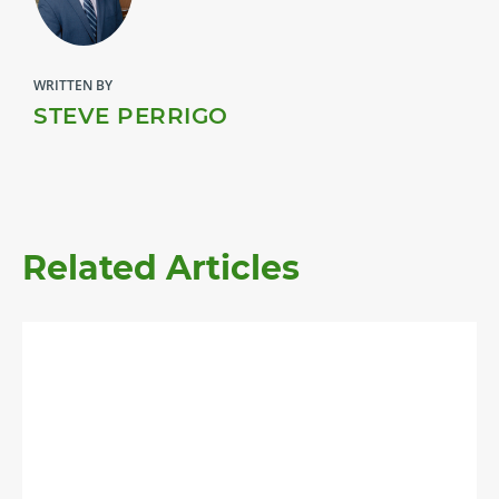
WRITTEN BY
STEVE PERRIGO
Related Articles