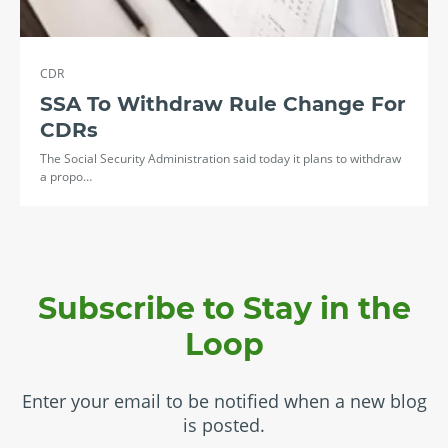
CDR
SSA To Withdraw Rule Change For
CDRs
The Social Security Administration said today it plans to withdraw
a propo…
Subscribe to Stay in the
Loop
Enter your email to be notified when a new blog
is posted.