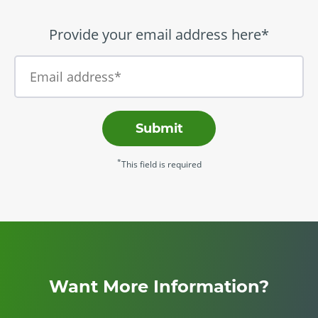
Provide your email address here*
Submit
*
This field is required
Want More Information?