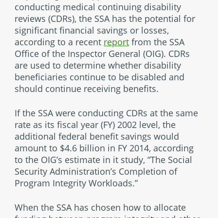
conducting medical continuing disability
reviews (CDRs), the SSA has the potential for
significant financial savings or losses,
according to a recent
report
from the SSA
Office of the Inspector General (OIG). CDRs
are used to determine whether disability
beneficiaries continue to be disabled and
should continue receiving benefits.
If the SSA were conducting CDRs at the same
rate as its fiscal year (FY) 2002 level, the
additional federal benefit savings would
amount to $4.6 billion in FY 2014, according
to the OIG’s estimate in it study, “The Social
Security Administration’s Completion of
Program Integrity Workloads.”
When the SSA has chosen how to allocate