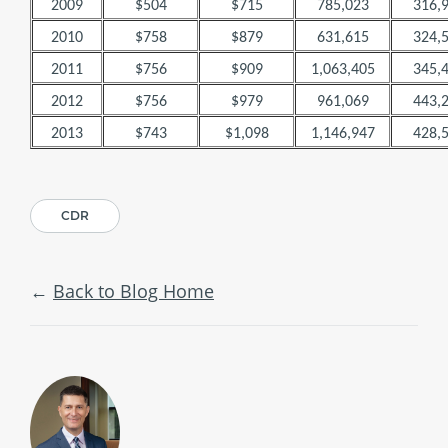
2009
$504
$715
785,023
316,
2010
$758
$879
631,615
324,
2011
$756
$909
1,063,405
345,
2012
$756
$979
961,069
443,
2013
$743
$1,098
1,146,947
428,
CDR
Back to Blog Home