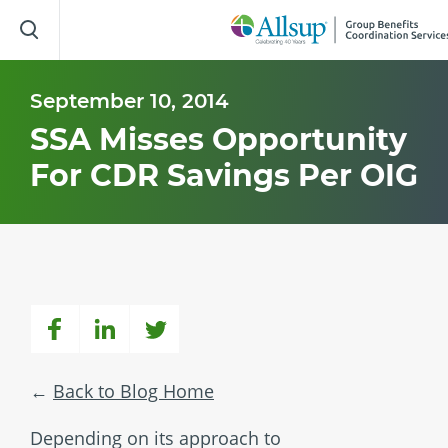
Skip
to
Main
Content
September 10, 2014
SSA Misses Opportunity
For CDR Savings Per OIG
Back to Blog Home
Depending on its approach to