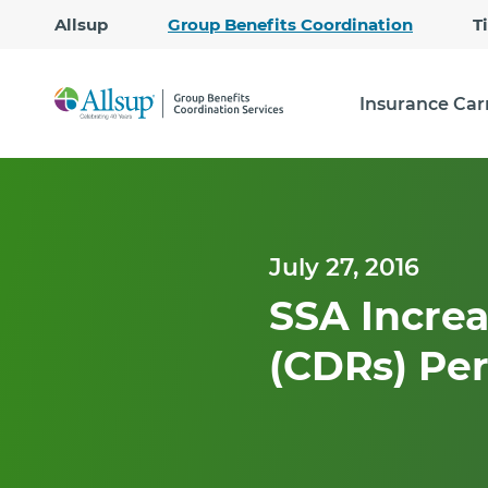
Allsup
Group Benefits Coordination
T
Insurance Car
July 27, 2016
SSA Increa
(CDRs) Per