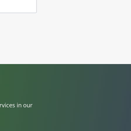
vices in our