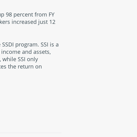
up 98 percent from FY
kers increased just 12
 SSDI program. SSI is a
d income and assets,
 while SSI only
tes the return on