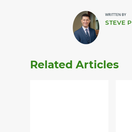
WRITTEN BY
STEVE 
Related Articles