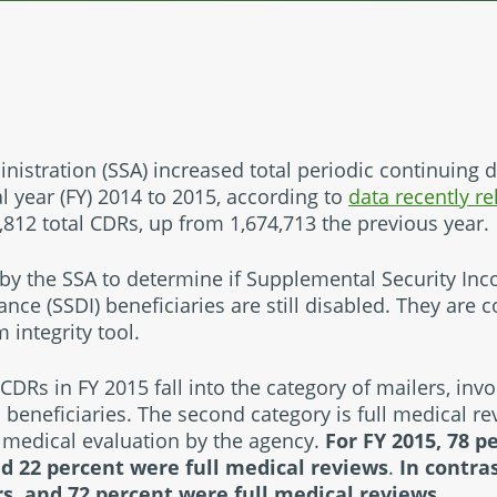
nistration (SSA) increased total periodic continuing d
l year (FY) 2014 to 2015, according to
data recently r
812 total CDRs, up from 1,674,713 the previous year.
by the SSA to determine if Supplemental Security Inc
rance (SSDI) beneficiaries are still disabled. They are
integrity tool.
 CDRs in FY 2015 fall into the category of mailers, invo
 beneficiaries. The second category is full medical r
 medical evaluation by the agency.
For FY 2015, 78 p
d 22 percent were full medical reviews
.
In contras
s, and 72 percent were full medical reviews.