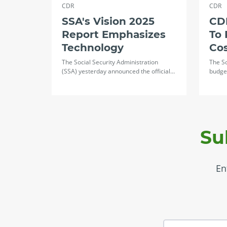
CDR
CDR
SSA's Vision 2025
CDR
Report Emphasizes
To 
Technology
Co
The Social Security Administration
The So
(SSA) yesterday announced the official…
budget
Su
En