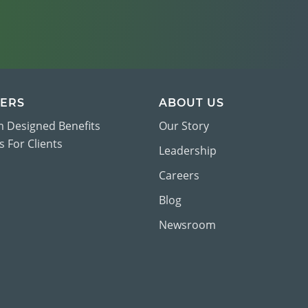
ERS
ABOUT US
 Designed Benefits
Our Story
 For Clients
Leadership
Careers
Blog
Newsroom