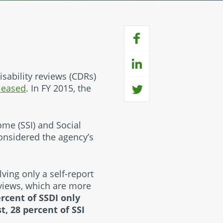
isability reviews (CDRs)
eleased
. In FY 2015, the
ome (SSI) and Social
 considered the agency’s
lving only a self-report
eviews, which are more
ercent of SSDI only
t, 28 percent of SSI