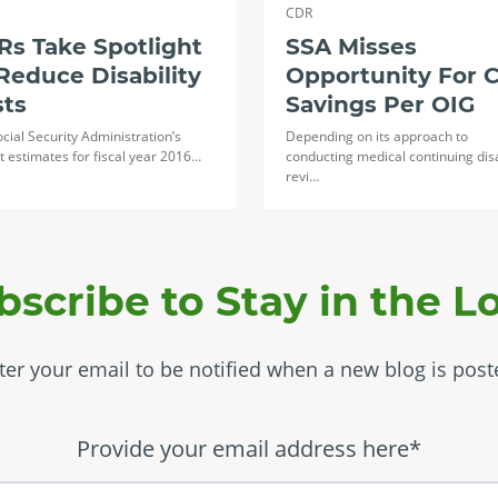
CDR
s Take Spotlight
SSA Misses
Reduce Disability
Opportunity For 
sts
Savings Per OIG
cial Security Administration’s
Depending on its approach to
 estimates for fiscal year 2016…
conducting medical continuing disa
revi…
bscribe to Stay in the L
ter your email to be notified when a new blog is post
Provide your email address here*