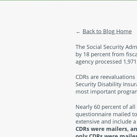
Back to Blog Home
The Social Security Admi
by 18 percent from fisca
agency processed 1,971,
CDRs are reevaluations 
Security Disability Insu
most important program 
Nearly 60 percent of all
questionnaire mailed to
extensive and include a
CDRs were mailers, an
only CDRs were mailer