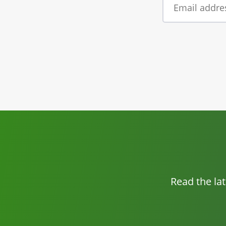
Read the la