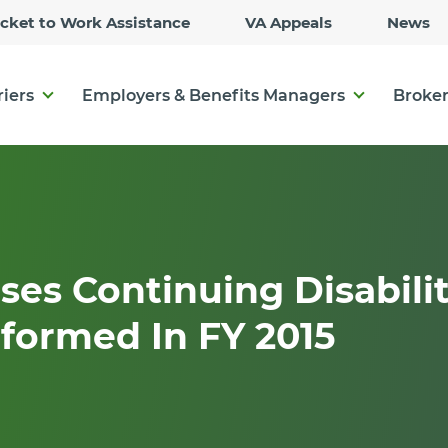
Skip
icket to Work Assistance
VA Appeals
News
to
Main
Content
riers
Employers & Benefits Managers
Broker
ses Continuing Disabili
formed In FY 2015