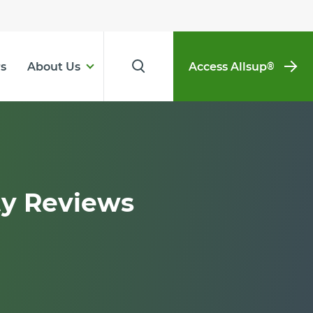
s
About Us
Access Allsup
®
ty Reviews