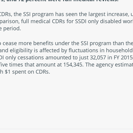
CDRs, the SSI program has seen the largest increase, 
parison, full medical CDRs for SSDI only disabled wor
e period.
 cease more benefits under the SSI program than the
 eligibility is affected by fluctuations in househol
I only cessations amounted to just 32,057 in FY 2015,
five times that amount at 154,345. The agency estima
ch $1 spent on CDRs.