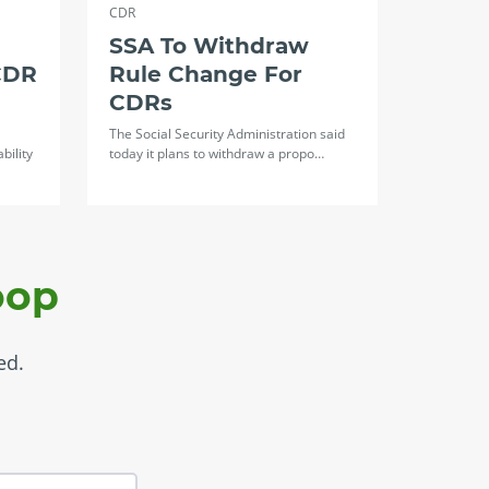
CDR
SSA To Withdraw
CDR
Rule Change For
CDRs
The Social Security Administration said
bility
today it plans to withdraw a propo…
oop
ed.