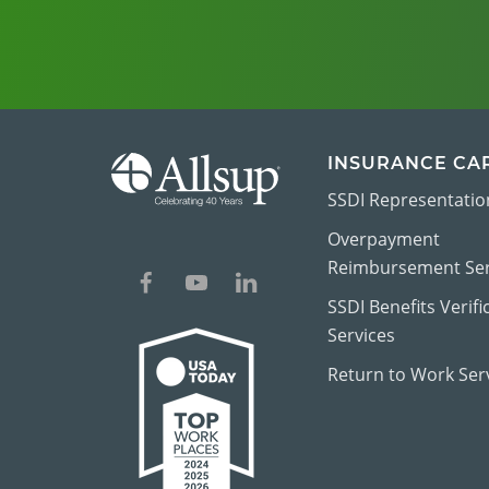
INSURANCE CA
SSDI Representatio
Overpayment
Reimbursement Ser
SSDI Benefits Verifi
Services
Return to Work Ser