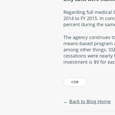
Regarding full medical 
2014 to FY 2015. In com
percent during the sam
The agency continues to
means-based program and
among other things. SSD
cessations were nearly 
investment is $9 for ea
CDR
Back to Blog Home