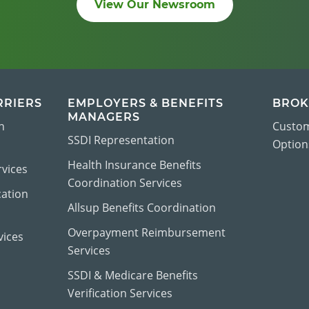
View Our Newsroom
RRIERS
EMPLOYERS & BENEFITS
BROK
MANAGERS
n
Custom
SSDI Representation
Options
Health Insurance Benefits
vices
Coordination Services
cation
Allsup Benefits Coordination
Overpayment Reimbursement
vices
Services
SSDI & Medicare Benefits
Verification Services