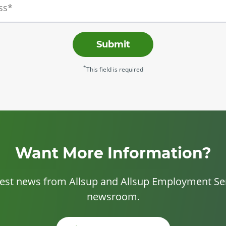
Submit
*
This field is required
Want More Information?
test news from Allsup and Allsup Employment Ser
newsroom.