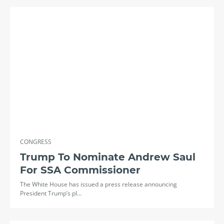
CONGRESS
Trump To Nominate Andrew Saul
For SSA Commissioner
The White House has issued a press release announcing
President Trump’s pl…