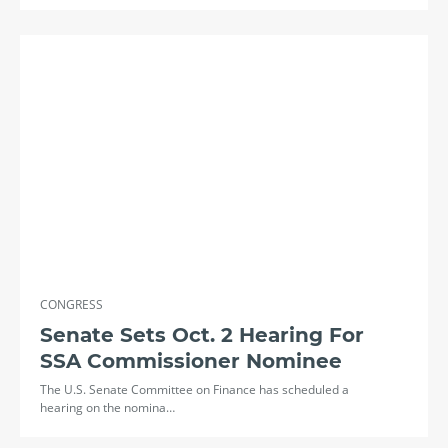
CONGRESS
Senate Sets Oct. 2 Hearing For
SSA Commissioner Nominee
The U.S. Senate Committee on Finance has scheduled a
hearing on the nomina…