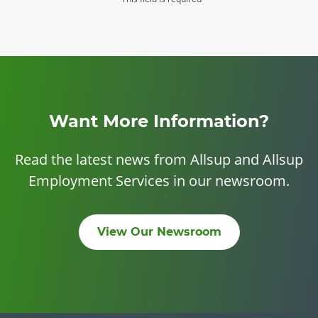
Want More Information?
Read the latest news from Allsup and Allsup
Employment Services in our newsroom.
View Our Newsroom