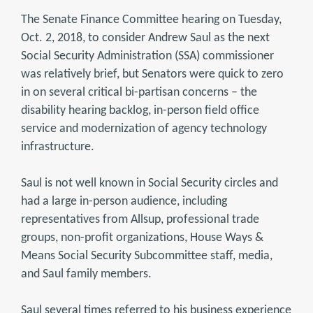
The Senate Finance Committee hearing on Tuesday,
Oct. 2, 2018, to consider Andrew Saul as the next
Social Security Administration (SSA) commissioner
was relatively brief, but Senators were quick to zero
in on several critical bi-partisan concerns – the
disability hearing backlog, in-person field office
service and modernization of agency technology
infrastructure.
Saul is not well known in Social Security circles and
had a large in-person audience, including
representatives from Allsup, professional trade
groups, non-profit organizations, House Ways &
Means Social Security Subcommittee staff, media,
and Saul family members.
Saul several times referred to his business experience