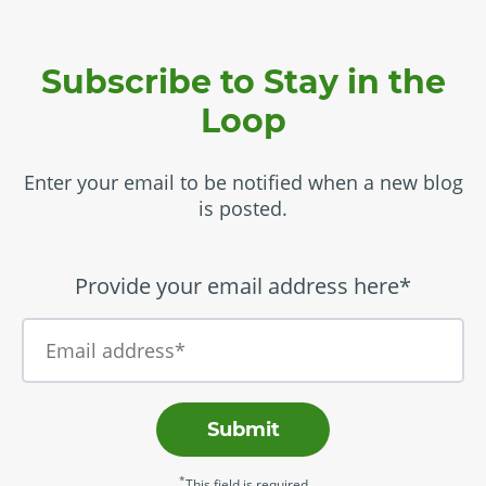
Subscribe to Stay in the
Loop
Enter your email to be notified when a new blog
is posted.
Provide your email address here*
Submit
*
This field is required