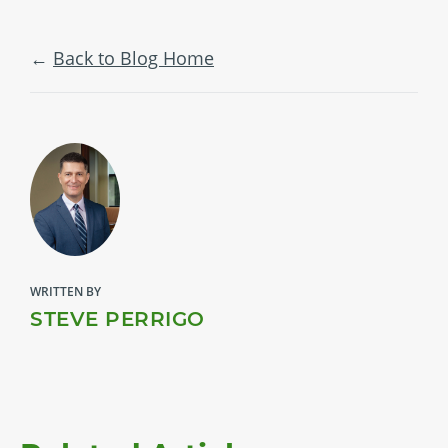
Back to Blog Home
WRITTEN BY
STEVE PERRIGO