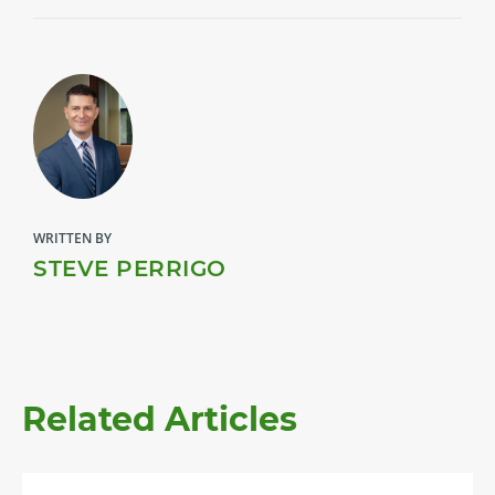
WRITTEN BY
STEVE PERRIGO
Related Articles