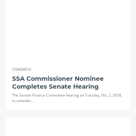
CONGRESS
SSA Commissioner Nominee
Completes Senate Hearing
The Senate Finance Committee hearing on Tuesday, Oct. 2, 2018,
to consider…