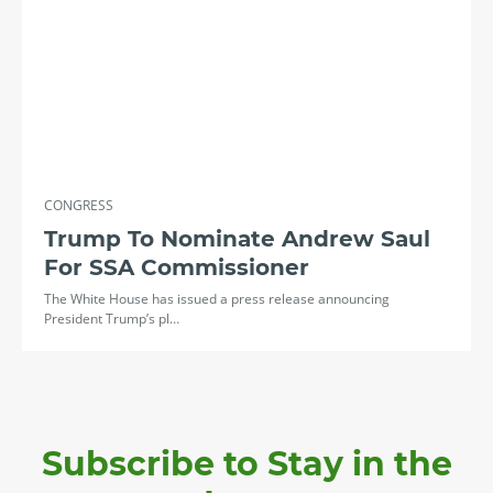
CONGRESS
Trump To Nominate Andrew Saul
For SSA Commissioner
The White House has issued a press release announcing
President Trump’s pl…
Subscribe to Stay in the