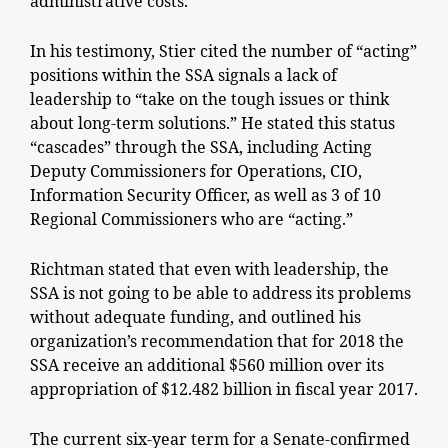
administrative costs.
In his testimony, Stier cited the number of “acting”
positions within the SSA signals a lack of
leadership to “take on the tough issues or think
about long-term solutions.” He stated this status
“cascades” through the SSA, including Acting
Deputy Commissioners for Operations, CIO,
Information Security Officer, as well as 3 of 10
Regional Commissioners who are “acting.”
Richtman stated that even with leadership, the
SSA is not going to be able to address its problems
without adequate funding, and outlined his
organization’s recommendation that for 2018 the
SSA receive an additional $560 million over its
appropriation of $12.482 billion in fiscal year 2017.
The current six-year term for a Senate-confirmed