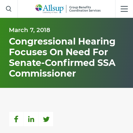
Skip
to
Main
Content
March 7, 2018
Congressional Hearing
Focuses On Need For
Senate-Confirmed SSA
Commissioner