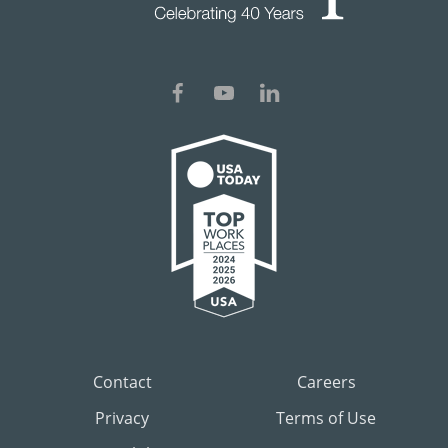
Contact
Careers
Privacy
Terms of Use