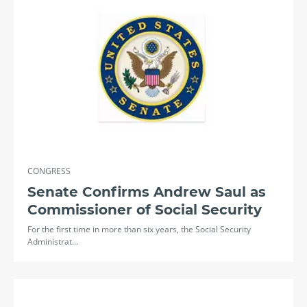
CONGRESS
Senate Confirms Andrew Saul as
Commissioner of Social Security
For the first time in more than six years, the Social Security
Administrat…