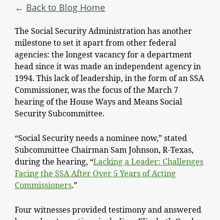
Back to Blog Home
The Social Security Administration has another
milestone to set it apart from other federal
agencies: the longest vacancy for a department
head since it was made an independent agency in
1994. This lack of leadership, in the form of an SSA
Commissioner, was the focus of the March 7
hearing of the House Ways and Means Social
Security Subcommittee.
“Social Security needs a nominee now,” stated
Subcommittee Chairman Sam Johnson, R-Texas,
during the hearing, “
Lacking a Leader: Challenges
Facing the SSA After Over 5 Years of Acting
Commissioners
.”
Four witnesses provided testimony and answered