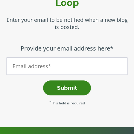
Loop
Enter your email to be notified when a new blog
is posted.
Provide your email address here*
Submit
*
This field is required