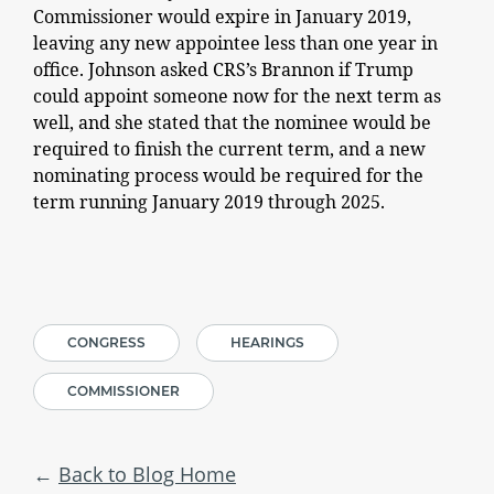
Commissioner would expire in January 2019,
leaving any new appointee less than one year in
office. Johnson asked CRS’s Brannon if Trump
could appoint someone now for the next term as
well, and she stated that the nominee would be
required to finish the current term, and a new
nominating process would be required for the
term running January 2019 through 2025.
CONGRESS
HEARINGS
COMMISSIONER
Back to Blog Home