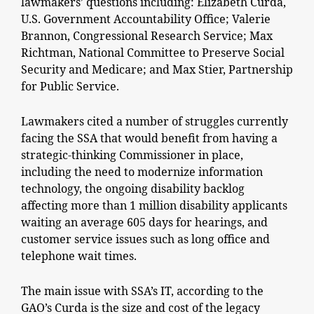
lawmakers’ questions including: Elizabeth Curda,
U.S. Government Accountability Office; Valerie
Brannon, Congressional Research Service; Max
Richtman, National Committee to Preserve Social
Security and Medicare; and Max Stier, Partnership
for Public Service.
Lawmakers cited a number of struggles currently
facing the SSA that would benefit from having a
strategic-thinking Commissioner in place,
including the need to modernize information
technology, the ongoing disability backlog
affecting more than 1 million disability applicants
waiting an average 605 days for hearings, and
customer service issues such as long office and
telephone wait times.
The main issue with SSA’s IT, according to the
GAO’s Curda is the size and cost of the legacy