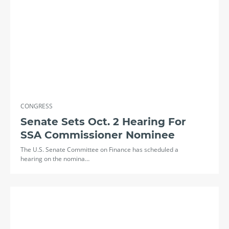
CONGRESS
Senate Sets Oct. 2 Hearing For
SSA Commissioner Nominee
The U.S. Senate Committee on Finance has scheduled a
hearing on the nomina…