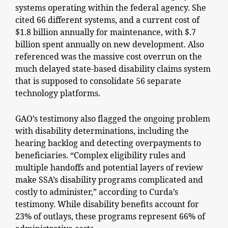
systems operating within the federal agency. She
cited 66 different systems, and a current cost of
$1.8 billion annually for maintenance, with $.7
billion spent annually on new development. Also
referenced was the massive cost overrun on the
much delayed state-based disability claims system
that is supposed to consolidate 56 separate
technology platforms.
GAO’s testimony also flagged the ongoing problem
with disability determinations, including the
hearing backlog and detecting overpayments to
beneficiaries. “Complex eligibility rules and
multiple handoffs and potential layers of review
make SSA’s disability programs complicated and
costly to administer,” according to Curda’s
testimony. While disability benefits account for
23% of outlays, these programs represent 66% of