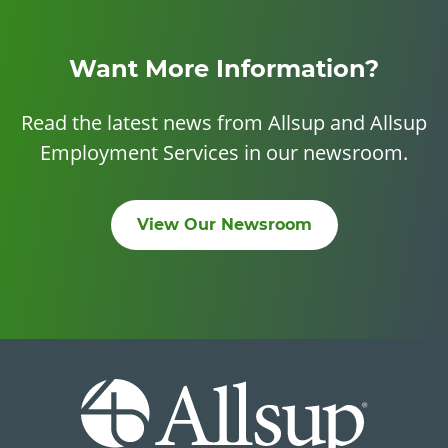
Want More Information?
Read the latest news from Allsup and Allsup
Employment Services in our newsroom.
View Our Newsroom