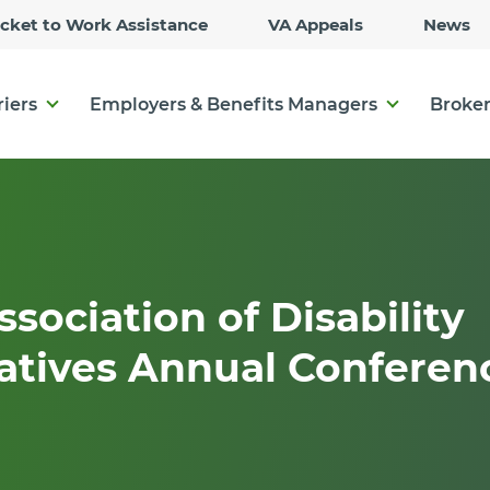
Skip
icket to Work Assistance
VA Appeals
News
to
Main
Content
riers
Employers & Benefits Managers
Broker
ssociation of Disability
atives Annual Conferen