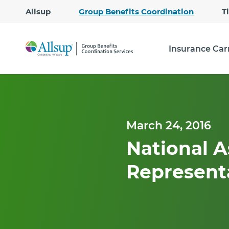
Allsup
Group Benefits Coordination
T
Insurance Car
March 24, 2016
National A
Represent