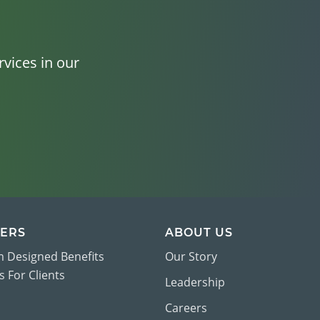
vices in our
ERS
ABOUT US
 Designed Benefits
Our Story
 For Clients
Leadership
Careers