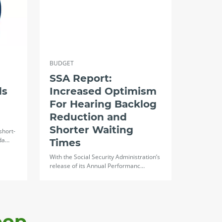
BUDGET
SSA Report:
ds
Increased Optimism
For Hearing Backlog
Reduction and
Shorter Waiting
short-
oda…
Times
With the Social Security Administration’s
release of its Annual Performanc…
oop