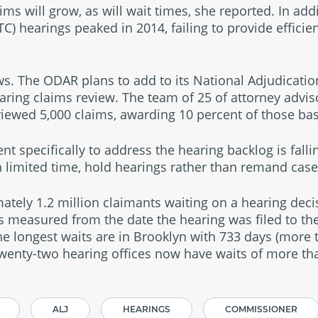
ims will grow, as will wait times, she reported. In ad
C) hearings peaked in 2014, failing to provide efficien
s. The ODAR plans to add to its National Adjudicati
aring claims review. The team of 25 of attorney advis
eviewed 5,000 claims, awarding 10 percent of those ba
 specifically to address the hearing backlog is fall
 a limited time, hold hearings rather than remand case
tely 1.2 million claimants waiting on a hearing deci
as measured from the date the hearing was filed to the
he longest waits are in Brooklyn with 733 days (more 
wenty-two hearing offices now have waits of more th
ALJ
HEARINGS
COMMISSIONER