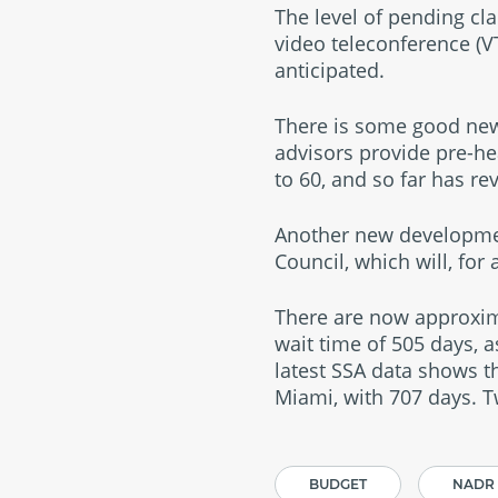
The level of pending cla
video teleconference (VT
anticipated.
There is some good new
advisors provide pre-he
to 60, and so far has r
Another new development
Council, which will, for
There are now approxima
wait time of 505 days, 
latest SSA data shows t
Miami, with 707 days. T
BUDGET
NADR