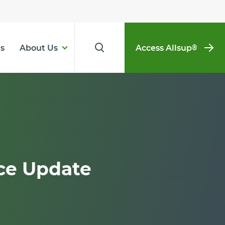
s
About Us
Access Allsup
®
ce Update