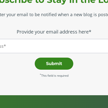
ter your email to be notified when a new blog is post
Provide your email address here*
Submit
*
This field is required