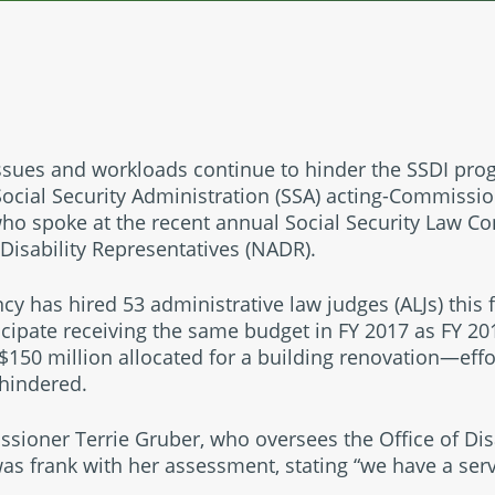
issues and workloads continue to hinder the SSDI pr
Social Security Administration (SSA) acting-Commissi
 who spoke at the recent annual Social Security Law C
 Disability Representatives (NADR).
cy has hired 53 administrative law judges (ALJs) this f
icipate receiving the same budget in FY 2017 as FY 201
150 million allocated for a building renovation—effo
 hindered.
ioner Terrie Gruber, who oversees the Office of Disa
s frank with her assessment, stating “we have a servi