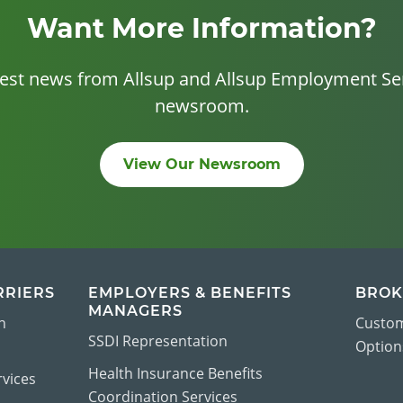
Want More Information?
test news from Allsup and Allsup Employment Ser
newsroom.
View Our Newsroom
RRIERS
EMPLOYERS & BENEFITS
BROK
MANAGERS
n
Custom
SSDI Representation
Options
Health Insurance Benefits
vices
Coordination Services