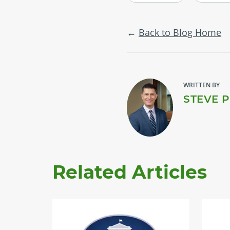
Back to Blog Home
WRITTEN BY
STEVE 
Related Articles