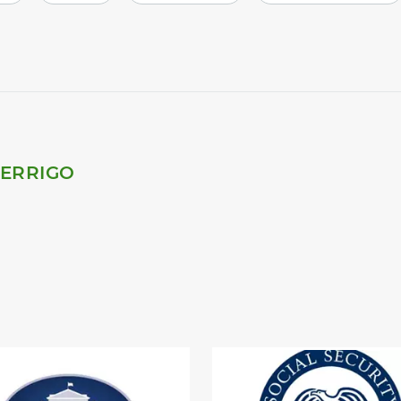
PERRIGO