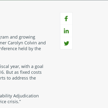
ogram and growing
oner Carolyn Colvin and
onference held by the
iscal year, with a goal
6. But as fixed costs
rts to address the
bility Adjudication
ce crisis.”