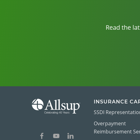
Read the la
INSURANCE CA
SSDI Representatio
Overpayment
Reimbursement Ser