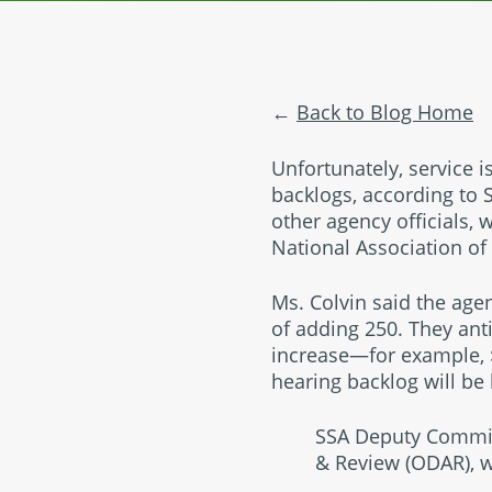
Back to Blog Home
Unfortunately, service 
backlogs, according to 
other agency officials,
National Association of
Ms. Colvin said the agen
of adding 250. They ant
increase—for example, $
hearing backlog will be
SSA Deputy Commiss
& Review (ODAR), wa