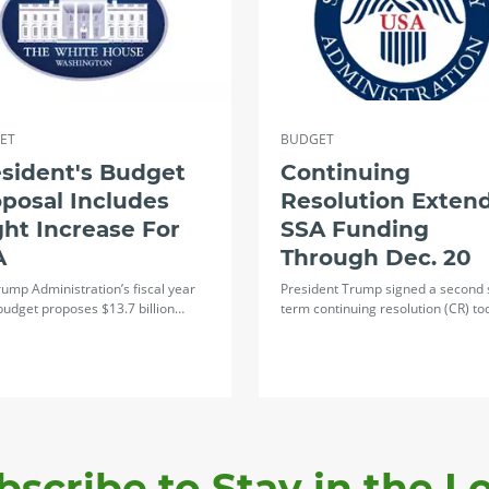
ET
BUDGET
sident's Budget
Continuing
posal Includes
Resolution Exten
ght Increase For
SSA Funding
A
Through Dec. 20
ump Administration’s fiscal year
President Trump signed a second 
budget proposes $13.7 billion…
term continuing resolution (CR) t
bscribe to Stay in the L