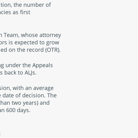
dition, the number of
cies as first
on Team, whose attorney
ors is expected to grow
sed on the record (OTR).
ing under the Appeals
s back to ALJs.
sion, with an average
 date of decision. The
than two years) and
an 600 days.