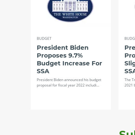
BUDGET
BUDG
President Biden
Pre
Proposes 9.7%
Pro
Budget Increase For
Sli
SSA
SS
President Biden announced his budget
The Tr
proposal for fiscal year 2022 includi…
2021 
Su