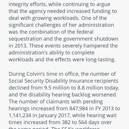
integrity efforts, while continuing to argue
that the agency needed increased funding to
deal with growing workloads. One of the
significant challenges of her administration
was the combination of the federal
sequestration and the government shutdown
in 2013. These events severely hampered the
administration’s ability to complete
workloads and the effects were long-lasting.
During Colvin’s time in office, the number of
Social Security Disability Insurance recipients
declined from 9.5 million to 8.8 million today,
and the disability hearing backlog worsened.
The number of claimants with pending
hearings increased from 847,984 in FY 2013 to
1,141,234 in January 2017, while hearing wait
times increased from 382 to 564 days over
the same period. The SSA’s workforce