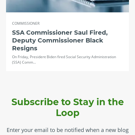
COMMISSIONER
SSA Commissioner Saul Fired,
Deputy Commissioner Black
Resigns
On Friday, President Biden fired Social Security Administration
(SSA) Comm…
Subscribe to Stay in the
Loop
Enter your email to be notified when a new blog