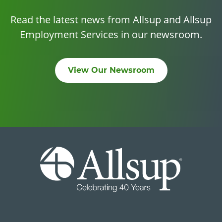
Read the latest news from Allsup and Allsup
Employment Services in our newsroom.
View Our Newsroom