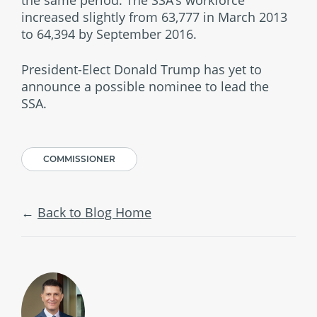
increased slightly from 63,777 in March 2013
to 64,394 by September 2016.
President-Elect Donald Trump has yet to
announce a possible nominee to lead the
SSA.
COMMISSIONER
Back to Blog Home