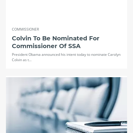
COMMISSIONER
Colvin To Be Nominated For
Commissioner Of SSA
President Obama announced his intent today to nominate Carolyn
Colvin as t…