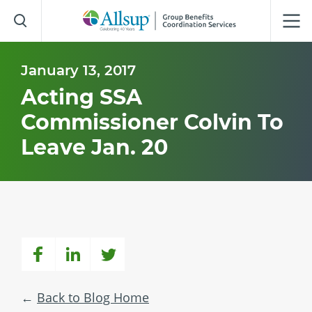
Skip
to
Main
Content
January 13, 2017
Acting SSA
Commissioner Colvin To
Leave Jan. 20
Back to Blog Home