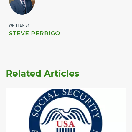
WRITTEN BY
STEVE PERRIGO
Related Articles