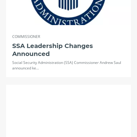
COMMISSIONER
SSA Leadership Changes
Announced
Social Security Administration (SSA) Commissioner Andrew Saul
announced ke…