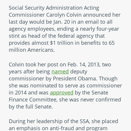
Social Security Administration Acting
Commissioner Carolyn Colvin announced her
last day would be Jan. 20 in an email to all
agency employees, ending a nearly four-year
stint as head of the federal agency that
provides almost $1 trillion in benefits to 65
million Americans.
Colvin took her post on Feb. 14, 2013, two
years after being
named
deputy
commissioner by President Obama. Though
she was nominated to serve as commissioner
in 2014 and was
approved
by the Senate
Finance Committee, she was never confirmed
by the full Senate.
During her leadership of the SSA, she placed
an emphasis on anti-fraud and program