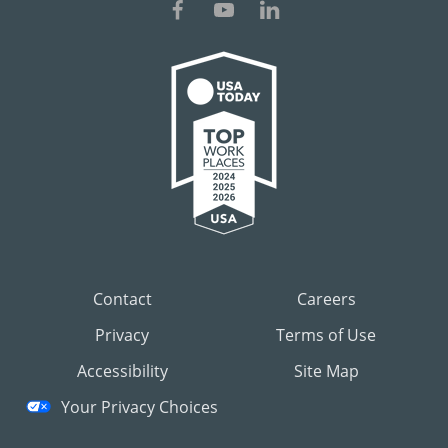
Contact
Careers
Privacy
Terms of Use
Accessibility
Site Map
Your Privacy Choices