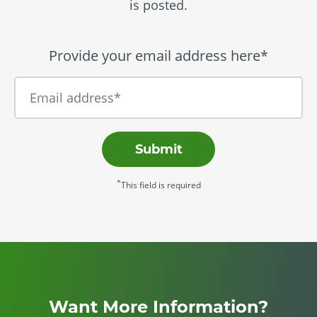
is posted.
Provide your email address here*
Submit
*
This field is required
Want More Information?