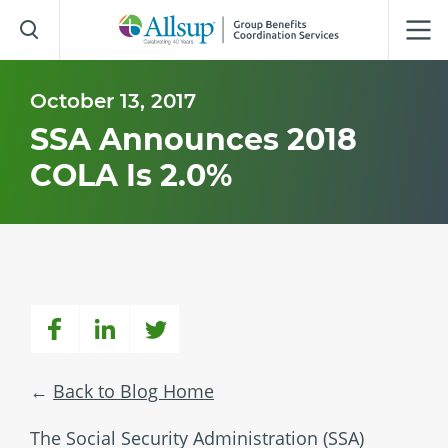
Skip
to
Main
Content
October 13, 2017
SSA Announces 2018
COLA Is 2.0%
Back to Blog Home
The Social Security Administration (SSA)