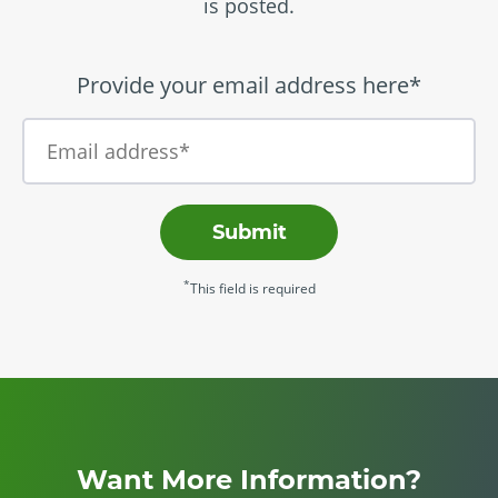
is posted.
Provide your email address here*
Submit
*
This field is required
Want More Information?