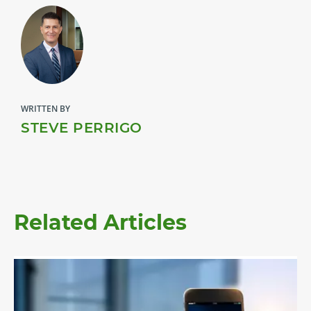
WRITTEN BY
STEVE PERRIGO
Related Articles