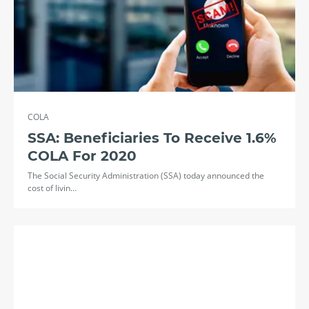
COLA
SSA: Beneficiaries To Receive 1.6%
COLA For 2020
The Social Security Administration (SSA) today announced the
cost of livin…