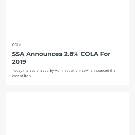
COLA
SSA Announces 2.8% COLA For
2019
Today the Social Security Administration (SSA) announced the
cost of livin…