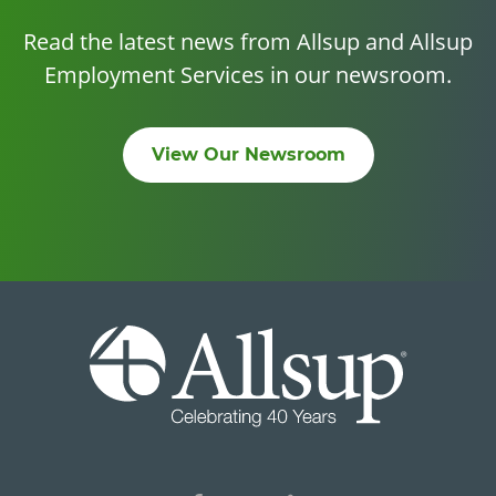
Read the latest news from Allsup and Allsup
Employment Services in our newsroom.
View Our Newsroom