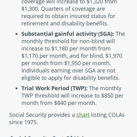
coverage will increase to $1,320 from
$1,300. Quarters of coverage are
required to obtain insured status for
retirement and disability benefits.
Substantial gainful activity (SGA):
The
monthly threshold for non-blind will
increase to $1,180 per month from
$1,170 per month, and for blind, $1,970
per month from $1,950 per month.
Individuals earning over SGA are not
eligible to apply for disability benefits.
Trial Work Period (TWP):
The monthly
TWP threshold will increase to $850 per
month from $840 per month.
Social Security provides a
chart
listing COLAs
since 1975.