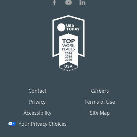
Contact
Careers
Privacy
Terms of Use
Accessibility
Site Map
Your Privacy Choices