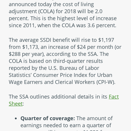
announced today the cost of living
adjustment (COLA) for 2018 will be 2.0
percent. This is the highest level of increase
since 2011, when the COLA was 3.6 percent.
The average SSDI benefit will rise to $1,197
from $1,173, an increase of $24 per month (or
$288 per year), according to the SSA. The
COLA is based on third-quarter results
reported by the U.S. Bureau of Labor
Statistics’ Consumer Price Index for Urban
Wage Earners and Clerical Workers (CPI-W).
The SSA outlines additional details in its
Fact
Sheet
:
Quarter of coverage:
The amount of
earnings needed to earn a quarter of