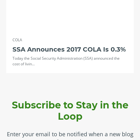
COLA
SSA Announces 2017 COLA Is 0.3%
Today the Social Security Administration (SSA) announced the
cost of livin…
Subscribe to Stay in the
Loop
Enter your email to be notified when a new blog