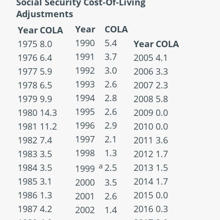
Social Security Cost-Of-Living
Adjustments
Year
COLA
Year
COLA
1990
5.4
1975
8.0
Year
COLA
1991
3.7
1976
6.4
2005
4.1
1992
3.0
1977
5.9
2006
3.3
1993
2.6
1978
6.5
2007
2.3
1994
2.8
1979
9.9
2008
5.8
1995
2.6
1980
14.3
2009
0.0
1996
2.9
1981
11.2
2010
0.0
1997
2.1
1982
7.4
2011
3.6
1998
1.3
1983
3.5
2012
1.7
a
1984
3.5
2.5
2013
1.5
1999
1985
3.1
2014
1.7
2000
3.5
1986
1.3
2015
0.0
2001
2.6
1987
4.2
2016
0.3
2002
1.4