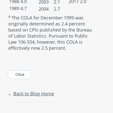
1988
4.0
2017
2.0
2003
2.1
1989
4.7
2004
2.7
a
The COLA for December 1999 was
originally determined as 2.4 percent
based on CPIs published by the Bureau
of Labor Statistics. Pursuant to Public
Law 106-554, however, this COLA is
effectively now 2.5 percent.
COLA
Back to Blog Home