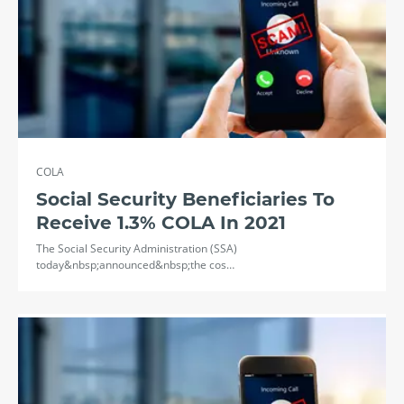
COLA
Social Security Beneficiaries To
Receive 1.3% COLA In 2021
The Social Security Administration (SSA)
today&nbsp;announced&nbsp;the cos…