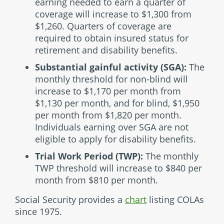
earning needed to earn a quarter of
coverage will increase to $1,300 from
$1,260. Quarters of coverage are
required to obtain insured status for
retirement and disability benefits.
Substantial gainful activity (SGA):
The
monthly threshold for non-blind will
increase to $1,170 per month from
$1,130 per month, and for blind, $1,950
per month from $1,820 per month.
Individuals earning over SGA are not
eligible to apply for disability benefits.
Trial Work Period (TWP):
The monthly
TWP threshold will increase to $840 per
month from $810 per month.
Social Security provides a
chart
listing COLAs
since 1975.