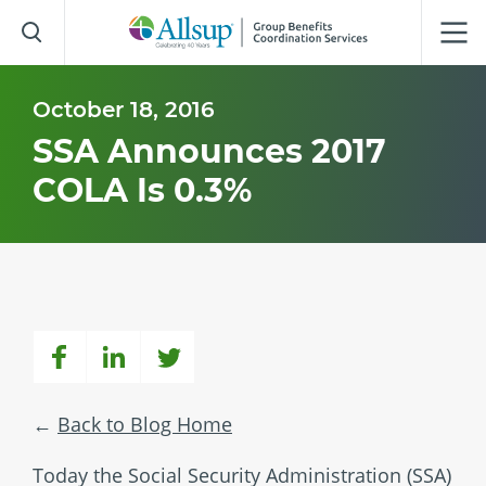
Skip
to
Main
Content
October 18, 2016
SSA Announces 2017
COLA Is 0.3%
Back to Blog Home
Today the Social Security Administration (SSA)