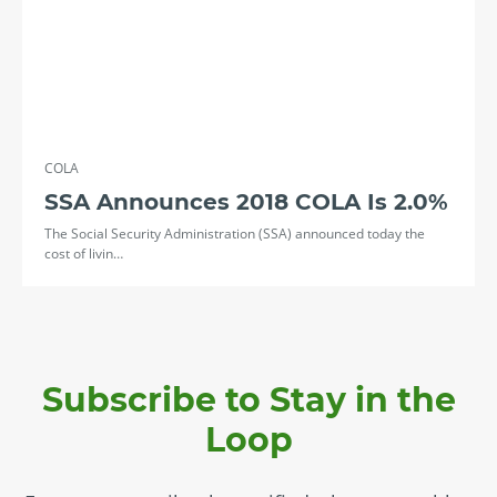
COLA
SSA Announces 2018 COLA Is 2.0%
The Social Security Administration (SSA) announced today the
cost of livin…
Subscribe to Stay in the
Loop