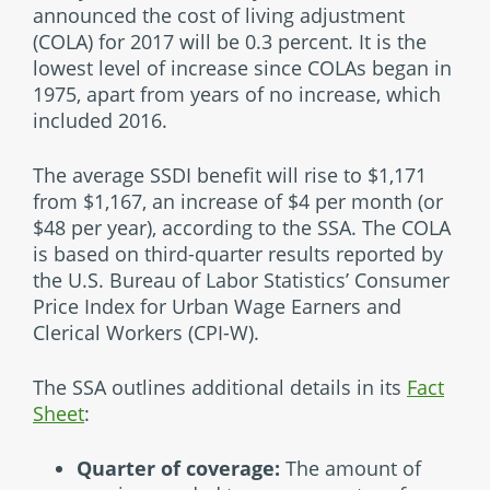
announced the cost of living adjustment
(COLA) for 2017 will be 0.3 percent. It is the
lowest level of increase since COLAs began in
1975, apart from years of no increase, which
included 2016.
The average SSDI benefit will rise to $1,171
from $1,167, an increase of $4 per month (or
$48 per year), according to the SSA. The COLA
is based on third-quarter results reported by
the U.S. Bureau of Labor Statistics’ Consumer
Price Index for Urban Wage Earners and
Clerical Workers (CPI-W).
The SSA outlines additional details in its
Fact
Sheet
:
Quarter of coverage:
The amount of