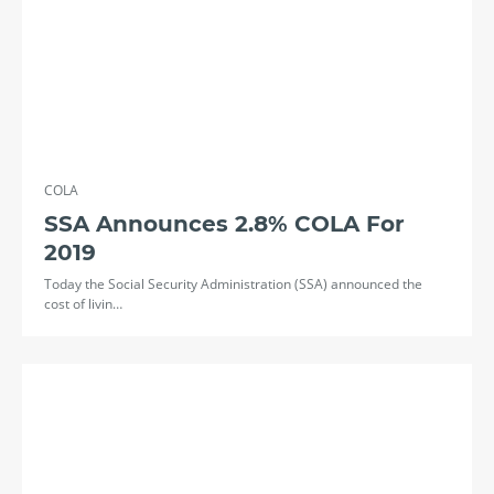
COLA
SSA Announces 2.8% COLA For
2019
Today the Social Security Administration (SSA) announced the
cost of livin…