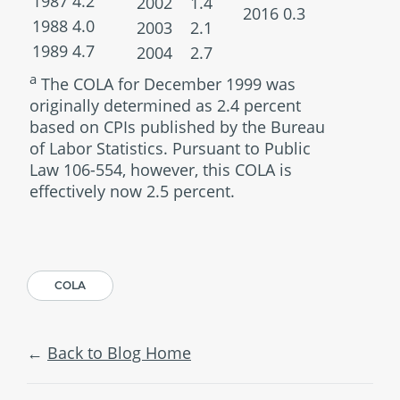
1987
4.2
2002
1.4
2016
0.3
1988
4.0
2003
2.1
1989
4.7
2004
2.7
a
The COLA for December 1999 was
originally determined as 2.4 percent
based on CPIs published by the Bureau
of Labor Statistics. Pursuant to Public
Law 106-554, however, this COLA is
effectively now 2.5 percent.
COLA
Back to Blog Home