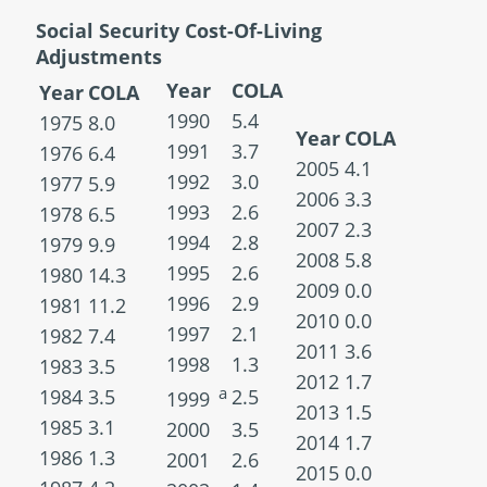
Social Security Cost-Of-Living
Adjustments
Year
COLA
Year
COLA
1990
5.4
1975
8.0
Year
COLA
1991
3.7
1976
6.4
2005
4.1
1992
3.0
1977
5.9
2006
3.3
1993
2.6
1978
6.5
2007
2.3
1994
2.8
1979
9.9
2008
5.8
1995
2.6
1980
14.3
2009
0.0
1996
2.9
1981
11.2
2010
0.0
1997
2.1
1982
7.4
2011
3.6
1998
1.3
1983
3.5
2012
1.7
a
1984
3.5
2.5
1999
2013
1.5
1985
3.1
2000
3.5
2014
1.7
1986
1.3
2001
2.6
2015
0.0