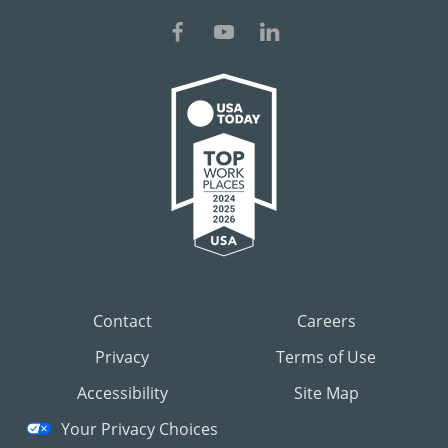
Contact
Careers
Privacy
Terms of Use
Accessibility
Site Map
Your Privacy Choices