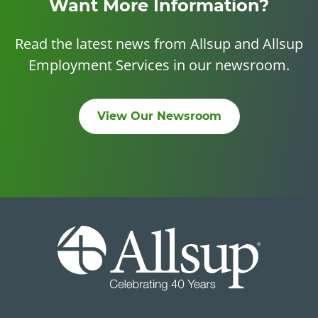
Want More Information?
Read the latest news from Allsup and Allsup
Employment Services in our newsroom.
View Our Newsroom