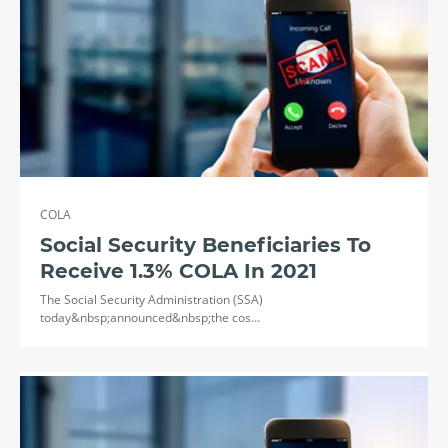
COLA
Social Security Beneficiaries To
Receive 1.3% COLA In 2021
The Social Security Administration (SSA)
today&nbsp;announced&nbsp;the cos…