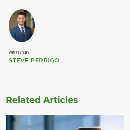
WRITTEN BY
STEVE PERRIGO
Related Articles