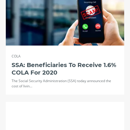
COLA
SSA: Beneficiaries To Receive 1.6%
COLA For 2020
The Social Security Administration (SSA) today announced the
cost of livin…