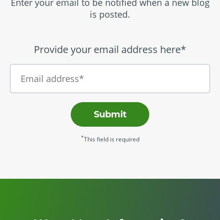
Enter your email to be notified when a new blog
is posted.
Provide your email address here*
Submit
*
This field is required