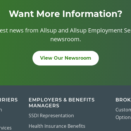
Want More Information?
test news from Allsup and Allsup Employment Ser
newsroom.
View Our Newsroom
RRIERS
EMPLOYERS & BENEFITS
BROK
MANAGERS
n
Custom
SSDI Representation
Options
Health Insurance Benefits
vices