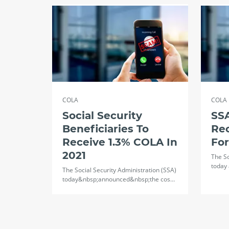
COLA
COLA
Social Security
SSA
Beneficiaries To
Re
Receive 1.3% COLA In
Fo
2021
The So
today 
The Social Security Administration (SSA)
today&nbsp;announced&nbsp;the cos…