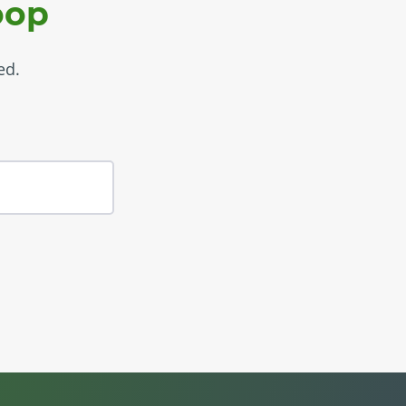
oop
ed.