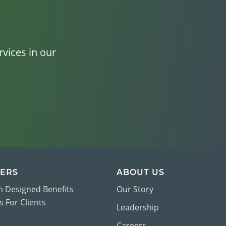
vices in our
ERS
ABOUT US
 Designed Benefits
Our Story
 For Clients
Leadership
Careers