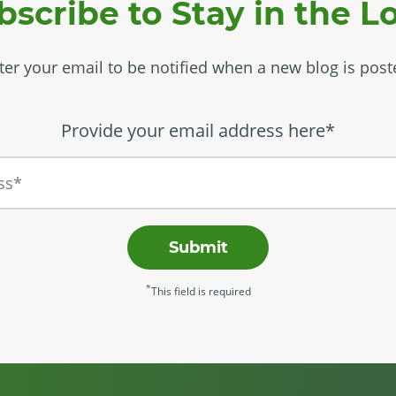
bscribe to Stay in the L
ter your email to be notified when a new blog is post
Provide your email address here*
Submit
*
This field is required