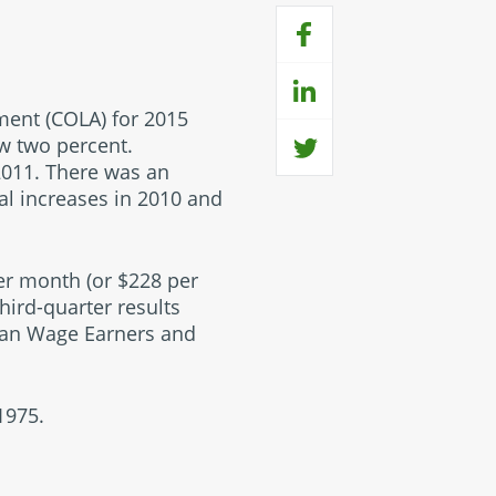
tment (COLA) for 2015
ow two percent.
2011. There was an
al increases in 2010 and
per month (or $228 per
hird-quarter results
rban Wage Earners and
1975.