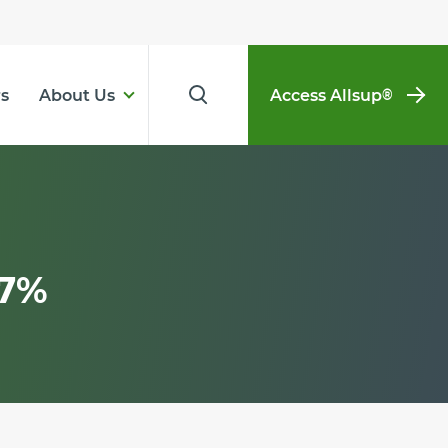
s
About Us
Access Allsup
®
.7%