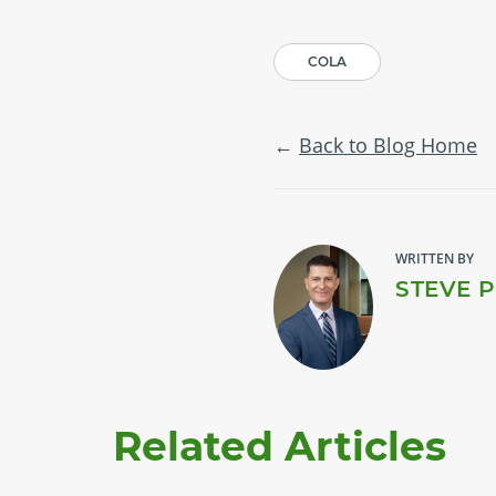
COLA
Back to Blog Home
WRITTEN BY
STEVE 
Related Articles