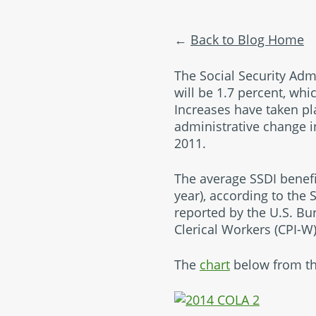
Back to Blog Home
The Social Security Adm
will be 1.7 percent, wh
Increases have taken pl
administrative change i
2011.
The average SSDI benefit
year), according to the 
reported by the U.S. Bu
Clerical Workers (CPI-W
The
chart
below from the