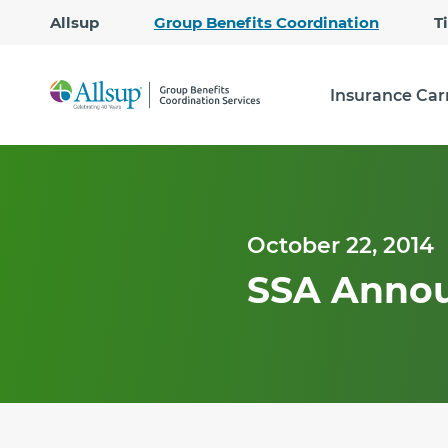
Allsup
Group Benefits Coordination
T
Insurance Car
October 22, 2014
SSA Annou