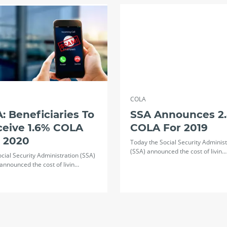
COLA
: Beneficiaries To
SSA Announces 2
ceive 1.6% COLA
COLA For 2019
r 2020
Today the Social Security Administ
(SSA) announced the cost of livin…
cial Security Administration (SSA)
announced the cost of livin…