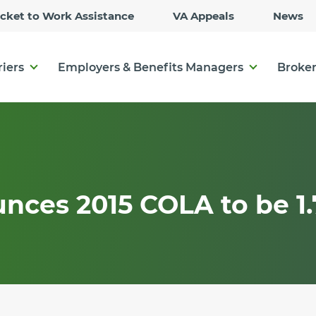
Skip
icket to Work Assistance
VA Appeals
News
to
Main
Content
riers
Employers & Benefits Managers
Broker
nces 2015 COLA to be 1