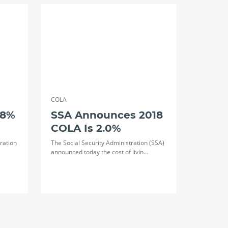
COLA
.8%
SSA Announces 2018
COLA Is 2.0%
ration
The Social Security Administration (SSA)
announced today the cost of livin…