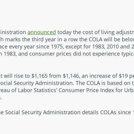
inistration
announced
today the cost of living adjus
ich marks the third year in a row the COLA will be bel
ace every year since 1975, except for 1983, 2010 and 
n 1983, and consumer prices did not experience typic
 will rise to $1,165 from $1,146, an increase of $19 
Social Security Administration. The COLA is based on t
reau of Labor Statistics’ Consumer Price Index for U
).
 Social Security Administration details COLAs since 