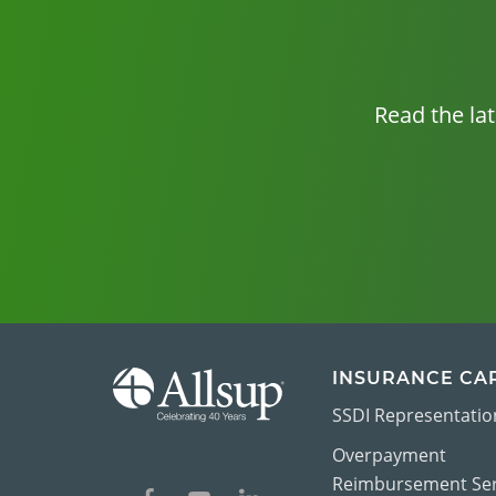
Read the la
INSURANCE CA
SSDI Representatio
Overpayment
Reimbursement Ser