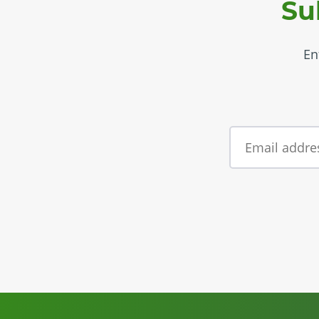
Su
En