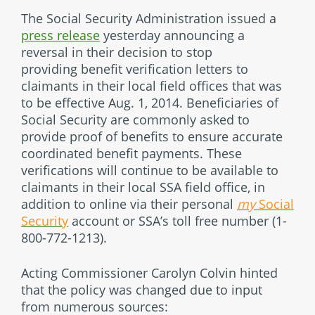
The Social Security Administration issued a
press release
yesterday announcing a
reversal in their decision to stop
providing benefit verification letters to
claimants in their local field offices that was
to be effective Aug. 1, 2014. Beneficiaries of
Social Security are commonly asked to
provide proof of benefits to ensure accurate
coordinated benefit payments. These
verifications will continue to be available to
claimants in their local SSA field office, in
addition to online via their personal
my
Social
Security
account or SSA’s toll free number (1-
800-772-1213).
Acting Commissioner Carolyn Colvin hinted
that the policy was changed due to input
from numerous sources: