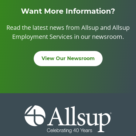
Want More Information?
Read the latest news from Allsup and Allsup
Employment Services in our newsroom.
View Our Newsroom