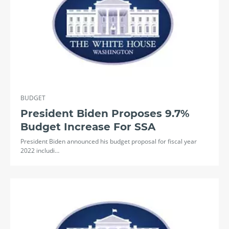
BUDGET
President Biden Proposes 9.7%
Budget Increase For SSA
President Biden announced his budget proposal for fiscal year
2022 includi…