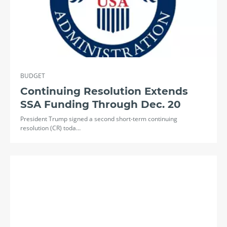
BUDGET
Continuing Resolution Extends
SSA Funding Through Dec. 20
President Trump signed a second short-term continuing
resolution (CR) toda…