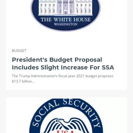
BUDGET
President's Budget Proposal
Includes Slight Increase For SSA
The Trump Administration’s fiscal year 2021 budget proposes
$13.7 billion…