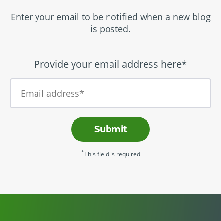
Enter your email to be notified when a new blog
is posted.
Provide your email address here*
Submit
*
This field is required