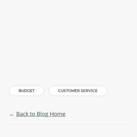
BUDGET
CUSTOMER SERVICE
Back to Blog Home