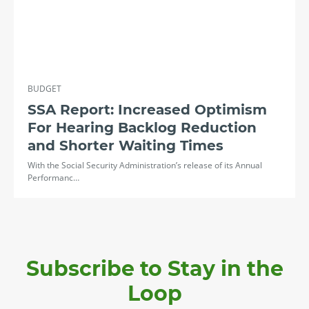
BUDGET
SSA Report: Increased Optimism
For Hearing Backlog Reduction
and Shorter Waiting Times
With the Social Security Administration’s release of its Annual
Performanc…
Subscribe to Stay in the
Loop