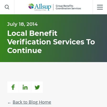
Skip
to
Main
Content
July 18, 2014
Local Benefit
Verification Services To
Continue
Back to Blog Home