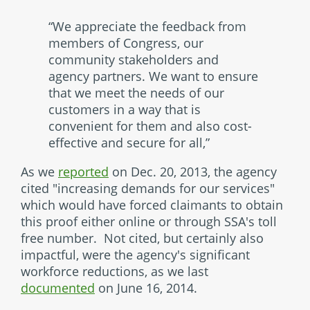
“We appreciate the feedback from
members of Congress, our
community stakeholders and
agency partners. We want to ensure
that we meet the needs of our
customers in a way that is
convenient for them and also cost-
effective and secure for all,”
As we
reported
on Dec. 20, 2013, the agency
cited "increasing demands for our services"
which would have forced claimants to obtain
this proof either online or through SSA's toll
free number. Not cited, but certainly also
impactful, were the agency's significant
workforce reductions, as we last
documented
on June 16, 2014.