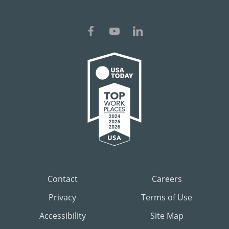
Contact
Careers
Privacy
Terms of Use
Accessibility
Site Map