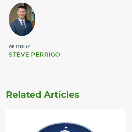
WRITTEN BY
STEVE PERRIGO
Related Articles