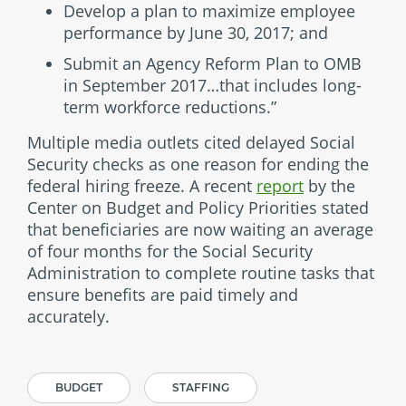
Develop a plan to maximize employee
performance by June 30, 2017; and
Submit an Agency Reform Plan to OMB
in September 2017…that includes long-
term workforce reductions.”
Multiple media outlets cited delayed Social
Security checks as one reason for ending the
federal hiring freeze. A recent
report
by the
Center on Budget and Policy Priorities stated
that beneficiaries are now waiting an average
of four months for the Social Security
Administration to complete routine tasks that
ensure benefits are paid timely and
accurately.
BUDGET
STAFFING