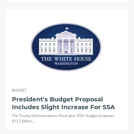
BUDGET
President's Budget Proposal
Includes Slight Increase For SSA
The Trump Administration’s fiscal year 2021 budget proposes
$13.7 billion…