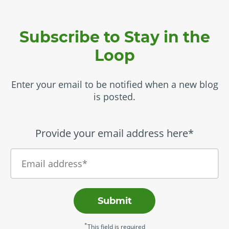
Subscribe to Stay in the
Loop
Enter your email to be notified when a new blog
is posted.
Provide your email address here*
Submit
*
This field is required