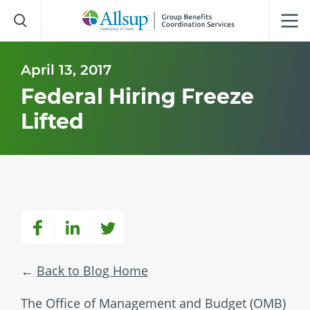
Skip
to
Main
Content
April 13, 2017
Federal Hiring Freeze
Lifted
Back to Blog Home
The Office of Management and Budget (OMB)