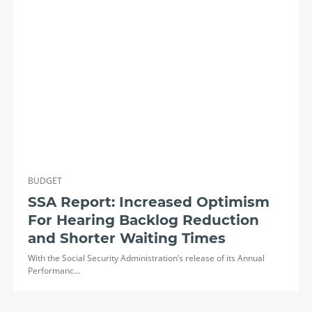
BUDGET
SSA Report: Increased Optimism
For Hearing Backlog Reduction
and Shorter Waiting Times
With the Social Security Administration’s release of its Annual
Performanc…