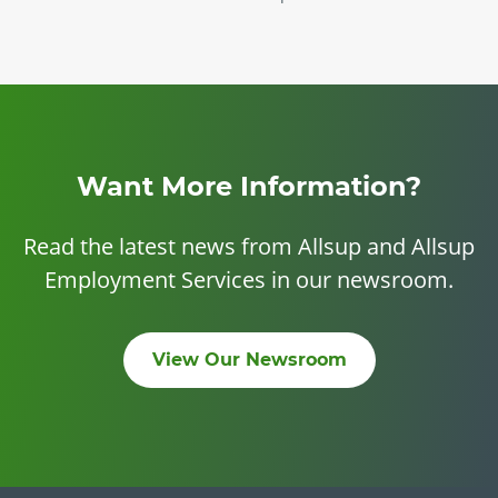
Want More Information?
Read the latest news from Allsup and Allsup
Employment Services in our newsroom.
View Our Newsroom