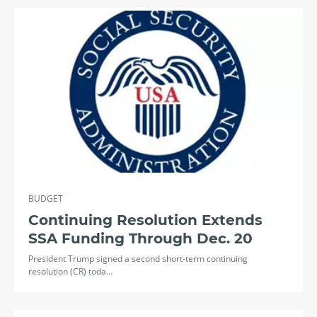
BUDGET
Continuing Resolution Extends
SSA Funding Through Dec. 20
President Trump signed a second short-term continuing
resolution (CR) toda…