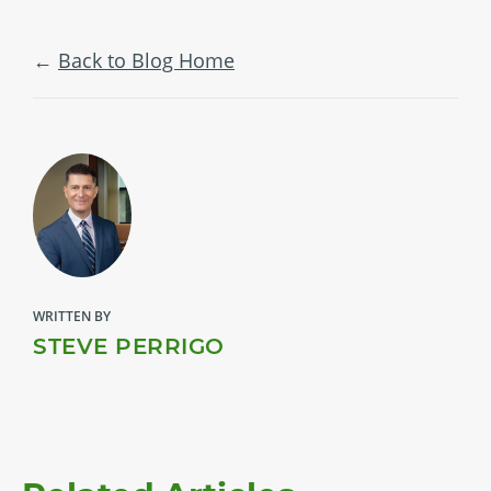
Back to Blog Home
WRITTEN BY
STEVE PERRIGO