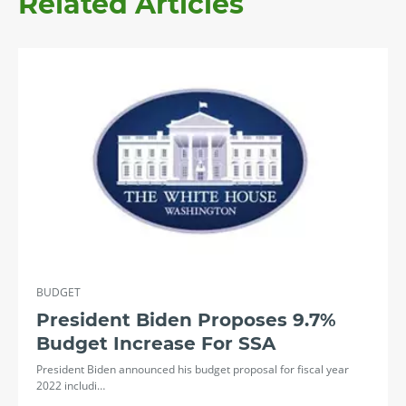
Related Articles
BUDGET
President Biden Proposes 9.7%
Budget Increase For SSA
President Biden announced his budget proposal for fiscal year
2022 includi…