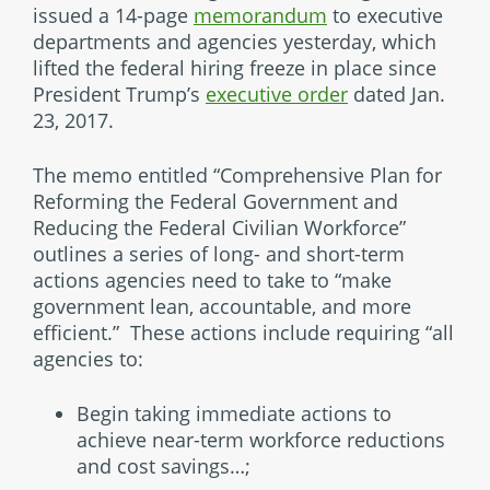
issued a 14-page
memorandum
to executive
departments and agencies yesterday, which
lifted the federal hiring freeze in place since
President Trump’s
executive order
dated Jan.
23, 2017.
The memo entitled “Comprehensive Plan for
Reforming the Federal Government and
Reducing the Federal Civilian Workforce”
outlines a series of long- and short-term
actions agencies need to take to “make
government lean, accountable, and more
efficient.” These actions include requiring “all
agencies to:
Begin taking immediate actions to
achieve near-term workforce reductions
and cost savings…;