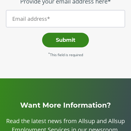
Provide your email address here*
Submit
*
This field is required
Want More Information?
Read the latest news from Allsup and Allsup
Employment Services in our newsroom.