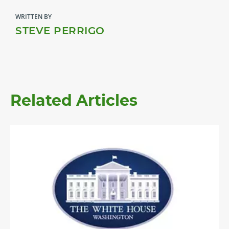
WRITTEN BY
STEVE PERRIGO
Related Articles