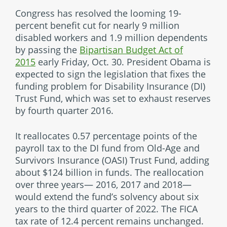
Congress has resolved the looming 19-
percent benefit cut for nearly 9 million
disabled workers and 1.9 million dependents
by passing the
Bipartisan Budget Act of
2015
early Friday, Oct. 30. President Obama is
expected to sign the legislation that fixes the
funding problem for Disability Insurance (DI)
Trust Fund, which was set to exhaust reserves
by fourth quarter 2016.
It reallocates 0.57 percentage points of the
payroll tax to the DI fund from Old-Age and
Survivors Insurance (OASI) Trust Fund, adding
about $124 billion in funds. The reallocation
over three years— 2016, 2017 and 2018—
would extend the fund’s solvency about six
years to the third quarter of 2022. The FICA
tax rate of 12.4 percent remains unchanged.