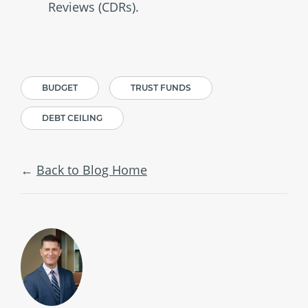
Reviews (CDRs).
BUDGET
TRUST FUNDS
DEBT CEILING
Back to Blog Home