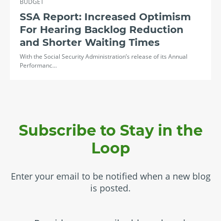
BUDGET
SSA Report: Increased Optimism
For Hearing Backlog Reduction
and Shorter Waiting Times
With the Social Security Administration’s release of its Annual
Performanc…
Subscribe to Stay in the
Loop
Enter your email to be notified when a new blog
is posted.