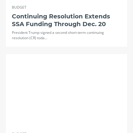
BUDGET
Continuing Resolution Extends
SSA Funding Through Dec. 20
President Trump signed a second short-term continuing
resolution (CR) toda…