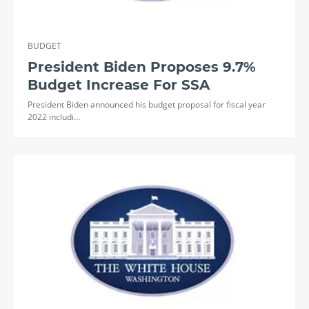
BUDGET
President Biden Proposes 9.7%
Budget Increase For SSA
President Biden announced his budget proposal for fiscal year
2022 includi…