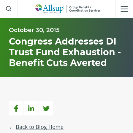
Skip
to
Main
Content
October 30, 2015
Congress Addresses DI
Trust Fund Exhaustion -
Benefit Cuts Averted
Back to Blog Home