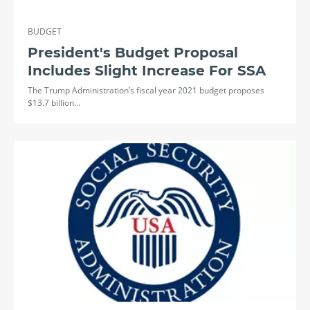
BUDGET
President's Budget Proposal
Includes Slight Increase For SSA
The Trump Administration’s fiscal year 2021 budget proposes
$13.7 billion…