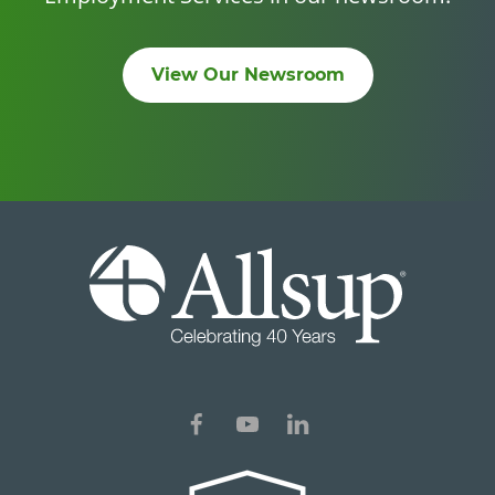
View Our Newsroom