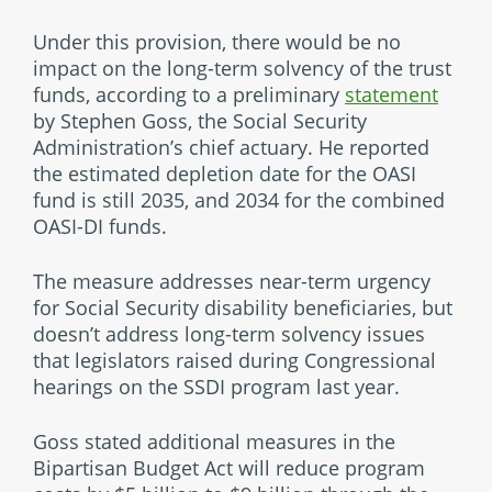
Under this provision, there would be no
impact on the long-term solvency of the trust
funds, according to a preliminary
statement
by Stephen Goss, the Social Security
Administration’s chief actuary. He reported
the estimated depletion date for the OASI
fund is still 2035, and 2034 for the combined
OASI-DI funds.
The measure addresses near-term urgency
for Social Security disability beneficiaries, but
doesn’t address long-term solvency issues
that legislators raised during Congressional
hearings on the SSDI program last year.
Goss stated additional measures in the
Bipartisan Budget Act will reduce program