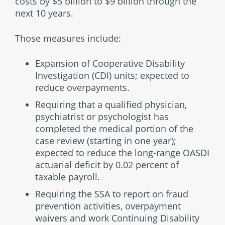
costs by $5 billion to $9 billion through the
next 10 years.
Those measures include:
Expansion of Cooperative Disability
Investigation (CDI) units; expected to
reduce overpayments.
Requiring that a qualified physician,
psychiatrist or psychologist has
completed the medical portion of the
case review (starting in one year);
expected to reduce the long-range OASDI
actuarial deficit by 0.02 percent of
taxable payroll.
Requiring the SSA to report on fraud
prevention activities, overpayment
waivers and work Continuing Disability