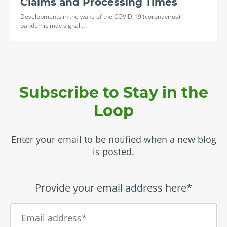
Claims and Processing Times
Developments in the wake of the COVID-19 (coronavirus)
pandemic may signal…
Subscribe to Stay in the
Loop
Enter your email to be notified when a new blog
is posted.
Provide your email address here*