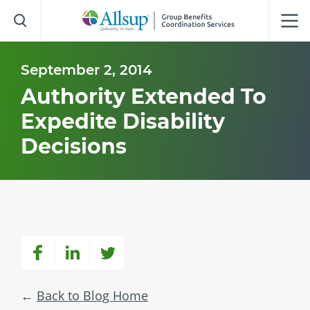
Skip
to
Main
Content
September 2, 2014
Authority Extended To
Expedite Disability
Decisions
Back to Blog Home