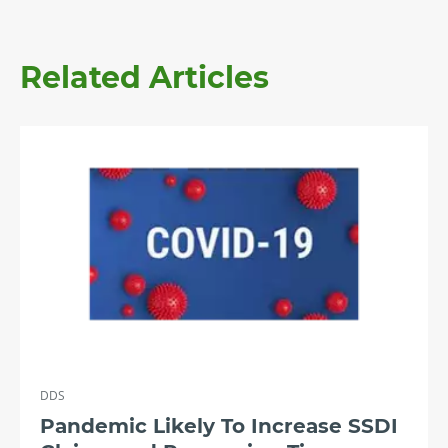
Related Articles
DDS
Pandemic Likely To Increase SSDI