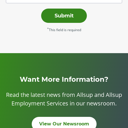
Submit
*
This field is required
Want More Information?
Read the latest news from Allsup and Allsup
Employment Services in our newsroom.
View Our Newsroom