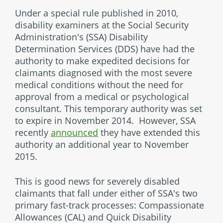
Under a special rule published in 2010,
disability examiners at the Social Security
Administration's (SSA) Disability
Determination Services (DDS) have had the
authority to make expedited decisions for
claimants diagnosed with the most severe
medical conditions without the need for
approval from a medical or psychological
consultant. This temporary authority was set
to expire in November 2014. However, SSA
recently
announced
they have extended this
authority an additional year to November
2015.
This is good news for severely disabled
claimants that fall under either of SSA's two
primary fast-track processes: Compassionate
Allowances (CAL) and Quick Disability