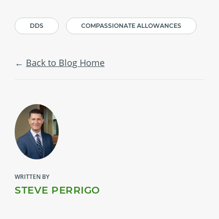
DDS
COMPASSIONATE ALLOWANCES
Back to Blog Home
WRITTEN BY
STEVE PERRIGO