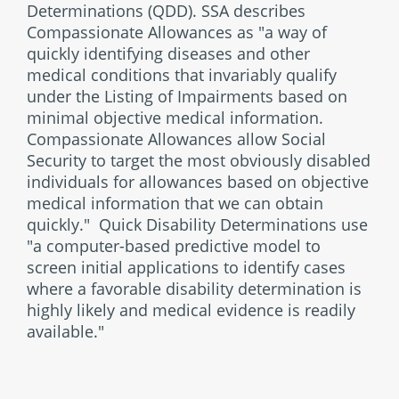
Determinations (QDD). SSA describes
Compassionate Allowances as "a way of
quickly identifying diseases and other
medical conditions that invariably qualify
under the Listing of Impairments based on
minimal objective medical information.
Compassionate Allowances allow Social
Security to target the most obviously disabled
individuals for allowances based on objective
medical information that we can obtain
quickly." Quick Disability Determinations use
"a computer-based predictive model to
screen initial applications to identify cases
where a favorable disability determination is
highly likely and medical evidence is readily
available."