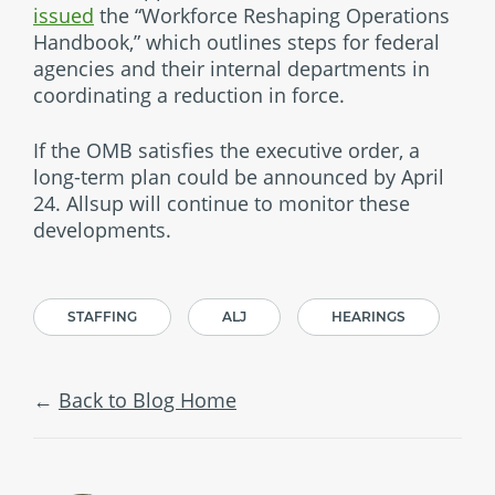
issued
the “Workforce Reshaping Operations
Handbook,” which outlines steps for federal
agencies and their internal departments in
coordinating a reduction in force.
If the OMB satisfies the executive order, a
long-term plan could be announced by April
24. Allsup will continue to monitor these
developments.
STAFFING
ALJ
HEARINGS
Back to Blog Home