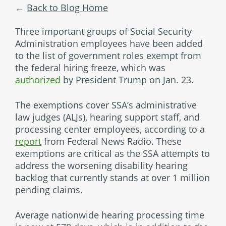
Back to Blog Home
Three important groups of Social Security
Administration employees have been added
to the list of government roles exempt from
the federal hiring freeze, which was
authorized
by President Trump on Jan. 23.
The exemptions cover SSA’s administrative
law judges (ALJs), hearing support staff, and
processing center employees, according to a
report
from Federal News Radio. These
exemptions are critical as the SSA attempts to
address the worsening disability hearing
backlog that currently stands at over 1 million
pending claims.
Average nationwide hearing processing time