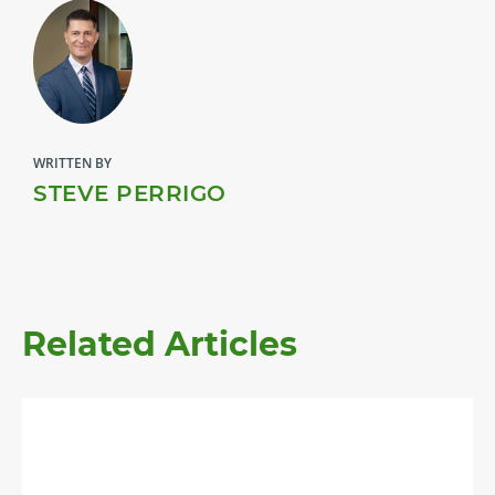
WRITTEN BY
STEVE PERRIGO
Related Articles