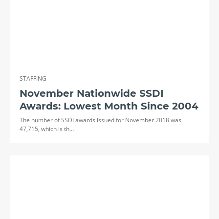
STAFFING
November Nationwide SSDI
Awards: Lowest Month Since 2004
The number of SSDI awards issued for November 2018 was
47,715, which is th…