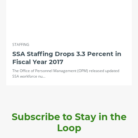
STAFFING
SSA Staffing Drops 3.3 Percent in
Fiscal Year 2017
The Office of Personnel Management (OPM) released updated
SSA workforce nu…
Subscribe to Stay in the
Loop