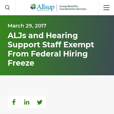
Skip
to
Main
Content
March 29, 2017
ALJs and Hearing
Support Staff Exempt
From Federal Hiring
Freeze