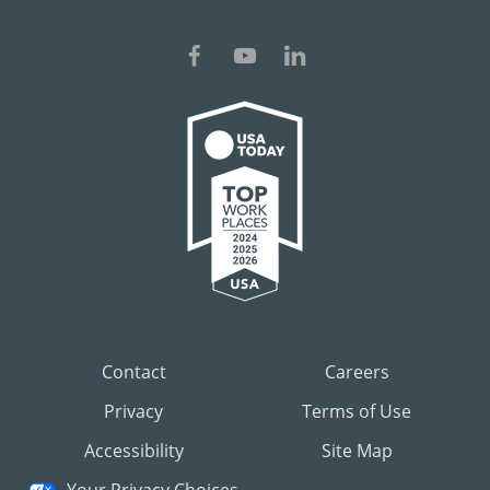
Contact
Careers
Privacy
Terms of Use
Accessibility
Site Map