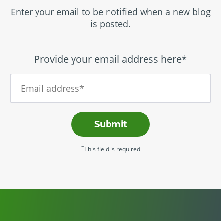
Enter your email to be notified when a new blog
is posted.
Provide your email address here*
Submit
*
This field is required