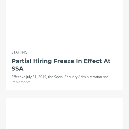
STAFFING
Partial Hiring Freeze In Effect At
SSA
Effective July 31, 2019, the Social Security Administration has
implemente…