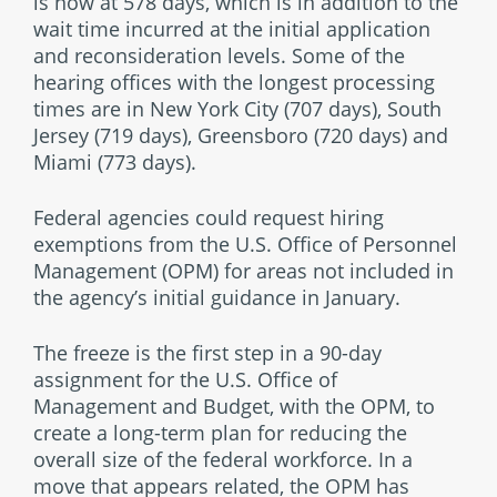
is now at 578 days, which is in addition to the
wait time incurred at the initial application
and reconsideration levels. Some of the
hearing offices with the longest processing
times are in New York City (707 days), South
Jersey (719 days), Greensboro (720 days) and
Miami (773 days).
Federal agencies could request hiring
exemptions from the U.S. Office of Personnel
Management (OPM) for areas not included in
the agency’s initial guidance in January.
The freeze is the first step in a 90-day
assignment for the U.S. Office of
Management and Budget, with the OPM, to
create a long-term plan for reducing the
overall size of the federal workforce. In a
move that appears related, the OPM has