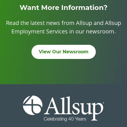
Want More Information?
Read the latest news from Allsup and Allsup
Employment Services in our newsroom.
View Our Newsroom