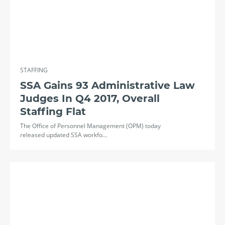
STAFFING
SSA Gains 93 Administrative Law
Judges In Q4 2017, Overall
Staffing Flat
The Office of Personnel Management (OPM) today
released updated SSA workfo…