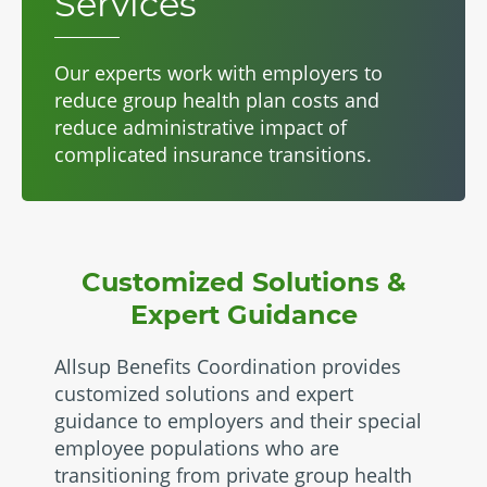
Services
Our experts work with employers to
reduce group health plan costs and
reduce administrative impact of
complicated insurance transitions.
Customized Solutions &
Expert Guidance
Allsup Benefits Coordination provides
customized solutions and expert
guidance to employers and their special
employee populations who are
transitioning from private group health