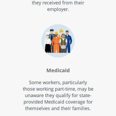
they received from their
employer.
Medicaid
Some workers, particularly
those working part-time, may be
unaware they qualify for state-
provided Medicaid coverage for
themselves and their families.