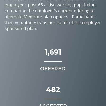
employer's post-65 active working population,
comparing the employer's current offering to
alternate Medicare plan options. Participants
then voluntarily transitioned off of the employer
sponsored plan.
1,691
OFFERED
482
ACCEPTED