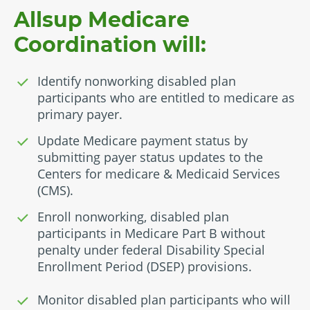
Allsup Medicare
Coordination will:
Identify nonworking disabled plan
participants who are entitled to medicare as
primary payer.
Update Medicare payment status by
submitting payer status updates to the
Centers for medicare & Medicaid Services
(CMS).
Enroll nonworking, disabled plan
participants in Medicare Part B without
penalty under federal Disability Special
Enrollment Period (DSEP) provisions.
Monitor disabled plan participants who will