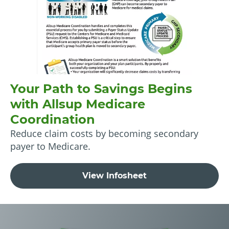
Your Path to Savings Begins
with Allsup Medicare
Coordination
Reduce claim costs by becoming secondary
payer to Medicare.
View Infosheet