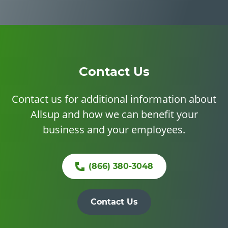
Contact Us
Contact us for additional information about
Allsup and how we can benefit your
business and your employees.
(866) 380-3048
Contact Us