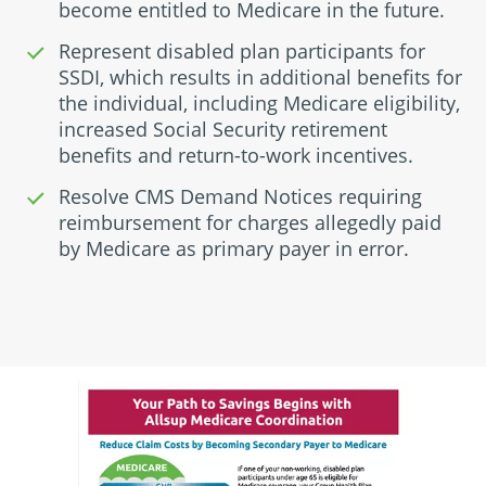
become entitled to Medicare in the future.
Represent disabled plan participants for
SSDI, which results in additional benefits for
the individual, including Medicare eligibility,
increased Social Security retirement
benefits and return-to-work incentives.
Resolve CMS Demand Notices requiring
reimbursement for charges allegedly paid
by Medicare as primary payer in error.