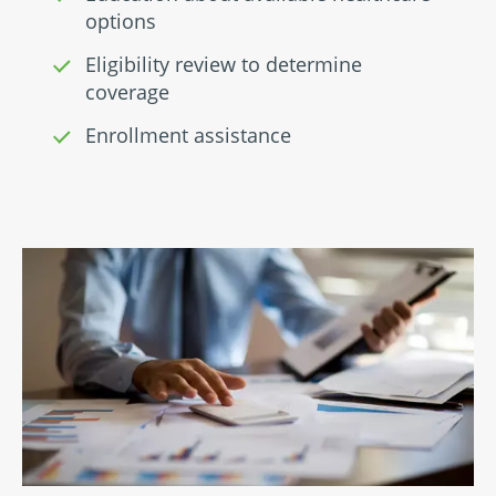
options
Eligibility review to determine
coverage
Enrollment assistance