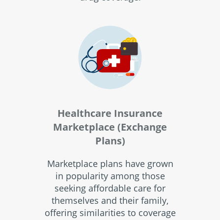
Healthcare Insurance
Marketplace (Exchange
Plans)
Marketplace plans have grown
in popularity among those
seeking affordable care for
themselves and their family,
offering similarities to coverage