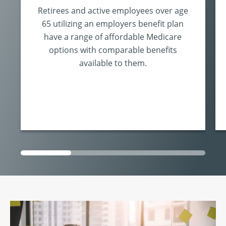
Retirees and active employees over age
65 utilizing an employers benefit plan
have a range of affordable Medicare
options with comparable benefits
available to them.