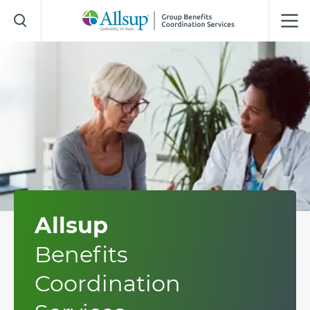
Skip
to
Main
Content
Allsup
Benefits
Coordination