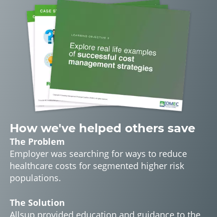
How we've helped others save
The Problem
Employer was searching for ways to reduce
healthcare costs for segmented higher risk
populations.
The Solution
Allsup provided education and guidance to the