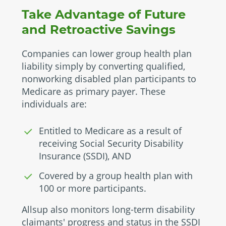
Take Advantage of Future
and Retroactive Savings
Companies can lower group health plan
liability simply by converting qualified,
nonworking disabled plan participants to
Medicare as primary payer. These
individuals are:
Entitled to Medicare as a result of
receiving Social Security Disability
Insurance (SSDI), AND
Covered by a group health plan with
100 or more participants.
Allsup also monitors long-term disability
claimants' progress and status in the SSDI