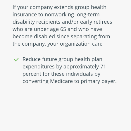
If your company extends group health
insurance to nonworking long-term
disability recipients and/or early retirees
who are under age 65 and who have
become disabled since separating from
the company, your organization can:
Reduce future group health plan
expenditures by approximately 71
percent for these individuals by
converting Medicare to primary payer.