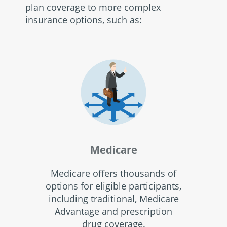
plan coverage to more complex
insurance options, such as:
Medicare
Medicare offers thousands of
options for eligible participants,
including traditional, Medicare
Advantage and prescription
drug coverage.