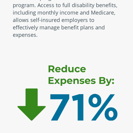
program. Access to full disability benefits,
including monthly income and Medicare,
allows self-insured employers to
effectively manage benefit plans and
expenses.