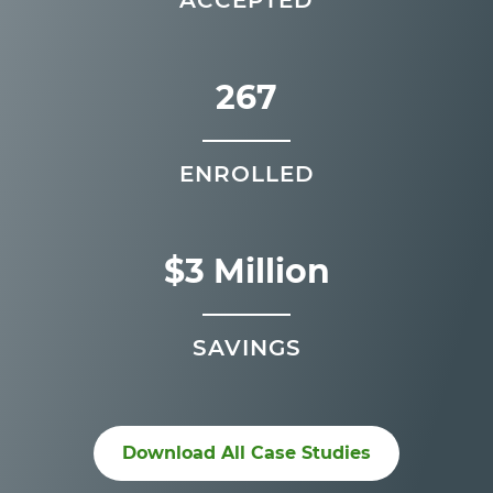
267
ENROLLED
$3 Million
SAVINGS
Download All Case Studies