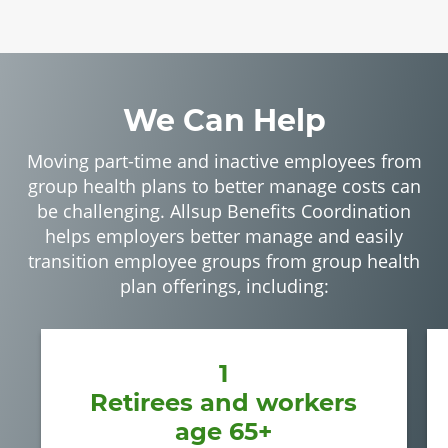
We Can Help
Moving part-time and inactive employees from
group health plans to better manage costs can
be challenging. Allsup Benefits Coordination
helps employers better manage and easily
transition employee groups from group health
plan offerings, including:
1
Retirees and workers
age 65+