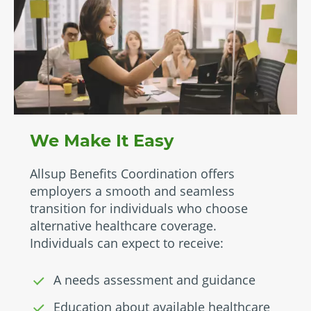
We Make It Easy
Allsup Benefits Coordination offers
employers a smooth and seamless
transition for individuals who choose
alternative healthcare coverage.
Individuals can expect to receive:
A needs assessment and guidance
Education about available healthcare