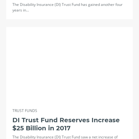
The Disability Insurance (DI) Trust Fund has gained another four
years in…
TRUST FUNDS
DI Trust Fund Reserves Increase
$25 Billion in 2017
The Disability Insurance (DI) Trust Fund saw a net increase of