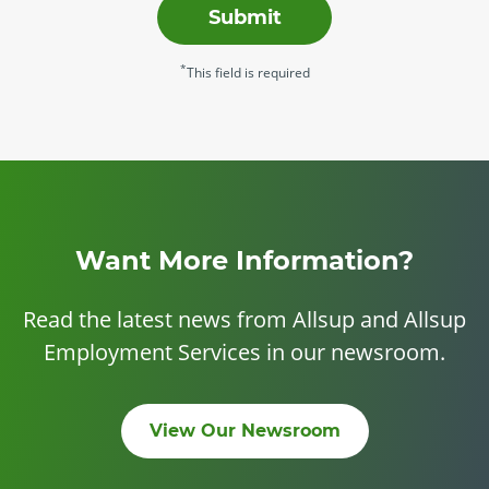
Submit
*
This field is required
Want More Information?
Read the latest news from Allsup and Allsup
Employment Services in our newsroom.
View Our Newsroom