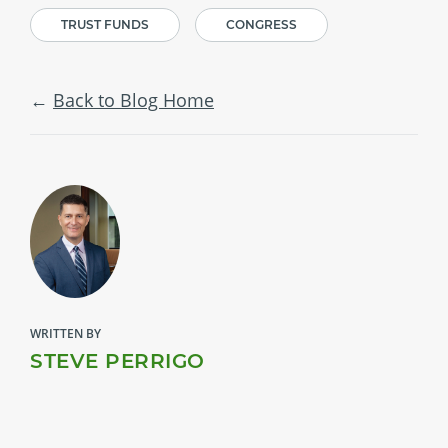
TRUST FUNDS
CONGRESS
Back to Blog Home
WRITTEN BY
STEVE PERRIGO