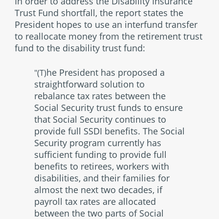
In order to address the Disability Insurance
Trust Fund shortfall, the report states the
President hopes to use an interfund transfer
to reallocate money from the retirement trust
fund to the disability trust fund:
he President has proposed a
"(T)
straightforward solution to
rebalance tax rates between the
Social Security trust funds to ensure
that Social Security continues to
provide full SSDI benefits. The Social
Security program currently has
sufficient funding to provide full
benefits to retirees, workers with
disabilities, and their families for
almost the next two decades, if
payroll tax rates are allocated
between the two parts of Social