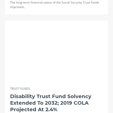
The long-term financial status of the Social Security Trust Funds
improved…
TRUST FUNDS
Disability Trust Fund Solvency
Extended To 2032; 2019 COLA
Projected At 2.4%