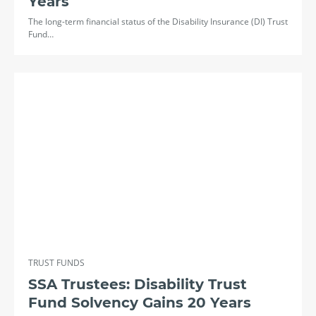
Years
The long-term financial status of the Disability Insurance (DI) Trust
Fund…
TRUST FUNDS
SSA Trustees: Disability Trust
Fund Solvency Gains 20 Years