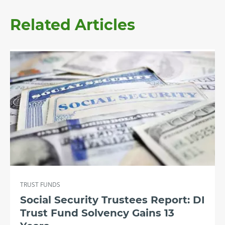
Related Articles
TRUST FUNDS
Social Security Trustees Report: DI
Trust Fund Solvency Gains 13