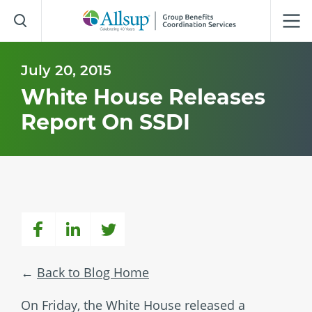
Skip
to
Main
Content
July 20, 2015
White House Releases
Report On SSDI
Back to Blog Home
On Friday, the White House released a