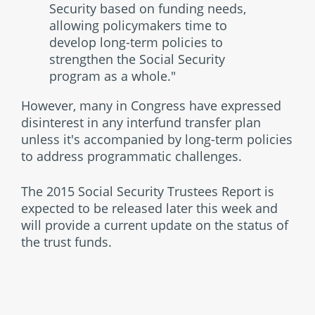
Security based on funding needs,
allowing policymakers time to
develop long-term policies to
strengthen the Social Security
program as a whole."
However, many in Congress have expressed
disinterest in any interfund transfer plan
unless it's accompanied by long-term policies
to address programmatic challenges.
The 2015 Social Security Trustees Report is
expected to be released later this week and
will provide a current update on the status of
the trust funds.