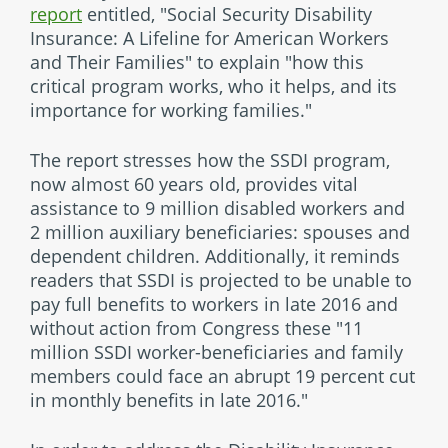
report
entitled, "Social Security Disability
Insurance: A Lifeline for American Workers
and Their Families" to explain "how this
critical program works, who it helps, and its
importance for working families."
The report stresses how the SSDI program,
now almost 60 years old, provides vital
assistance to 9 million disabled workers and
2 million auxiliary beneficiaries: spouses and
dependent children. Additionally, it reminds
readers that SSDI is projected to be unable to
pay full benefits to workers in late 2016 and
without action from Congress these "11
million SSDI worker-beneficiaries and family
members could face an abrupt 19 percent cut
in monthly benefits in late 2016."