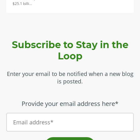
$25.1 billi…
Subscribe to Stay in the
Loop
Enter your email to be notified when a new blog
is posted.
Provide your email address here*