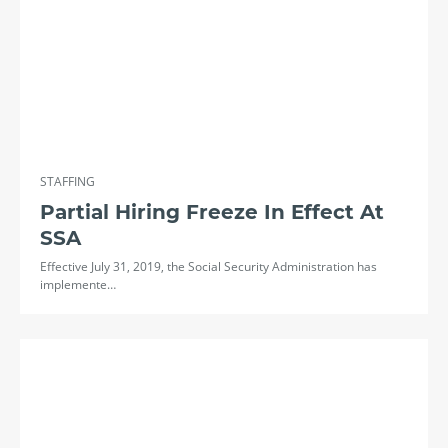
STAFFING
Partial Hiring Freeze In Effect At
SSA
Effective July 31, 2019, the Social Security Administration has
implemente…