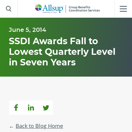
Skip
to
Main
Content
June 5, 2014
SSDI Awards Fall to
Lowest Quarterly Level
in Seven Years
Back to Blog Home