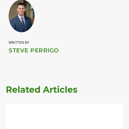
WRITTEN BY
STEVE PERRIGO
Related Articles