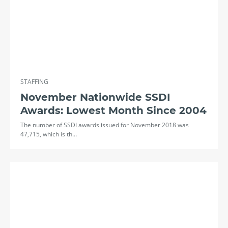
STAFFING
November Nationwide SSDI
Awards: Lowest Month Since 2004
The number of SSDI awards issued for November 2018 was
47,715, which is th…