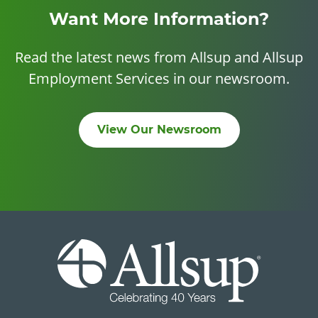
Want More Information?
Read the latest news from Allsup and Allsup
Employment Services in our newsroom.
View Our Newsroom