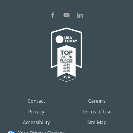
Contact
Careers
Privacy
Terms of Use
Accessibility
Site Map