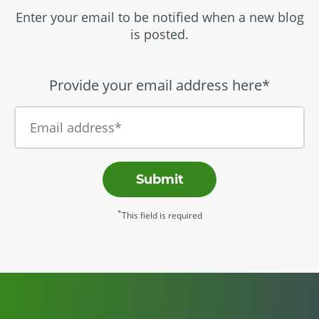
Enter your email to be notified when a new blog
is posted.
Provide your email address here*
Submit
*
This field is required