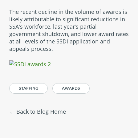
The recent decline in the volume of awards is
likely attributable to significant reductions in
SSA's workforce, last year’s partial
government shutdown, and lower award rates
at all levels of the SSDI application and
appeals process.
STAFFING
AWARDS
Back to Blog Home