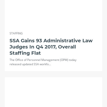
STAFFING
SSA Gains 93 Administrative Law
Judges In Q4 2017, Overall
Staffing Flat
The Office of Personnel Management (OPM) today
released updated SSA workfo…