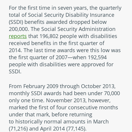
For the first time in seven years, the quarterly
total of Social Security Disability Insurance
(SSDI) benefits awarded dropped below
200,000. The Social Security Administration
reports
that 196,802 people with disabilities
received benefits in the first quarter of
2014. The last time awards were this low was
the first quarter of 2007—when 192,594
people with disabilities were approved for
SSDI.
From February 2009 through October 2013,
monthly SSDI awards had been under 70,000
only one time. November 2013, however,
marked the first of four consecutive months
under that mark, before returning
to historically normal amounts in March
(71,216) and April 2014 (77,145).