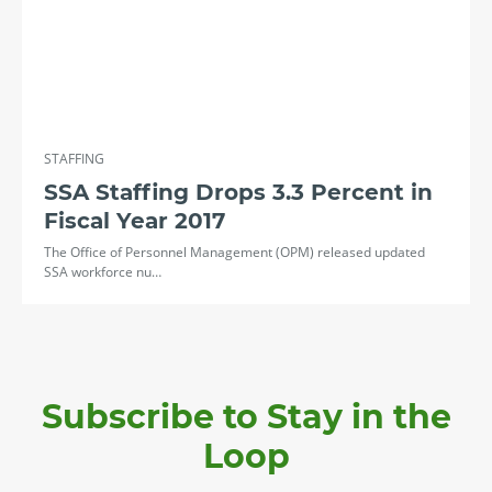
STAFFING
SSA Staffing Drops 3.3 Percent in
Fiscal Year 2017
The Office of Personnel Management (OPM) released updated
SSA workforce nu…
Subscribe to Stay in the
Loop