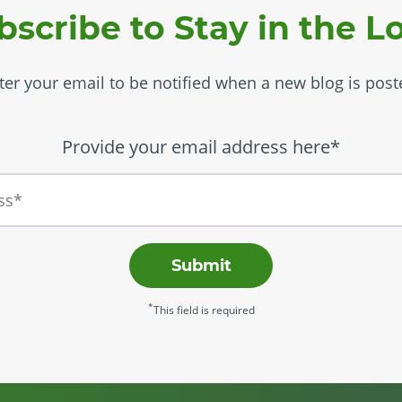
bscribe to Stay in the L
ter your email to be notified when a new blog is post
Provide your email address here*
Submit
*
This field is required