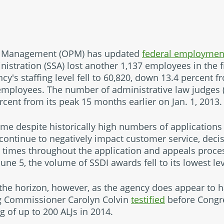
el Management (OPM) has updated
federal employme
nistration (SSA) lost another 1,137 employees in the f
ncy's staffing level fell to 60,820, down 13.4 percent 
mployees. The number of administrative law judges (A
cent from its peak 15 months earlier on Jan. 1, 2013.
ome despite historically high numbers of applications 
 continue to negatively impact customer service, deci
 times throughout the application and appeals proce
une 5, the volume of SSDI awards fell to its lowest lev
he horizon, however, as the agency does appear to h
ng Commissioner Carolyn Colvin
testified
before Congre
g of up to 200 ALJs in 2014.