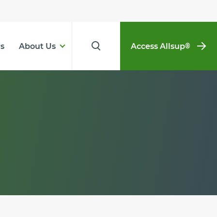
s
About Us
Access Allsup
®