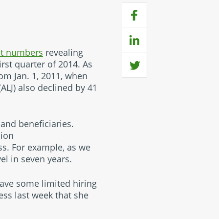
nt numbers
revealing
irst quarter of 2014. As
from Jan. 1, 2011, when
LJ) also declined by 41
and beneficiaries.
sion
ss. For example, as we
el in seven years.
ave some limited hiring
ss last week that she