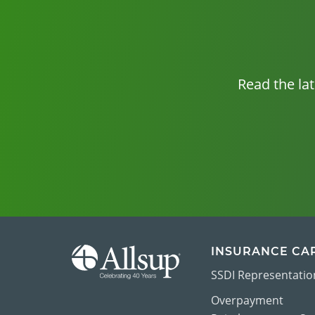
Read the la
INSURANCE CA
SSDI Representatio
Overpayment