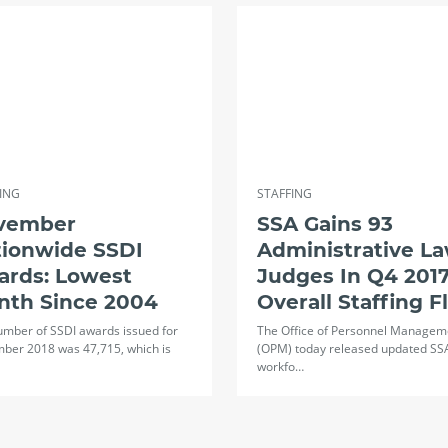
ING
STAFFING
vember
SSA Gains 93
tionwide SSDI
Administrative L
ards: Lowest
Judges In Q4 2017
nth Since 2004
Overall Staffing F
umber of SSDI awards issued for
The Office of Personnel Managem
ber 2018 was 47,715, which is
(OPM) today released updated SS
workfo…