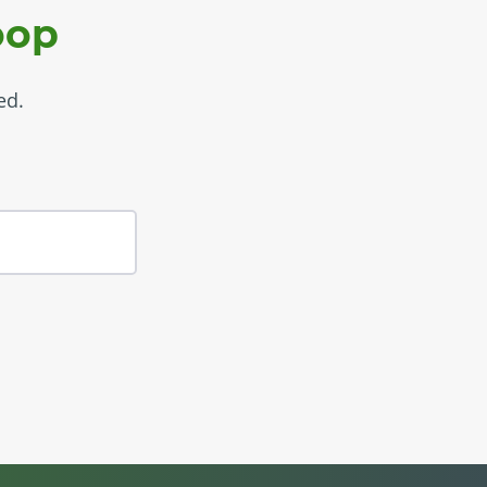
oop
ed.