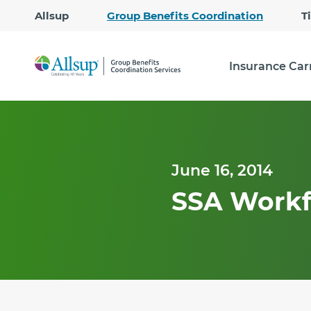
Allsup
Group Benefits Coordination
T
Insurance Car
June 16, 2014
SSA Workf