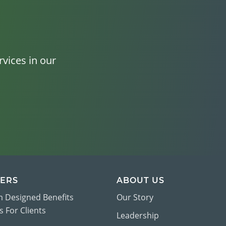
vices in our
ERS
ABOUT US
 Designed Benefits
Our Story
 For Clients
Leadership