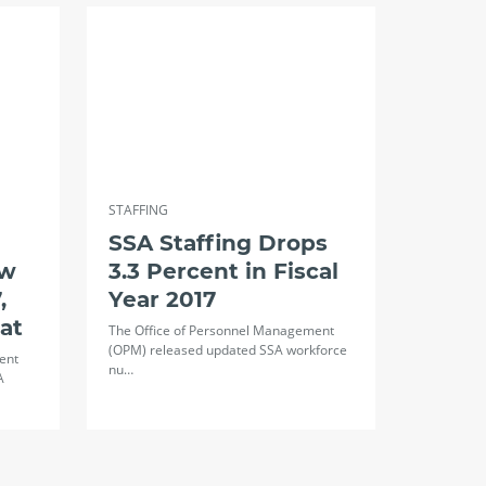
STAFFING
SSA Staffing Drops
aw
3.3 Percent in Fiscal
,
Year 2017
lat
The Office of Personnel Management
(OPM) released updated SSA workforce
ent
nu…
A