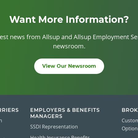
Want More Information?
test news from Allsup and Allsup Employment Ser
newsroom.
View Our Newsroom
RRIERS
EMPLOYERS & BENEFITS
BROK
MANAGERS
n
Custom
SSDI Representation
Options
Health Insurance Benefits