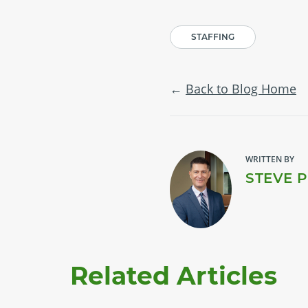
STAFFING
Back to Blog Home
WRITTEN BY
STEVE 
Related Articles