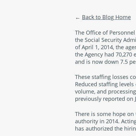
Back to Blog Home
The Office of Personn
the Social Security Admi
of April 1, 2014, the age
the Agency had 70,270 e
and is now down 7.5 per
These staffing losses c
Reduced staffing levels
volume, and processing
previously reported on J
There is some hope on t
authority in 2014. Acti
has authorized the hirin