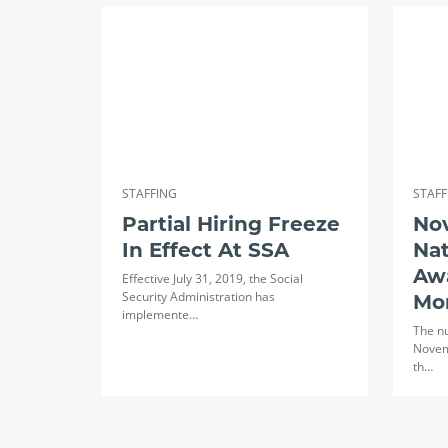
STAFFING
STAFF
Partial Hiring Freeze
No
In Effect At SSA
Na
Aw
Effective July 31, 2019, the Social
Security Administration has
Mo
implemente…
The n
Novem
th…