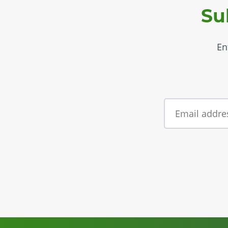
Su
En