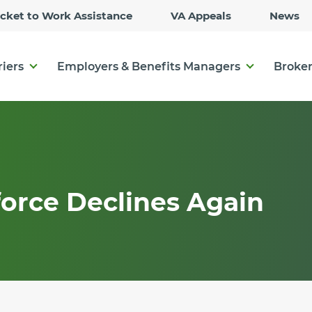
Skip
icket to Work Assistance
VA Appeals
News
to
Main
Content
riers
Employers & Benefits Managers
Broker
orce Declines Again