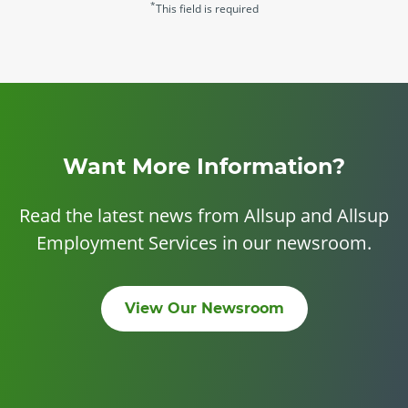
*
This field is required
Want More Information?
Read the latest news from Allsup and Allsup
Employment Services in our newsroom.
View Our Newsroom