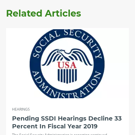
Related Articles
HEARINGS
Pending SSDI Hearings Decline 33
Percent In Fiscal Year 2019
The Social Security Administration is reporting continued