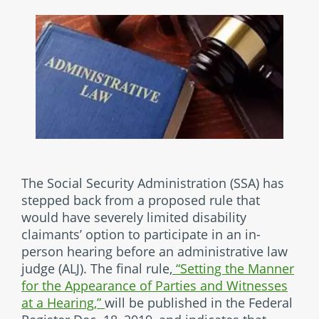
The Social Security Administration (SSA) has
stepped back from a proposed rule that
would have severely limited disability
claimants’ option to participate in an in-
person hearing before an administrative law
judge (ALJ). The final rule,
“Setting the Manner
for the Appearance of Parties and Witnesses
at a Hearing,”
will be published in the Federal