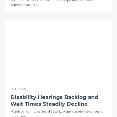
improvement in r…
HEARINGS
Disability Hearings Backlog and
Wait Times Steadily Decline
Month by month, the Social Security Administration continues to
report imp…