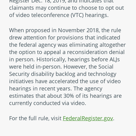
Register Dec. 18, 2019, and indicates that
claimants may continue to choose to opt out
of video teleconference (VTC) hearings.
When proposed in November 2018, the rule
drew attention for provisions that indicated
the federal agency was eliminating altogether
the option to appeal a reconsideration denial
in person. Historically, hearings before ALJs
were held in-person. However, the Social
Security disability backlog and technology
initiatives have accelerated the use of video
hearings in recent years. The agency
estimates that about 30% of its hearings are
currently conducted via video.
For the full rule, visit
FederalRegister.gov
.