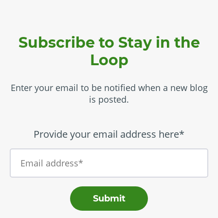
Subscribe to Stay in the
Loop
Enter your email to be notified when a new blog
is posted.
Provide your email address here*
Submit