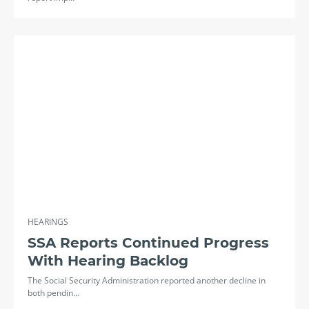
HEARINGS
SSA Reports Continued Progress
With Hearing Backlog
The Social Security Administration reported another decline in
both pendin…