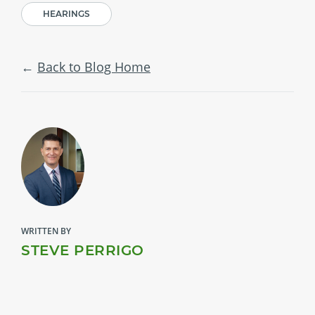
HEARINGS
Back to Blog Home
WRITTEN BY
STEVE PERRIGO