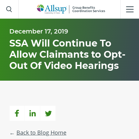
Skip
to
Main
Content
December 17, 2019
SSA Will Continue To
Allow Claimants to Opt-
Out Of Video Hearings
Back to Blog Home