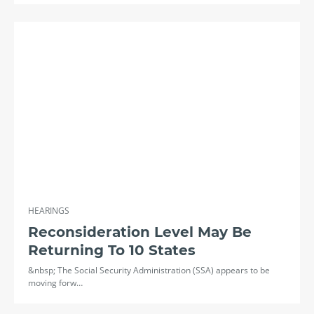
HEARINGS
Reconsideration Level May Be
Returning To 10 States
&nbsp; The Social Security Administration (SSA) appears to be
moving forw…