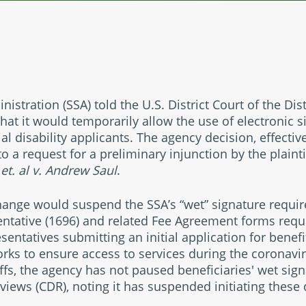
nistration (SSA) told the U.S. District Court of the Di
hat it would temporarily allow the use of electronic 
al disability applicants. The agency decision, effectiv
o a request for a preliminary injunction by the plainti
 et. al v. Andrew Saul
.
hange would suspend the SSA’s “wet” signature requir
ntative (1696) and related Fee Agreement forms requi
sentatives submitting an initial application for benef
rks to ensure access to services during the coronav
iffs, the agency has not paused beneficiaries' wet sig
eviews (CDR), noting it has suspended initiating these