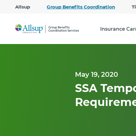
Allsup
Group Benefits Coordination
T
Insurance Car
May 19, 2020
SSA Tempo
Requiremen