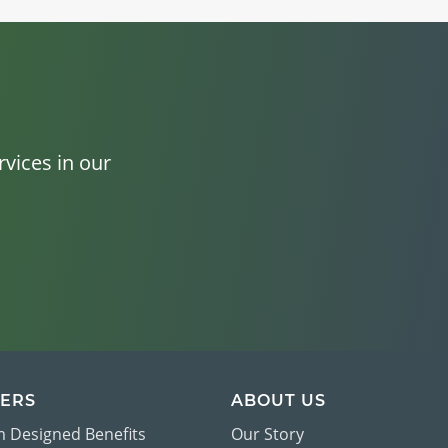
vices in our
ERS
ABOUT US
 Designed Benefits
Our Story