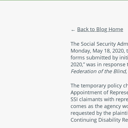
Back to Blog Home
The Social Security Admi
Monday, May 18, 2020, t
forms submitted by initi
2020,” was in response t
Federation of the Blind,
The temporary policy c
Appointment of Represe
SSI claimants with repre
comes as the agency wo
requested by the plaint
Continuing Disability R