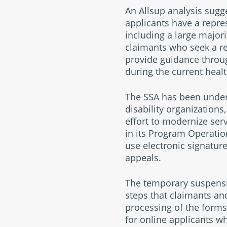
An Allsup analysis sugg
applicants have a repres
including a large major
claimants who seek a rep
provide guidance throu
during the current health
The SSA has been under
disability organizations
effort to modernize ser
in its Program Operatio
use electronic signature
appeals.
The temporary suspensio
steps that claimants an
processing of the forms
for online applicants w