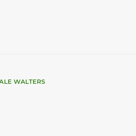
ALE WALTERS