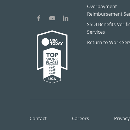
Overpayment
Reimbursement Ser
SSDI Benefits Verifi
Services
Return to Work Ser
Contact
Careers
Privacy