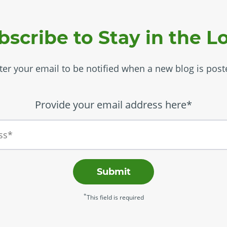
bscribe to Stay in the L
ter your email to be notified when a new blog is post
Provide your email address here*
Submit
*
This field is required