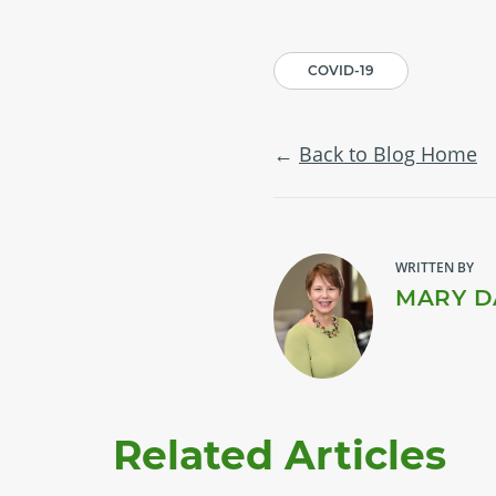
COVID-19
Back to Blog Home
WRITTEN BY
MARY D
Related Articles