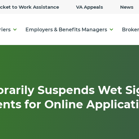
Skip
icket to Work Assistance
VA Appeals
News
to
Main
Content
riers
Employers & Benefits Managers
Broker
rarily Suspends Wet Si
ts for Online Applicat