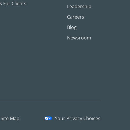
 For Clients
Leadership
Careers
Blog
Newsroom
Site Map
Your Privacy Choices