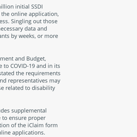
lion initial SSDI
 the online application,
ess. Singling out those
 necessary data and
ants by weeks, or more
ement and Budget,
e to COVID-19 and in its
-stated the requirements
and representatives may
 related to disability
ludes supplemental
e to ensure proper
tion of the iClaim form
line applications.