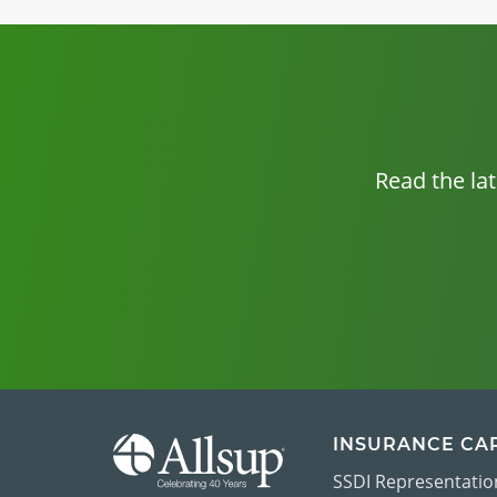
Read the la
INSURANCE CA
SSDI Representatio