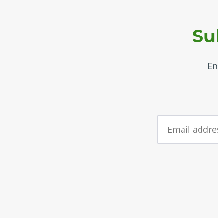
Su
En