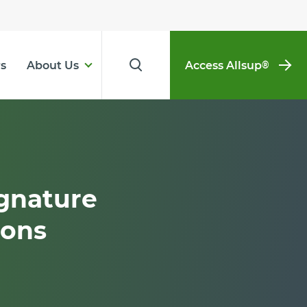
s
About Us
Access Allsup
®
gnature
ions