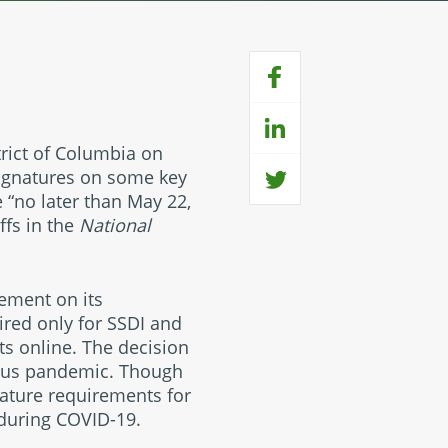
strict of Columbia on
signatures on some key
e “no later than May 22,
ffs in the
National
ement on its
red only for SSDI and
its online. The decision
irus pandemic. Though
nature requirements for
 during COVID-19.