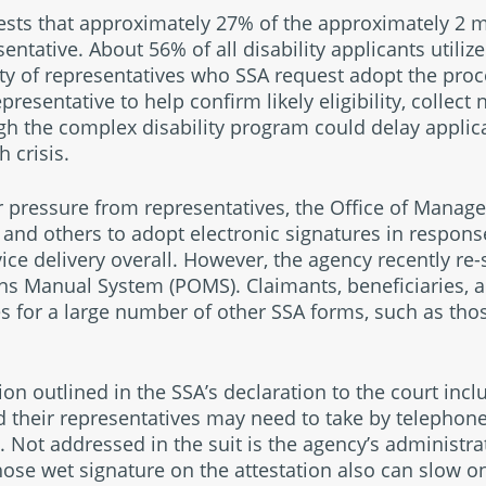
ests that approximately 27% of the approximately 2 mil
entative. About 56% of all disability applicants utilize
ity of representatives who SSA request adopt the proc
resentative to help confirm likely eligibility, collect
gh the complex disability program could delay applic
 crisis.
 pressure from representatives, the Office of Manag
, and others to adopt electronic signatures in respons
vice delivery overall. However, the agency recently re
ns Manual System (POMS). Claimants, beneficiaries, 
s for a large number of other SSA forms, such as those
n outlined in the SSA’s declaration to the court inc
d their representatives may need to take by telephon
. Not addressed in the suit is the agency’s administra
hose wet signature on the attestation also can slow on