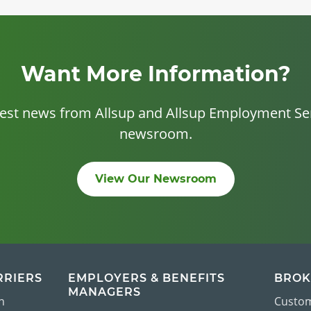
Want More Information?
test news from Allsup and Allsup Employment Ser
newsroom.
View Our Newsroom
RRIERS
EMPLOYERS & BENEFITS
BROK
MANAGERS
n
Custom