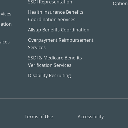
SSDI Representation
Options
Health Insurance Benefits
vices
Coordination Services
cation
Allsup Benefits Coordination
Overpayment Reimbursement
vices
Services
SSDI & Medicare Benefits
Verification Services
Disability Recruiting
Terms of Use
Accessibility