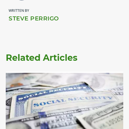
WRITTEN BY
STEVE PERRIGO
Related Articles