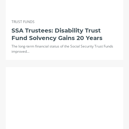
TRUST FUNDS
SSA Trustees: Disability Trust
Fund Solvency Gains 20 Years
The long-term financial status of the Social Security Trust Funds
improved…