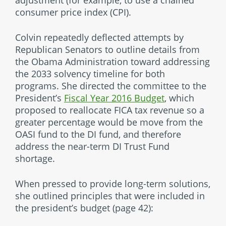
consumer price index (CPI).
Colvin repeatedly deflected attempts by
Republican Senators to outline details from
the Obama Administration toward addressing
the 2033 solvency timeline for both
programs. She directed the committee to the
President’s
Fiscal Year 2016 Budget
, which
proposed to reallocate FICA tax revenue so a
greater percentage would be move from the
OASI fund to the DI fund, and therefore
address the near-term DI Trust Fund
shortage.
When pressed to provide long-term solutions,
she outlined principles that were included in
the president’s budget (page 42):