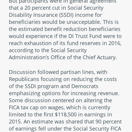
But participants were in general agreement
that a 20 percent cut in Social Security
Disability Insurance (SSDI) income for
beneficiaries would be unacceptable. This is
the estimated benefit reduction beneficiaries
would experience if the DI Trust Fund were to
reach exhaustion of its fund reserves in 2016,
according to the Social Security
Administration’s Office of the Chief Actuary.
Discussion followed partisan lines, with
Republicans focusing on reducing the costs
of the SSDI program and Democrats
emphasizing options for increasing revenue.
Some discussion centered on altering the
FICA tax cap on wages, which is currently
limited to the first $118,500 in earnings in
2015. An estimate was shared that 90 percent
of earnings fell under the Social Security FICA