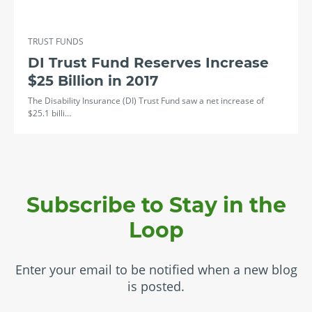
TRUST FUNDS
DI Trust Fund Reserves Increase
$25 Billion in 2017
The Disability Insurance (DI) Trust Fund saw a net increase of
$25.1 billi…
Subscribe to Stay in the
Loop
Enter your email to be notified when a new blog
is posted.