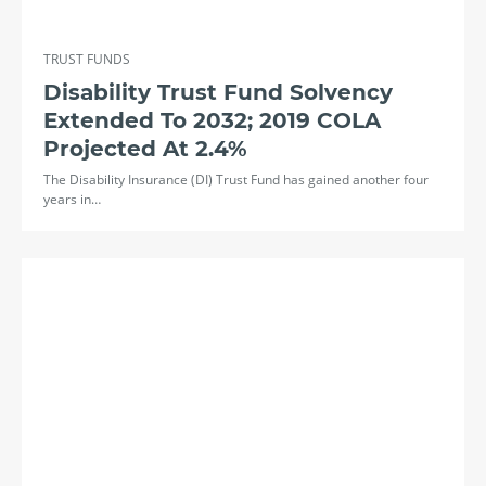
TRUST FUNDS
Disability Trust Fund Solvency
Extended To 2032; 2019 COLA
Projected At 2.4%
The Disability Insurance (DI) Trust Fund has gained another four
years in…