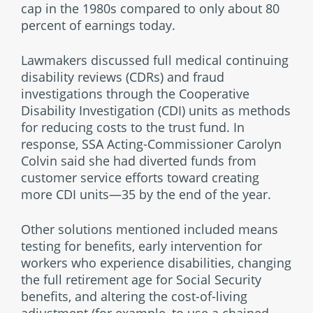
cap in the 1980s compared to only about 80
percent of earnings today.
Lawmakers discussed full medical continuing
disability reviews (CDRs) and fraud
investigations through the Cooperative
Disability Investigation (CDI) units as methods
for reducing costs to the trust fund. In
response, SSA Acting-Commissioner Carolyn
Colvin said she had diverted funds from
customer service efforts toward creating
more CDI units—35 by the end of the year.
Other solutions mentioned included means
testing for benefits, early intervention for
workers who experience disabilities, changing
the full retirement age for Social Security
benefits, and altering the cost-of-living
adjustment (for example, to use a chained