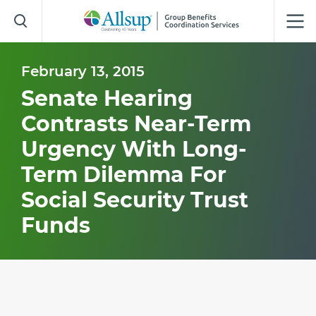
Skip
to
Main
Content
February 13, 2015
Senate Hearing
Contrasts Near-Term
Urgency With Long-
Term Dilemma For
Social Security Trust
Funds