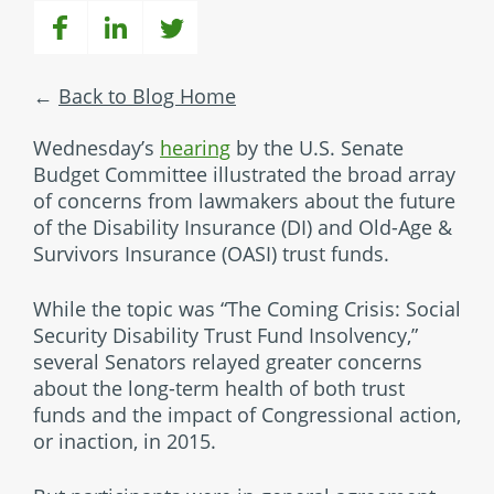
Back to Blog Home
Wednesday’s
hearing
by the U.S. Senate
Budget Committee illustrated the broad array
of concerns from lawmakers about the future
of the Disability Insurance (DI) and Old-Age &
Survivors Insurance (OASI) trust funds.
While the topic was “The Coming Crisis: Social
Security Disability Trust Fund Insolvency,”
several Senators relayed greater concerns
about the long-term health of both trust
funds and the impact of Congressional action,
or inaction, in 2015.