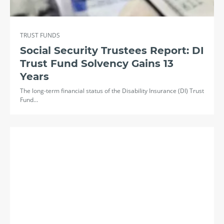
TRUST FUNDS
Social Security Trustees Report: DI
Trust Fund Solvency Gains 13
Years
The long-term financial status of the Disability Insurance (DI) Trust
Fund…