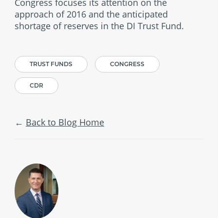
Congress focuses its attention on the
approach of 2016 and the anticipated
shortage of reserves in the DI Trust Fund.
TRUST FUNDS
CONGRESS
CDR
Back to Blog Home