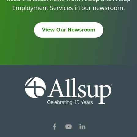
Employment Services in our newsroom.
View Our Newsroom