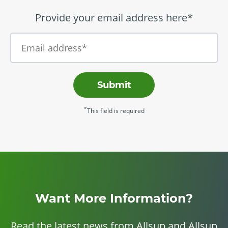
Provide your email address here*
Submit
*
This field is required
Want More Information?
Read the latest news from Allsup and Allsup