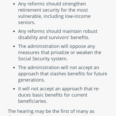
Any reforms should strengthen
retirement security for the most
vulnerable, including low-income
seniors.
Any reforms should maintain robust
disability and sur­vivors’ benefits.
The administration will oppose any
measures that privatize or weaken the
Social Security system.
The administration will not accept an
approach that slashes benefits for future
generations.
It will not accept an approach that re­
duces basic benefits for current
beneficiaries.
The hearing may be the first of many as