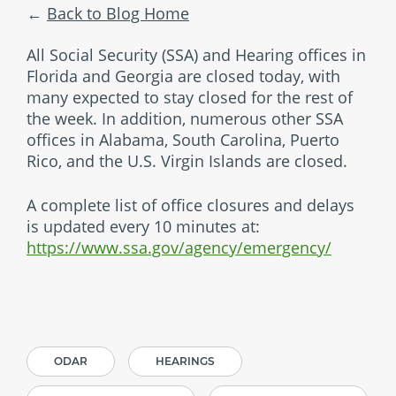
Back to Blog Home
All Social Security (SSA) and Hearing offices in
Florida and Georgia are closed today, with
many expected to stay closed for the rest of
the week. In addition, numerous other SSA
offices in Alabama, South Carolina, Puerto
Rico, and the U.S. Virgin Islands are closed.
A complete list of office closures and delays
is updated every 10 minutes at:
https://www.ssa.gov/agency/emergency/
ODAR
HEARINGS