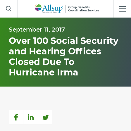
Skip
to
Main
Content
September 11, 2017
Over 100 Social Security
and Hearing Offices
Closed Due To
Hurricane Irma