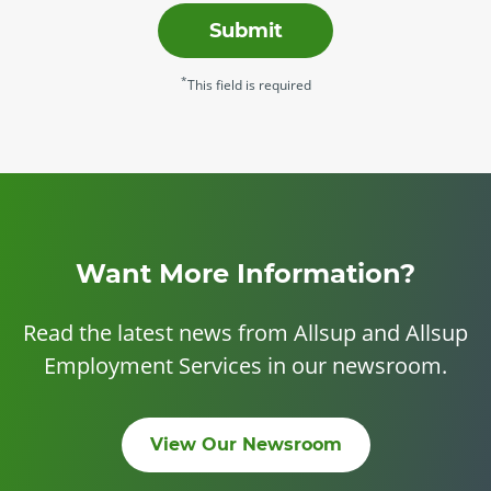
Submit
*
This field is required
Want More Information?
Read the latest news from Allsup and Allsup
Employment Services in our newsroom.
View Our Newsroom