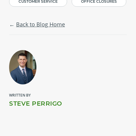
CUSTOMER SERVICE
OFFICE CLOSURES
Back to Blog Home
WRITTEN BY
STEVE PERRIGO