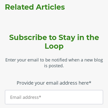
Related Articles
Subscribe to Stay in the
Loop
Enter your email to be notified when a new blog
is posted.
Provide your email address here*