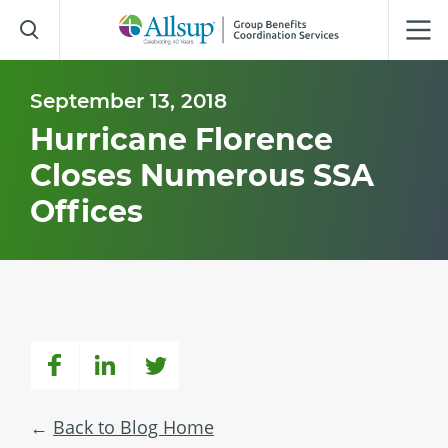
Skip
to
Main
Content
September 13, 2018
Hurricane Florence
Closes Numerous SSA
Offices
Back to Blog Home