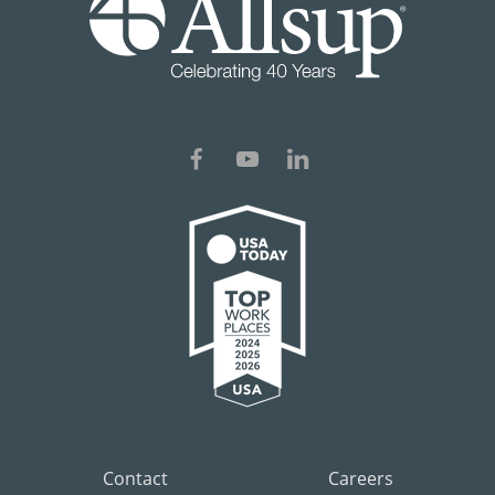
Contact
Careers