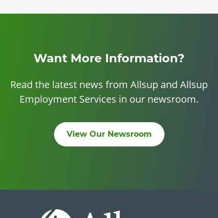
Want More Information?
Read the latest news from Allsup and Allsup
Employment Services in our newsroom.
View Our Newsroom