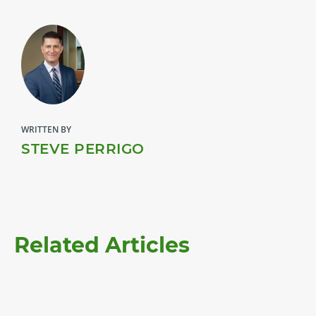
WRITTEN BY
STEVE PERRIGO
Related Articles