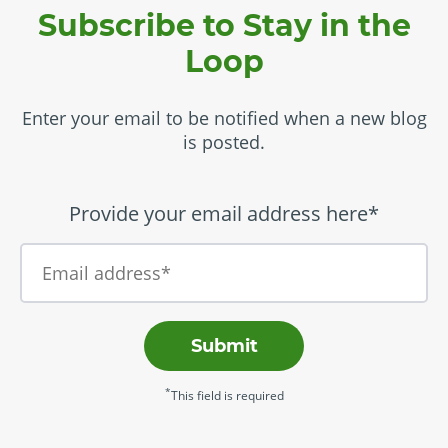
Subscribe to Stay in the
Loop
Enter your email to be notified when a new blog
is posted.
Provide your email address here*
Submit
*
This field is required