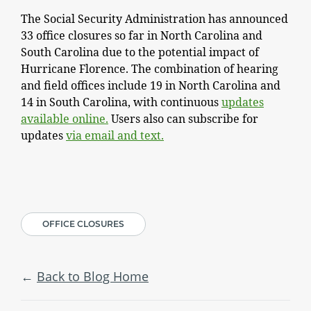
The Social Security Administration has announced
33 office closures so far in North Carolina and
South Carolina due to the potential impact of
Hurricane Florence. The combination of hearing
and field offices include 19 in North Carolina and
14 in South Carolina, with continuous
updates
available online.
Users also can subscribe for
updates
via email and text.
OFFICE CLOSURES
Back to Blog Home