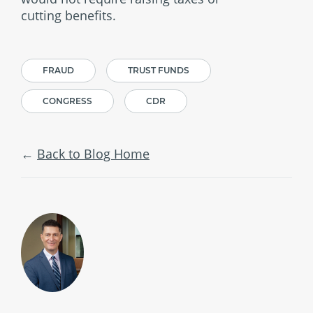
cutting benefits.
FRAUD
TRUST FUNDS
CONGRESS
CDR
Back to Blog Home