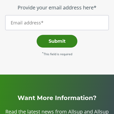
Provide your email address here*
Submit
*
This field is required
Want More Information?
Read the latest news from Allsup and Allsup