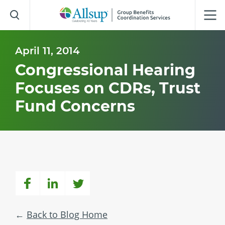
Skip
to
Main
Content
April 11, 2014
Congressional Hearing
Focuses on CDRs, Trust
Fund Concerns
Back to Blog Home