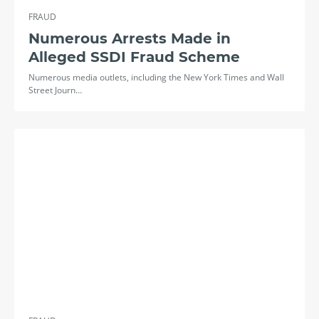
FRAUD
Numerous Arrests Made in
Alleged SSDI Fraud Scheme
Numerous media outlets, including the New York Times and Wall
Street Journ…