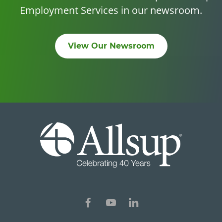
Employment Services in our newsroom.
View Our Newsroom