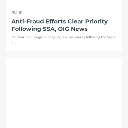
FRAUD
Anti-Fraud Efforts Clear Priority
Following SSA, OIG News
It’s clear that program integrity is a top priority following the Social
S…