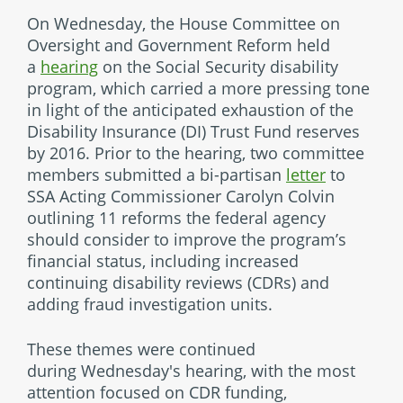
On Wednesday, the House Committee on
Oversight and Government Reform held
a
hearing
on the Social Security disability
program, which carried a more pressing tone
in light of the anticipated exhaustion of the
Disability Insurance (DI) Trust Fund reserves
by 2016. Prior to the hearing, two committee
members submitted a bi-partisan
letter
to
SSA Acting Commissioner Carolyn Colvin
outlining 11 reforms the federal agency
should consider to improve the program’s
financial status, including increased
continuing disability reviews (CDRs) and
adding fraud investigation units.
These themes were continued
during Wednesday's hearing, with the most
attention focused on CDR funding,