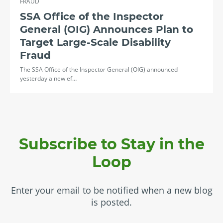
FRAUD
SSA Office of the Inspector
General (OIG) Announces Plan to
Target Large-Scale Disability
Fraud
The SSA Office of the Inspector General (OIG) announced
yesterday a new ef…
Subscribe to Stay in the
Loop
Enter your email to be notified when a new blog
is posted.