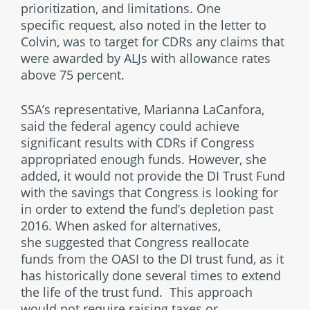
prioritization, and limitations. One
specific request, also noted in the letter to
Colvin, was to target for CDRs any claims that
were awarded by ALJs with allowance rates
above 75 percent.
SSA’s representative, Marianna LaCanfora,
said the federal agency could achieve
significant results with CDRs if Congress
appropriated enough funds. However, she
added, it would not provide the DI Trust Fund
with the savings that Congress is looking for
in order to extend the fund’s depletion past
2016. When asked for alternatives,
she suggested that Congress reallocate
funds from the OASI to the DI trust fund, as it
has historically done several times to extend
the life of the trust fund. This approach
would not require raising taxes or