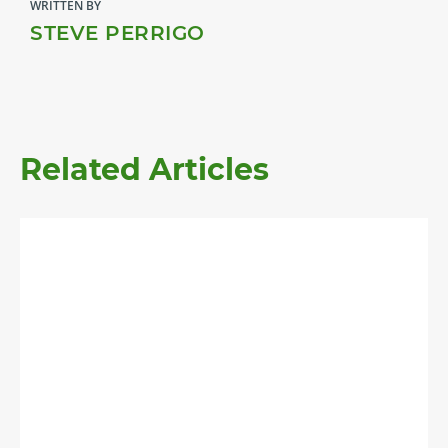
WRITTEN BY
STEVE PERRIGO
Related Articles