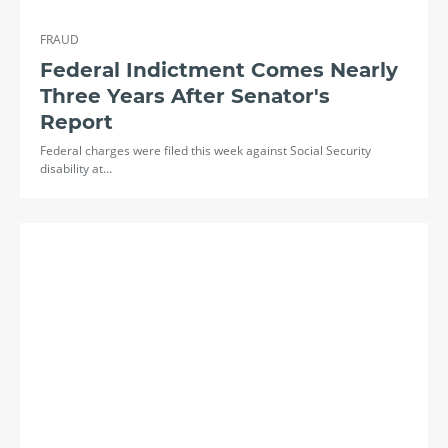
FRAUD
Federal Indictment Comes Nearly
Three Years After Senator's
Report
Federal charges were filed this week against Social Security
disability at…