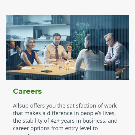
Careers
Allsup offers you the satisfaction of work
that makes a difference in people’s lives,
the stability of 42+ years in business, and
career options from entry level to