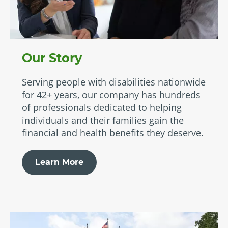
Our Story
Serving people with disabilities nationwide
for 42+ years, our company has hundreds
of professionals dedicated to helping
individuals and their families gain the
financial and health benefits they deserve.
Learn More