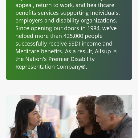
appeal, return to work, and healthcare
benefits services supporting individuals,
employers and disability organizations.
Since opening our doors in 1984, we've
helped more than 425,000 people
successfully receive SSDI income and
Medicare benefits. As a result, Allsup is
the Nation's Premier Disability
Representation Company
®.