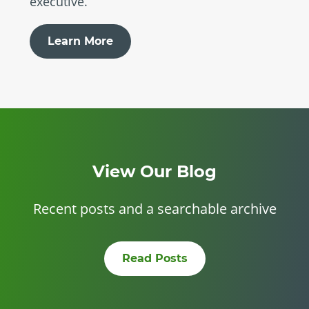
executive.
Learn More
View Our Blog
Recent posts and a searchable archive
Read Posts