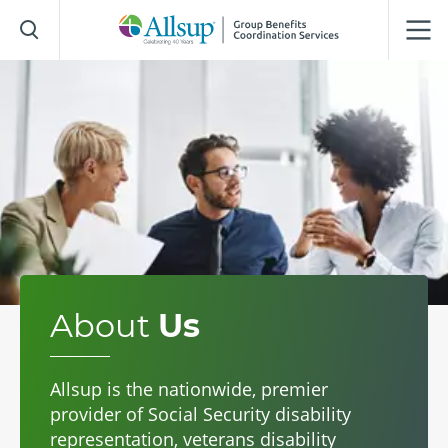
Skip
to
Main
Content
About
Us
Allsup is the nationwide, premier
provider of Social Security disability
representation, veterans disability