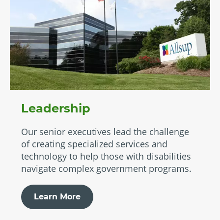
Leadership
Our senior executives lead the challenge
of creating specialized services and
technology to help those with disabilities
navigate complex government programs.
Learn More