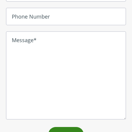
Phone Number
Message*