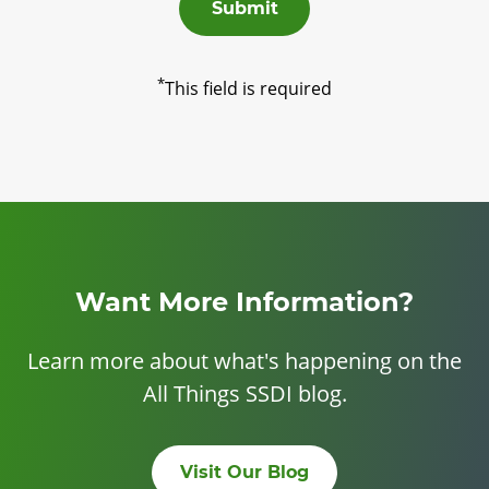
Submit
*
This field is required
Want More Information?
Learn more about what's happening on the
All Things SSDI blog.
Visit Our Blog